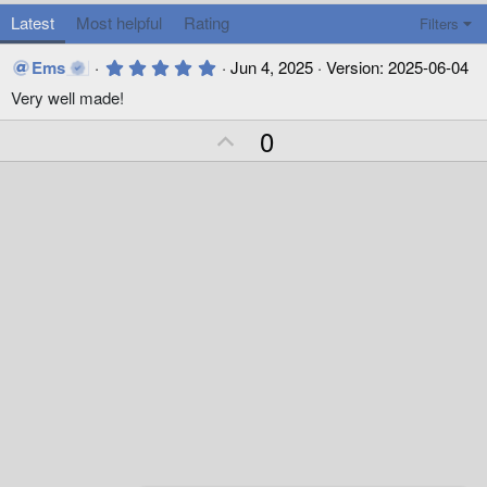
Latest
Most helpful
Rating
Filters
5
Ems
Jun 4, 2025
Version: 2025-06-04
.
Very well made!
0
0
s
U
0
t
p
a
r
v
(
o
s
)
t
e