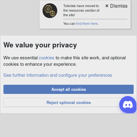
Tutorials have moved to
the resources section of
the site!
You can
find them here
.
We value your privacy
We use essential
cookies
to make this site work, and optional
cookies to enhance your experience.
See further information and configure your preferences
Animations
Cookies
Accept all cookies
Privacy Policy
Help
R
S
Reject optional cookies
S
®
Community platform by XenForo
© 2010-2026 XenForo Ltd.