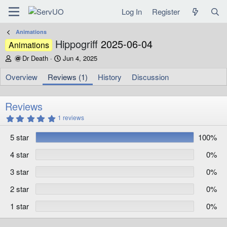
Log In
Register
Animations
Hippogriff
2025-06-04
Animations
A
C
Dr Death
Jun 4, 2025
u
r
t
e
Overview
Reviews (1)
History
Discussion
h
a
o
t
r
i
Reviews
o
5
1 reviews
n
.
d
0
5 star
100%
0
a
s
t
t
4 star
0%
e
a
r
3 star
0%
(
s
)
2 star
0%
1 star
0%