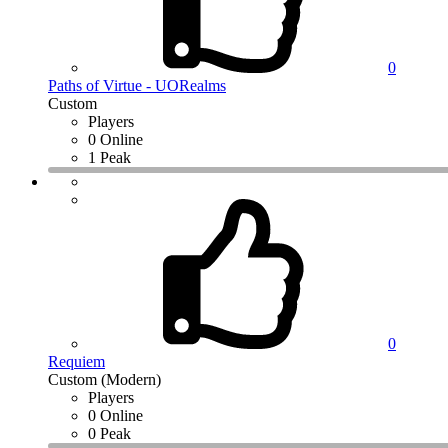
0
Paths of Virtue - UORealms
Custom
Players
0 Online
1 Peak
0
Requiem
Custom (Modern)
Players
0 Online
0 Peak