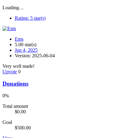
Loading…
Rating:
5 star(s)
Ems
5.00 star(s)
Jun 4, 2025
Version: 2025-06-04
Very well made!
Upvote
0
Donations
0%
Total amount
$0.00
Goal
$500.00