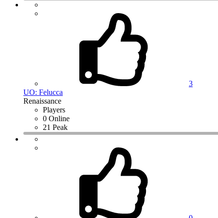
3
UO: Felucca
Renaissance
Players
0 Online
21 Peak
0