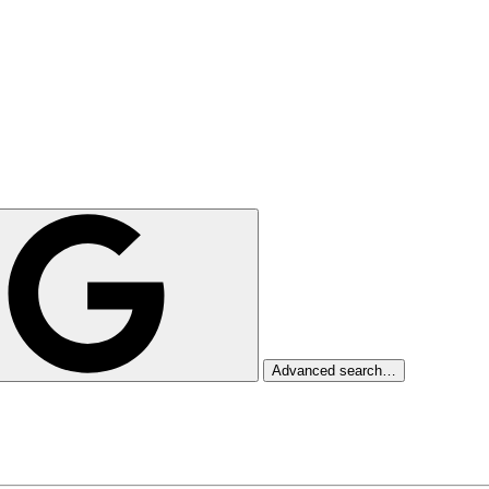
Advanced search…