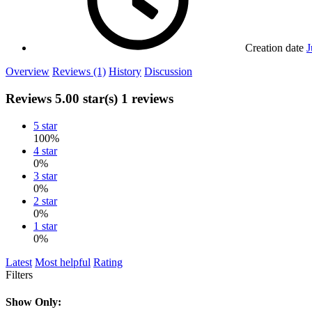
Creation date
J
Overview
Reviews (1)
History
Discussion
Reviews
5.00 star(s)
1 reviews
5 star
100%
4 star
0%
3 star
0%
2 star
0%
1 star
0%
Latest
Most helpful
Rating
Filters
Show Only: