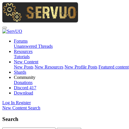
Forums
Unanswered Threads
Resources
Tutorials
New Content
New Posts
New Resources
New Profile Posts
Featured content
Shards
Community
Donations
Discord
417
Download
Log In
Register
New Content
Search
Search