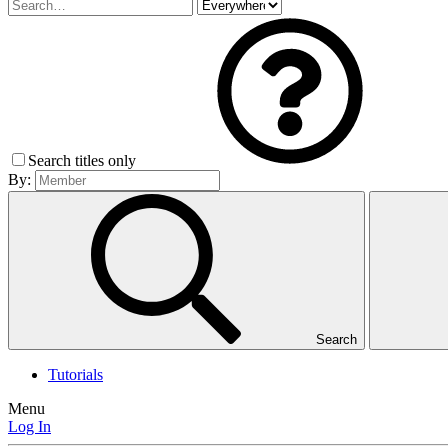
Search titles only
By:
Search
Tutorials
Menu
Log In