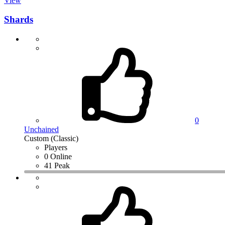
View
Shards
0
Unchained
Custom (Classic)
Players
0 Online
41 Peak