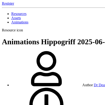
Register
Resources
Assets
Animations
Resource icon
Animations
Hippogriff
2025-06
Author
Dr Dea