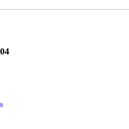
-04
th