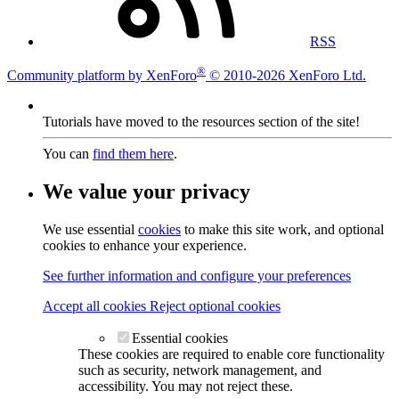
RSS
®
Community platform by XenForo
© 2010-2026 XenForo Ltd.
Tutorials have moved to the resources section of the site!
You can
find them here
.
We value your privacy
We use essential
cookies
to make this site work, and optional
cookies to enhance your experience.
See further information and configure your preferences
Accept all cookies
Reject optional cookies
Essential cookies
These cookies are required to enable core functionality
such as security, network management, and
accessibility. You may not reject these.