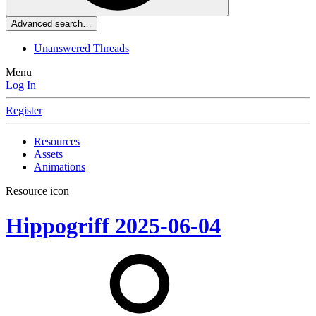
Advanced search…
Unanswered Threads
Menu
Log In
Register
Resources
Assets
Animations
Resource icon
Hippogriff
2025-06-04