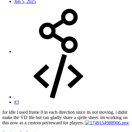
Jun 5, 2025
#3
for idle i used frame 0 in each direction since its not moving, i didnt
make the VD file but can gladly share a sprite sheet. im working on
this now as a custom pet/reward for players.