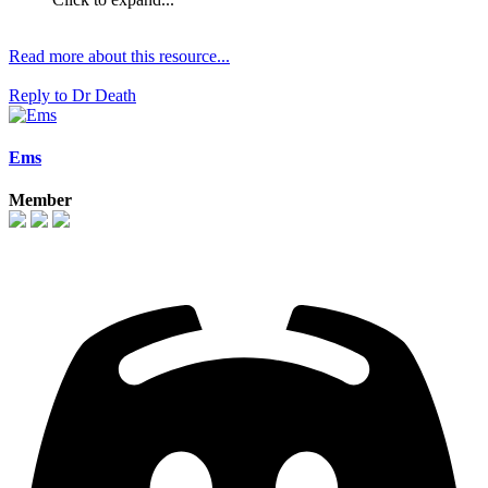
Read more about this resource...
Reply
to Dr Death
Ems
Member