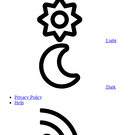
Light
Dark
Privacy Policy
Help