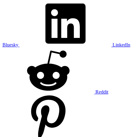
Bluesky
LinkedIn
Reddit