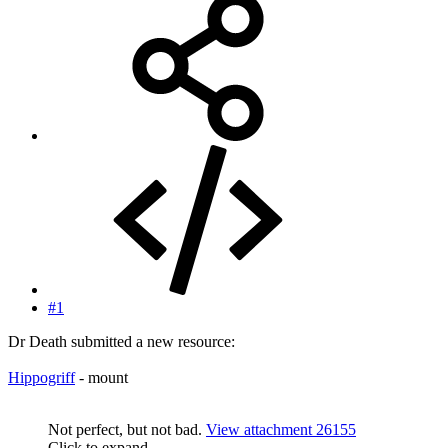
#1
Dr Death submitted a new resource:
Hippogriff
- mount
Not perfect, but not bad.
View attachment 26155
Click to expand...