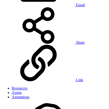
Email
Share
Link
Resources
Assets
Animations