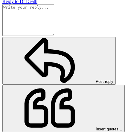
Reply
to Dr Death
Post reply
Insert quotes…