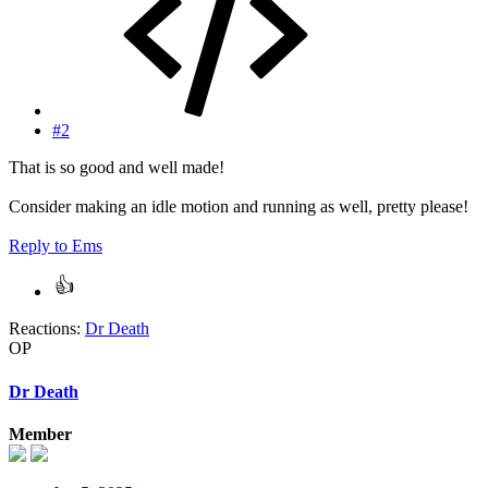
#2
That is so good and well made!
Consider making an idle motion and running as well, pretty please!
Reply
to Ems
Reactions:
Dr Death
OP
Dr Death
Member