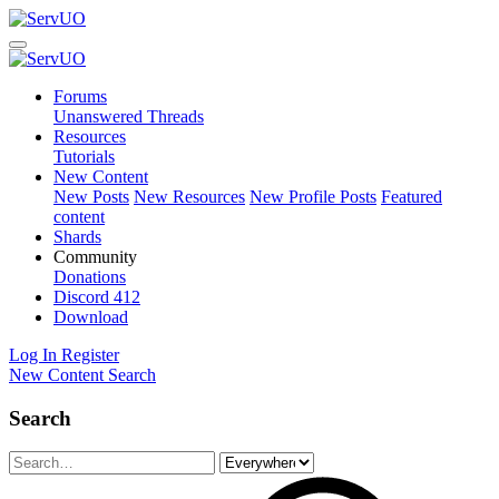
Forums
Unanswered Threads
Resources
Tutorials
New Content
New Posts
New Resources
New Profile Posts
Featured
content
Shards
Community
Donations
Discord
412
Download
Log In
Register
New Content
Search
Search