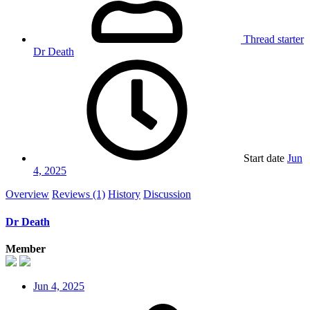
Thread starter
Dr Death
Start date
Jun
4, 2025
Overview
Reviews (1)
History
Discussion
Dr Death
Member
Jun 4, 2025