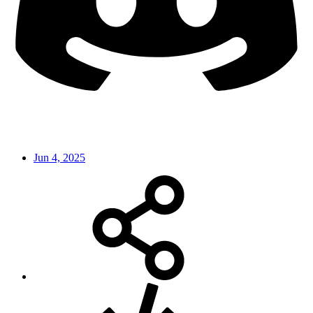
Jun 4, 2025