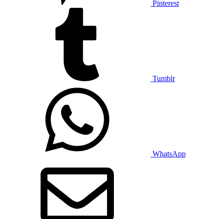
Pinterest
Tumblr
WhatsApp