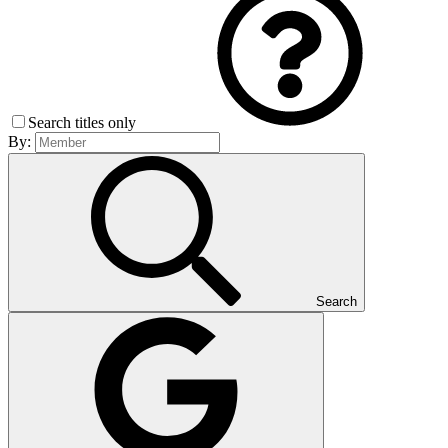
Search titles only
By:
Search