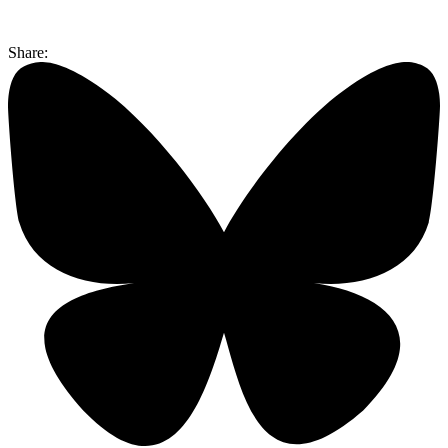
Share: