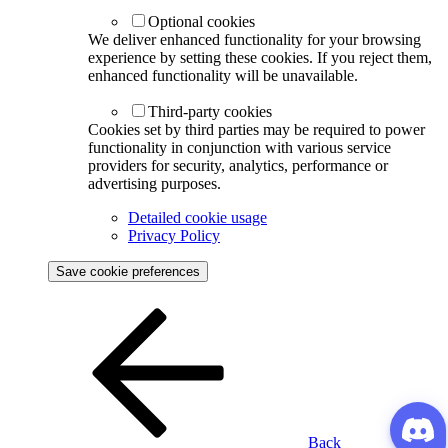
Optional cookies
We deliver enhanced functionality for your browsing
experience by setting these cookies. If you reject them,
enhanced functionality will be unavailable.
Third-party cookies
Cookies set by third parties may be required to power
functionality in conjunction with various service
providers for security, analytics, performance or
advertising purposes.
Detailed cookie usage
Privacy Policy
Save cookie preferences
Back