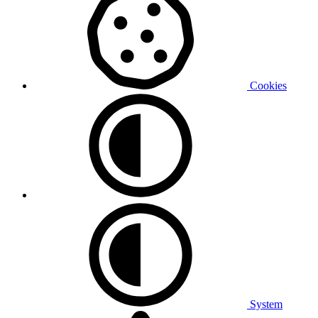
Cookies
System