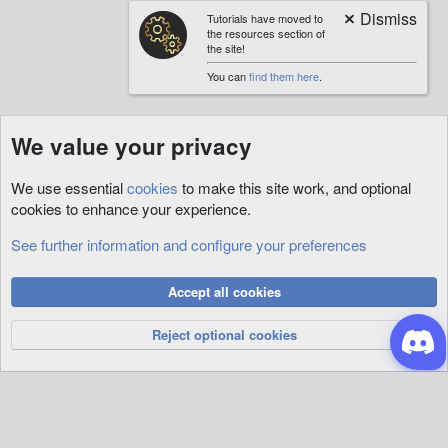
Tutorials have moved to
the resources section of
the site!
You can
find them here
.
We value your privacy
We use essential
cookies
to make this site work, and optional
cookies to enhance your experience.
See further information and configure your preferences
Vault
Cookies
Accept all cookies
Privacy Policy
Help
R
S
Reject optional cookies
S
®
Community platform by XenForo
© 2010-2026 XenForo Ltd.