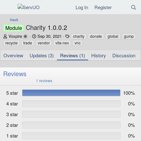
Log In
Register
Vault
Charity
1.0.0.2
Module
A
C
T
Voxpire
Sep 30, 2021
charity
donate
global
gump
u
r
a
recycle
trade
vendor
vita-nex
vnc
t
e
g
h
a
s
Overview
Updates (3)
Reviews (1)
History
Discussion
o
t
r
i
o
Reviews
n
5
1 reviews
d
.
a
0
5 star
100%
t
0
s
e
t
4 star
0%
a
r
3 star
0%
(
s
)
2 star
0%
1 star
0%