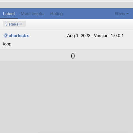
Latest
Most helpful
Rating
Filters
5 star(s)
5
charlesbx
Aug 1, 2022
Version: 1.0.0.1
.
toop
0
0
s
U
0
t
p
a
r
v
(
o
s
)
t
e