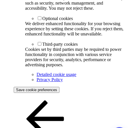
such as security, network management, and
accessibility. You may not reject these.
Optional cookies
We deliver enhanced functionality for your browsing
experience by setting these cookies. If you reject them,
enhanced functionality will be unavailable.
Third-party cookies
Cookies set by third parties may be required to power
functionality in conjunction with various service
providers for security, analytics, performance or
advertising purposes.
Detailed cookie usage
Privacy Policy
Save cookie preferences