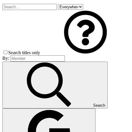
Search titles only
By:
Search