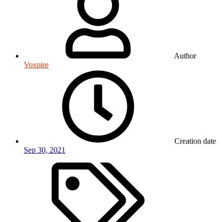
Author
Voxpire
Creation date
Sep 30, 2021