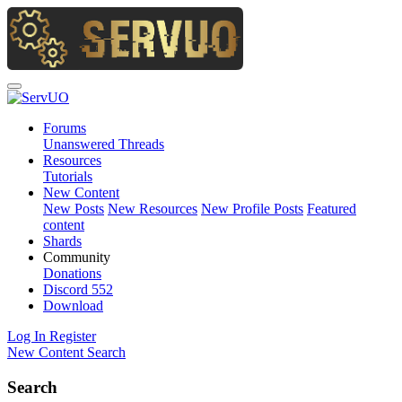
Forums
Unanswered Threads
Resources
Tutorials
New Content
New Posts
New Resources
New Profile Posts
Featured
content
Shards
Community
Donations
Discord
552
Download
Log In
Register
New Content
Search
Search