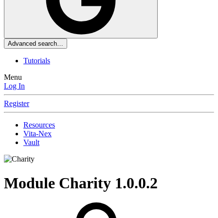
Advanced search…
Tutorials
Menu
Log In
Register
Resources
Vita-Nex
Vault
Module
Charity
1.0.0.2