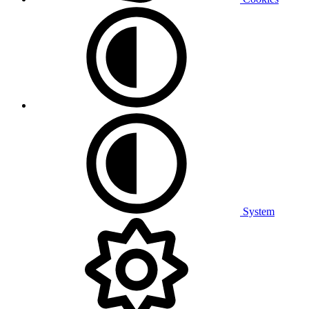
System