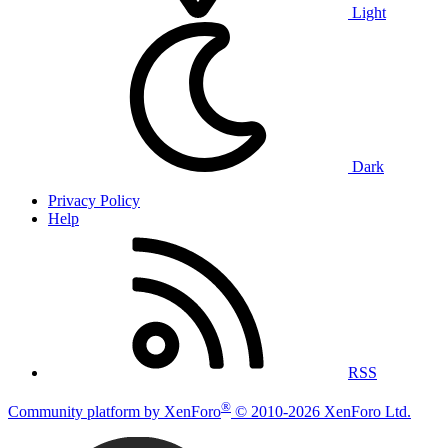
Light
Dark
Privacy Policy
Help
RSS
®
Community platform by XenForo
© 2010-2026 XenForo Ltd.