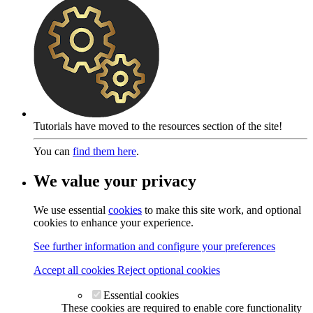
Tutorials have moved to the resources section of the site!
You can
find them here
.
We value your privacy
We use essential
cookies
to make this site work, and optional
cookies to enhance your experience.
See further information and configure your preferences
Accept all cookies
Reject optional cookies
Essential cookies
These cookies are required to enable core functionality