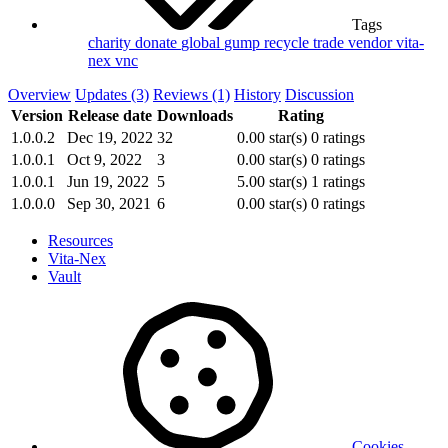
Tags
charity
donate
global
gump
recycle
trade
vendor
vita-
nex
vnc
Overview
Updates (3)
Reviews (1)
History
Discussion
Version
Release date
Downloads
Rating
1.0.0.2
Dec 19, 2022
32
0.00 star(s)
0 ratings
1.0.0.1
Oct 9, 2022
3
0.00 star(s)
0 ratings
1.0.0.1
Jun 19, 2022
5
5.00 star(s)
1 ratings
1.0.0.0
Sep 30, 2021
6
0.00 star(s)
0 ratings
Resources
Vita-Nex
Vault
Cookies