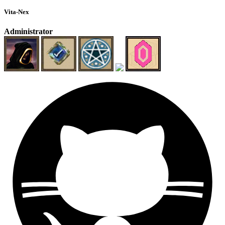
Vita-Nex
Administrator