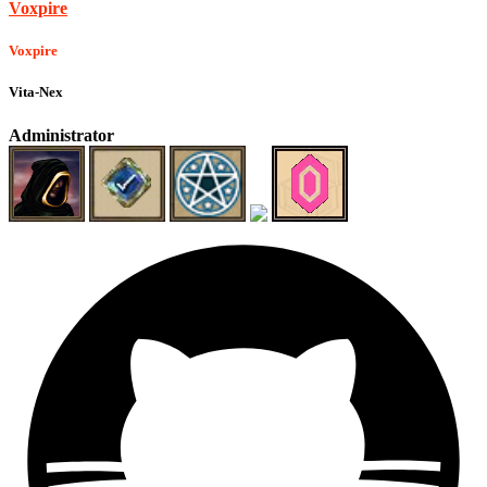
Voxpire
Voxpire
Vita-Nex
Administrator