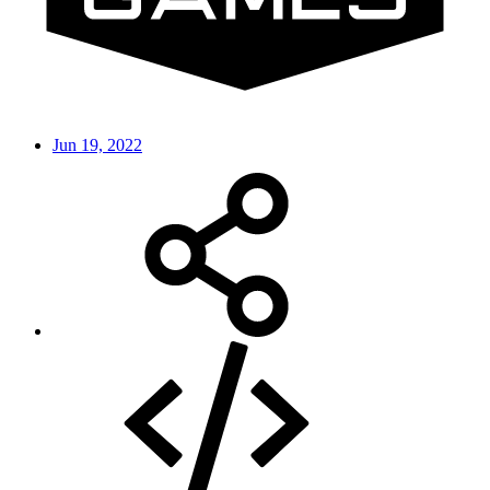
Jun 19, 2022