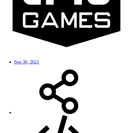
Sep 30, 2021