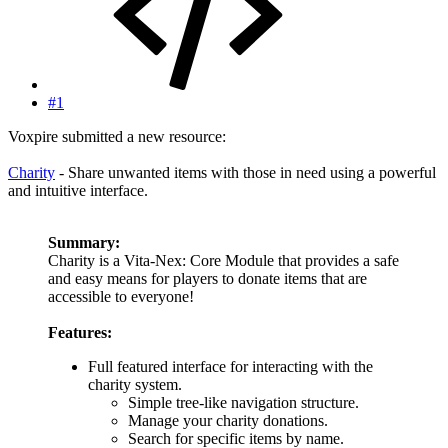
#1
Voxpire submitted a new resource:
Charity
- Share unwanted items with those in need using a powerful
and intuitive interface.
Summary:
Charity is a Vita-Nex: Core Module that provides a safe
and easy means for players to donate items that are
accessible to everyone!
Features:
Full featured interface for interacting with the
charity system.
Simple tree-like navigation structure.
Manage your charity donations.
Search for specific items by name.