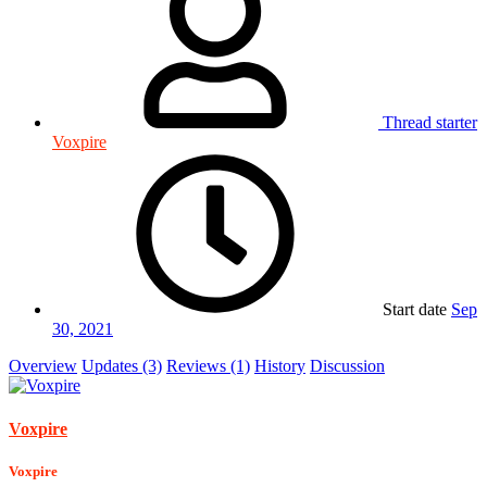
Thread starter
Voxpire
Start date
Sep
30, 2021
Overview
Updates (3)
Reviews (1)
History
Discussion
Voxpire
Voxpire