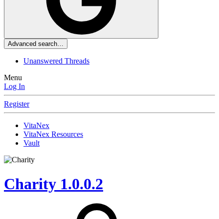
Advanced search…
Unanswered Threads
Menu
Log In
Register
VitaNex
VitaNex Resources
Vault
Charity
1.0.0.2