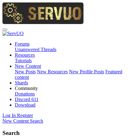
Forums
Unanswered Threads
Resources
Tutorials
New Content
New Posts
New Resources
New Profile Posts
Featured
content
Shards
Community
Donations
Discord
611
Download
Log In
Register
New Content
Search
Search