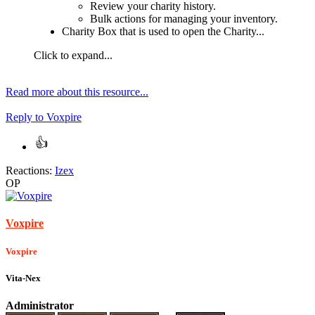
Review your charity history.
Bulk actions for managing your inventory.
Charity Box that is used to open the Charity...
Click to expand...
Read more about this resource...
Reply
to Voxpire
Reactions:
Izex
OP
Voxpire
Voxpire
Vita-Nex
Administrator