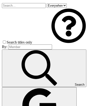
Search titles only
By:
Search