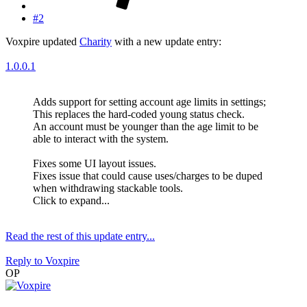
#2
Voxpire updated
Charity
with a new update entry:
1.0.0.1
Adds support for setting account age limits in settings;
This replaces the hard-coded young status check.
An account must be younger than the age limit to be
able to interact with the system.
Fixes some UI layout issues.
Fixes issue that could cause uses/charges to be duped
when withdrawing stackable tools.
Click to expand...
Read the rest of this update entry...
Reply
to Voxpire
OP