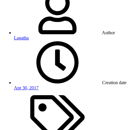
Author
Lagatha
Creation date
Apr 30, 2017