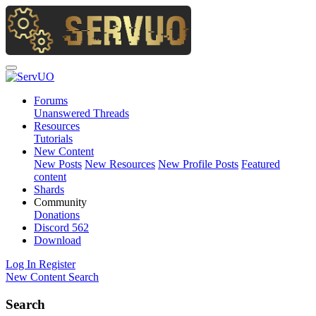
Forums
Unanswered Threads
Resources
Tutorials
New Content
New Posts
New Resources
New Profile Posts
Featured
content
Shards
Community
Donations
Discord
562
Download
Log In
Register
New Content
Search
Search