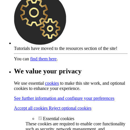
Tutorials have moved to the resources section of the site!
You can
find them here
.
We value your privacy
We use essential
cookies
to make this site work, and optional
cookies to enhance your experience.
See further information and configure your preferences
Accept all cookies
Reject optional cookies
Essential cookies
These cookies are required to enable core functionality
such as security, network management, and