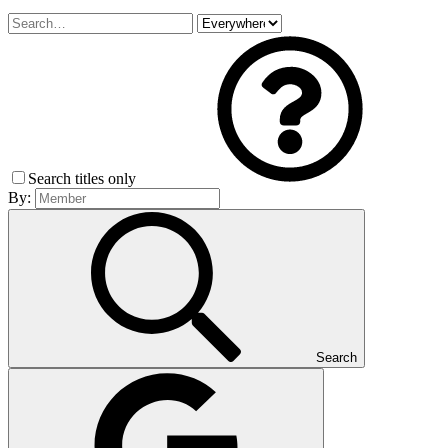
Search titles only
By:
Search