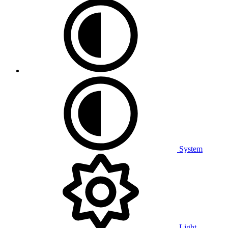
System
Light