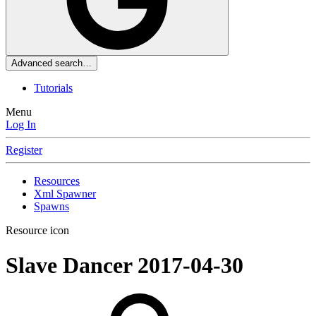
Advanced search…
Tutorials
Menu
Log In
Register
Resources
Xml Spawner
Spawns
Resource icon
Slave Dancer
2017-04-30