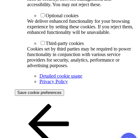
accessibility. You may not reject these.
Optional cookies
We deliver enhanced functionality for your browsing
experience by setting these cookies. If you reject them,
enhanced functionality will be unavailable.
Third-party cookies
Cookies set by third parties may be required to power
functionality in conjunction with various service
providers for security, analytics, performance or
advertising purposes.
Detailed cookie usage
Privacy Policy
Save cookie preferences