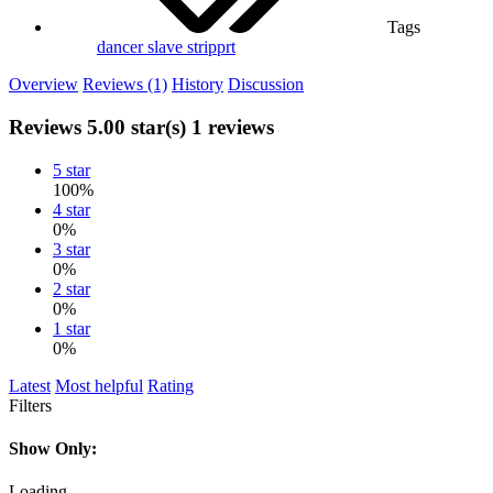
Tags
dancer
slave
stripprt
Overview
Reviews (1)
History
Discussion
Reviews
5.00 star(s)
1 reviews
5 star
100%
4 star
0%
3 star
0%
2 star
0%
1 star
0%
Latest
Most helpful
Rating
Filters
Show Only:
Loading…