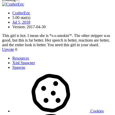
CrafterEric
5.00 star(s)
Jul 5, 2018
Version: 2017-04-30
This girl is hot. I mean she is *s-s-smokin'*. The other stripper was
good, but this is far better. Her speech is better, reactions are better,
and the entire look is better. You need this girl in your shard.
Upvote
0
Resources
Xml Spawner
Spawns
Cookies