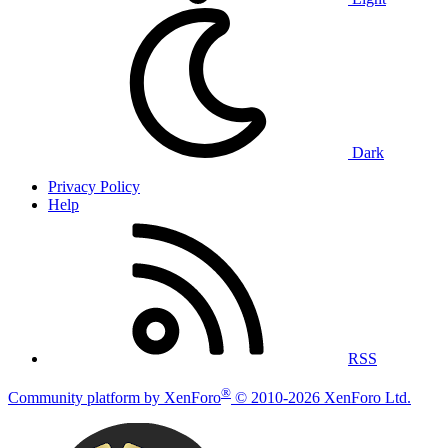
Dark
Privacy Policy
Help
RSS
®
Community platform by XenForo
© 2010-2026 XenForo Ltd.