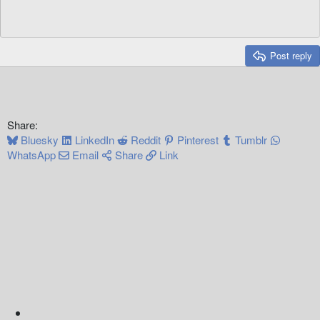
Post reply
Share:
Bluesky
LinkedIn
Reddit
Pinterest
Tumblr
WhatsApp
Email
Share
Link