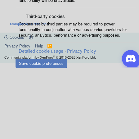
functionality will be unavailable.
Third-party cookies
Cookies set by third parties may be required to power
XmlSpawner Resources
functionality in conjunction with various service providers for
security, analytics, performance or advertising purposes.
Cookies
Privacy Policy
Help
R
Detailed cookie usage
S
Privacy Policy
S
®
Community platform by XenForo
© 2010-2026 XenForo Ltd.
Save cookie preferences