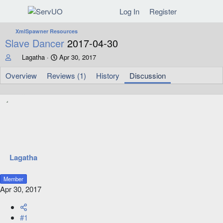
Log In
Register
XmlSpawner Resources
Slave Dancer
2017-04-30
T
S
Lagatha
Apr 30, 2017
h
t
r
a
Overview
Reviews (1)
History
Discussion
e
r
a
t
d
d
s
a
t
t
a
e
r
t
e
Lagatha
r
Member
Apr 30, 2017
#1