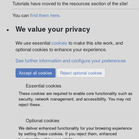
Tutorials have moved to the resources section of the site!
You can
find them here
.
We value your privacy
We use essential
cookies
to make this site work, and
optional cookies to enhance your experience.
See further information and configure your preferences
Accept all cookies
Reject optional cookies
Essential cookies
These cookies are required to enable core functionality such as
security, network management, and accessibility. You may not
reject these.
Optional cookies
We deliver enhanced functionality for your browsing experience
by setting these cookies. If you reject them, enhanced