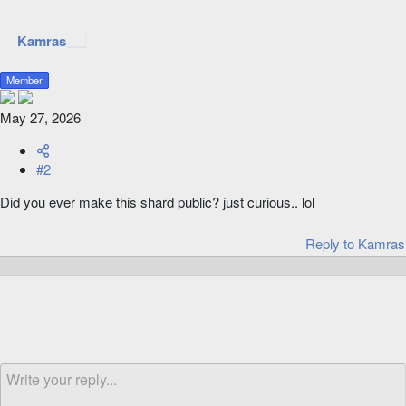
Kamras
Member
May 27, 2026
#2
Did you ever make this shard public? just curious.. lol
Reply
to Kamras