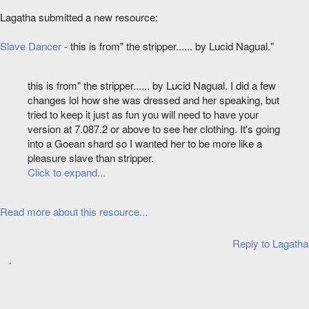
Lagatha submitted a new resource:
Slave Dancer
- this is from" the stripper...... by Lucid Nagual."
this is from" the stripper...... by Lucid Nagual. I did a few
changes lol how she was dressed and her speaking, but
tried to keep it just as fun you will need to have your
version at 7.087.2 or above to see her clothing. It's going
into a Goean shard so I wanted her to be more like a
pleasure slave than stripper.
Click to expand...
Read more about this resource...
Reply
to Lagatha