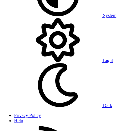
System
Light
Dark
Privacy Policy
Help