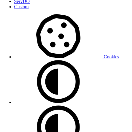
ServUO
Custom
Cookies