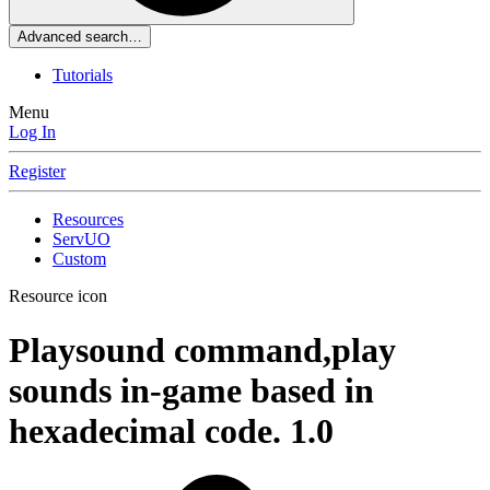
Advanced search…
Tutorials
Menu
Log In
Register
Resources
ServUO
Custom
Resource icon
Playsound command,play
sounds in-game based in
hexadecimal code.
1.0