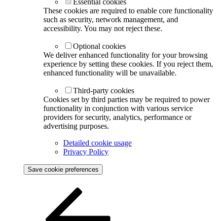
Essential cookies
These cookies are required to enable core functionality
such as security, network management, and
accessibility. You may not reject these.
Optional cookies
We deliver enhanced functionality for your browsing
experience by setting these cookies. If you reject them,
enhanced functionality will be unavailable.
Third-party cookies
Cookies set by third parties may be required to power
functionality in conjunction with various service
providers for security, analytics, performance or
advertising purposes.
Detailed cookie usage
Privacy Policy
Save cookie preferences