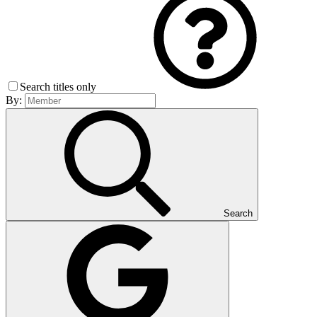
Search titles only
By:
Search