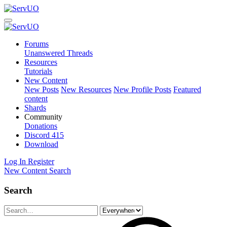
Forums
Unanswered Threads
Resources
Tutorials
New Content
New Posts
New Resources
New Profile Posts
Featured
content
Shards
Community
Donations
Discord
415
Download
Log In
Register
New Content
Search
Search