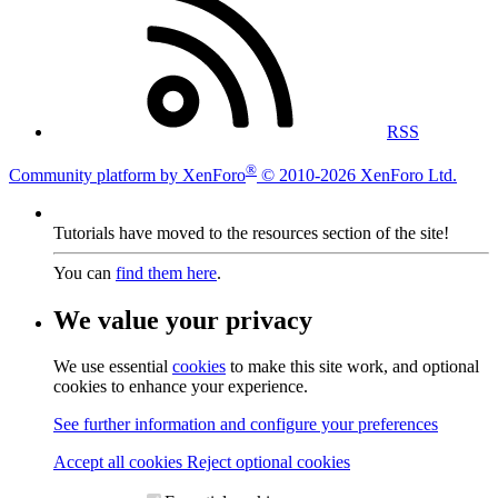
RSS
®
Community platform by XenForo
© 2010-2026 XenForo Ltd.
Tutorials have moved to the resources section of the site!
You can
find them here
.
We value your privacy
We use essential
cookies
to make this site work, and optional
cookies to enhance your experience.
See further information and configure your preferences
Accept all cookies
Reject optional cookies