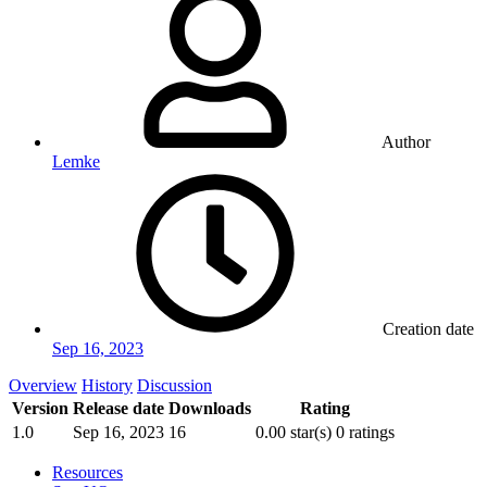
Author
Lemke
Creation date
Sep 16, 2023
Overview
History
Discussion
Version
Release date
Downloads
Rating
1.0
Sep 16, 2023
16
0.00 star(s)
0 ratings
Resources