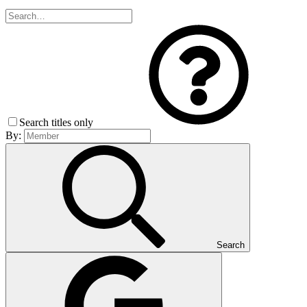
Search titles only
By:
Search