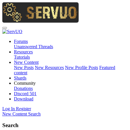
Forums
Unanswered Threads
Resources
Tutorials
New Content
New Posts
New Resources
New Profile Posts
Featured
content
Shards
Community
Donations
Discord
501
Download
Log In
Register
New Content
Search
Search