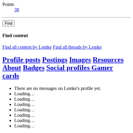
Points
38
Find
Find content
Find all content by Lemke
Find all threads by Lemke
Profile posts
Postings
Images
Resources
About
Badges
Social profiles
Gamer
cards
There are no messages on Lemke's profile yet.
Loading…
Loading…
Loading…
Loading…
Loading…
Loading…
Loading…