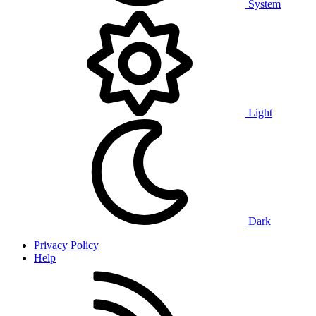
System
Light
Dark
Privacy Policy
Help