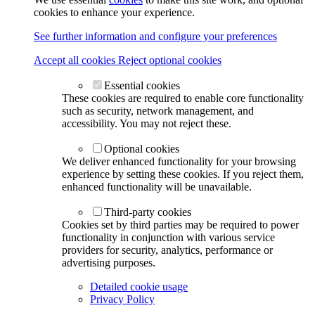
cookies to enhance your experience.
See further information and configure your preferences
Accept all cookies
Reject optional cookies
Essential cookies
These cookies are required to enable core functionality
such as security, network management, and
accessibility. You may not reject these.
Optional cookies
We deliver enhanced functionality for your browsing
experience by setting these cookies. If you reject them,
enhanced functionality will be unavailable.
Third-party cookies
Cookies set by third parties may be required to power
functionality in conjunction with various service
providers for security, analytics, performance or
advertising purposes.
Detailed cookie usage
Privacy Policy