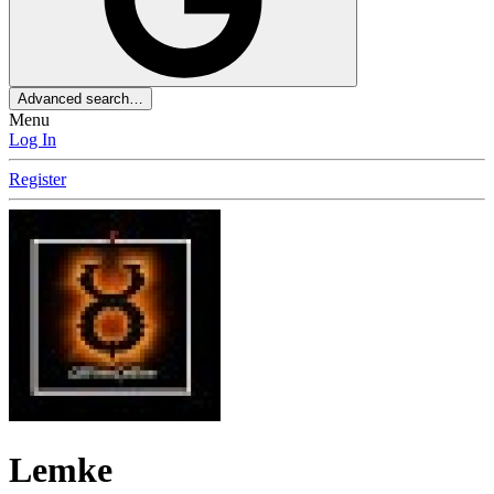
Advanced search…
Menu
Log In
Register
Lemke