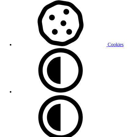
Cookies