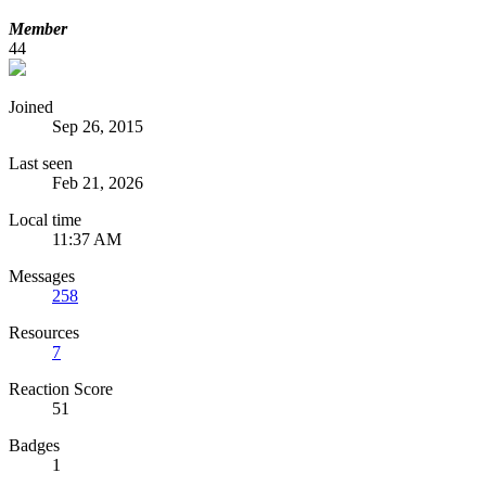
Member
44
Joined
Sep 26, 2015
Last seen
Feb 21, 2026
Local time
11:37 AM
Messages
258
Resources
7
Reaction Score
51
Badges
1