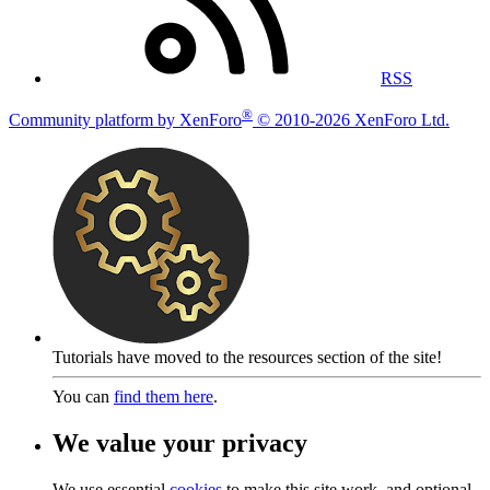
RSS
®
Community platform by XenForo
© 2010-2026 XenForo Ltd.
Tutorials have moved to the resources section of the site!
You can
find them here
.
We value your privacy
We use essential
cookies
to make this site work, and optional