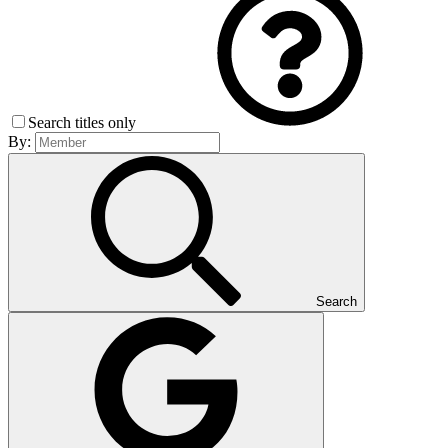
Search titles only
By:
Search