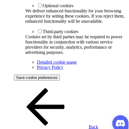
Optional cookies
We deliver enhanced functionality for your browsing
experience by setting these cookies. If you reject them,
enhanced functionality will be unavailable.
Third-party cookies
Cookies set by third parties may be required to power
functionality in conjunction with various service
providers for security, analytics, performance or
advertising purposes.
Detailed cookie usage
Privacy Policy
Save cookie preferences
Back