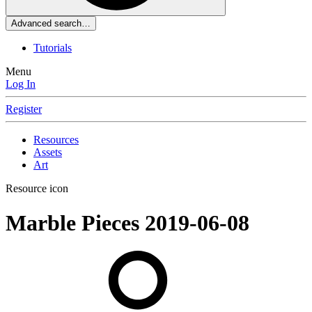
Advanced search…
Tutorials
Menu
Log In
Register
Resources
Assets
Art
Resource icon
Marble Pieces
2019-06-08