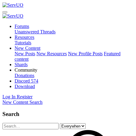
Forums
Unanswered Threads
Resources
Tutorials
New Content
New Posts
New Resources
New Profile Posts
Featured
content
Shards
Community
Donations
Discord
574
Download
Log In
Register
New Content
Search
Search