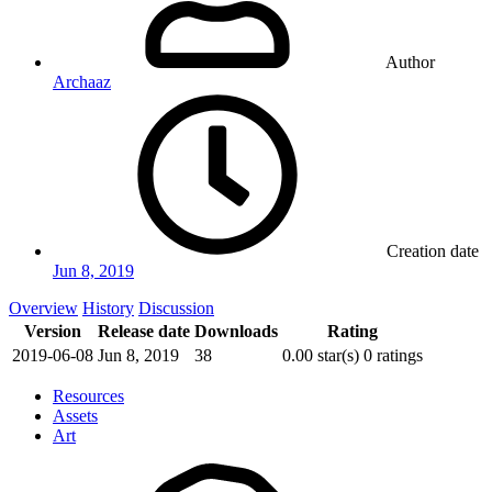
Author
Archaaz
Creation date
Jun 8, 2019
Overview
History
Discussion
Version
Release date
Downloads
Rating
2019-06-08
Jun 8, 2019
38
0.00 star(s)
0 ratings
Resources
Assets
Art