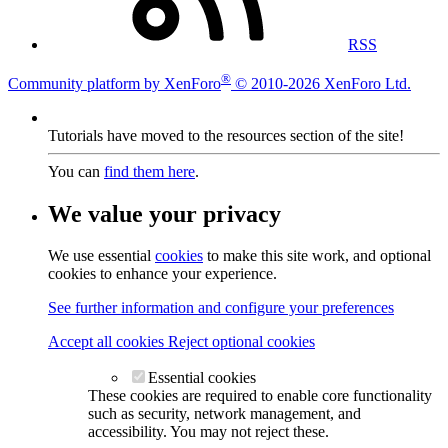
RSS
®
Community platform by XenForo
© 2010-2026 XenForo Ltd.
Tutorials have moved to the resources section of the site!
You can
find them here
.
We value your privacy
We use essential
cookies
to make this site work, and optional
cookies to enhance your experience.
See further information and configure your preferences
Accept all cookies
Reject optional cookies
Essential cookies
These cookies are required to enable core functionality
such as security, network management, and
accessibility. You may not reject these.