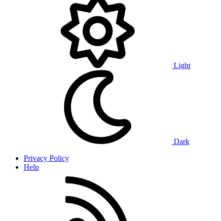
Light
Dark
Privacy Policy
Help