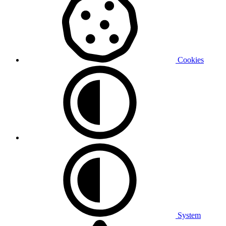
Cookies
System