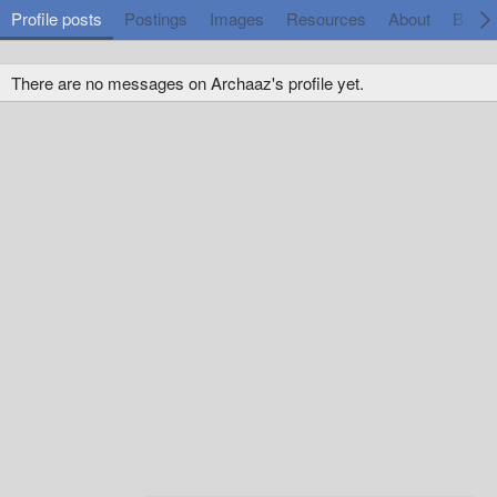
Profile posts
Postings
Images
Resources
About
Badg
There are no messages on Archaaz's profile yet.