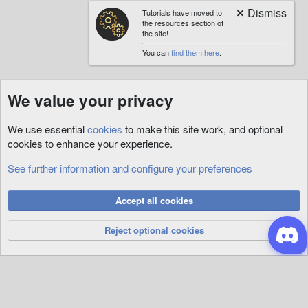
Tutorials have moved to
the resources section of
the site!
You can
find them here
.
We value your privacy
We use essential
cookies
to make this site work, and optional
cookies to enhance your experience.
See further information and configure your preferences
Cookies
Accept all cookies
Privacy Policy
Help
R
S
Reject optional cookies
S
®
Community platform by XenForo
© 2010-2026 XenForo Ltd.