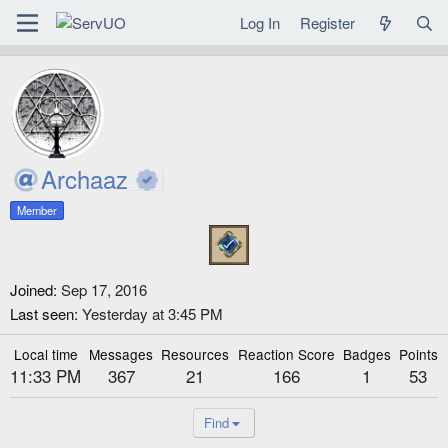
Log In
Register
Archaaz
Member
Joined
Sep 17, 2016
Last seen
Yesterday at 3:45 PM
Local time
Messages
Resources
Reaction Score
Badges
Points
11:33 PM
367
21
166
1
53
Find