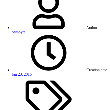
Author
otimpyre
Creation date
Jan 23, 2016