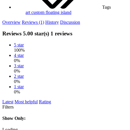
Tags
art
custom
floating island
Overview
Reviews (1)
History
Discussion
Reviews
5.00 star(s)
1 reviews
5 star
100%
4 star
0%
3 star
0%
2 star
0%
1 star
0%
Latest
Most helpful
Rating
Filters
Show Only:
Loading…