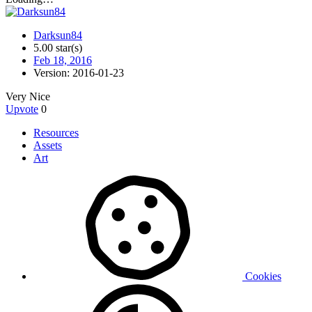
Darksun84
5.00 star(s)
Feb 18, 2016
Version: 2016-01-23
Very Nice
Upvote
0
Resources
Assets
Art
Cookies