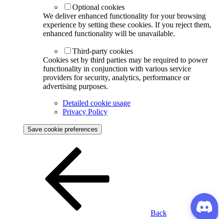
Optional cookies
We deliver enhanced functionality for your browsing
experience by setting these cookies. If you reject them,
enhanced functionality will be unavailable.
Third-party cookies
Cookies set by third parties may be required to power
functionality in conjunction with various service
providers for security, analytics, performance or
advertising purposes.
Detailed cookie usage
Privacy Policy
Save cookie preferences
Back