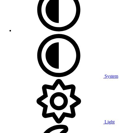
System
Light