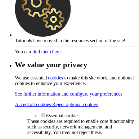
Tutorials have moved to the resources section of the site!
You can
find them here
.
We value your privacy
We use essential
cookies
to make this site work, and optional
cookies to enhance your experience.
See further information and configure your preferences
Accept all cookies
Reject optional cookies
Essential cookies
These cookies are required to enable core functionality
such as security, network management, and
accessibility. You may not reject these.