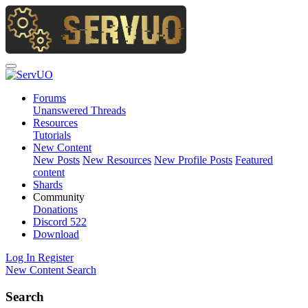
Forums
Unanswered Threads
Resources
Tutorials
New Content
New Posts
New Resources
New Profile Posts
Featured
content
Shards
Community
Donations
Discord
522
Download
Log In
Register
New Content
Search
Search