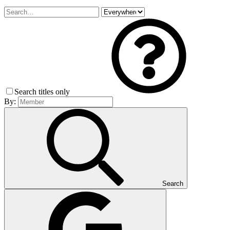
Search titles only
By:
Search