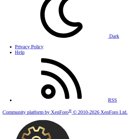
Dark
Privacy Policy
Help
RSS
®
Community platform by XenForo
© 2010-2026 XenForo Ltd.