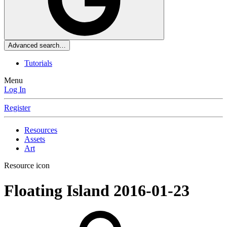
Advanced search…
Tutorials
Menu
Log In
Register
Resources
Assets
Art
Resource icon
Floating Island
2016-01-23