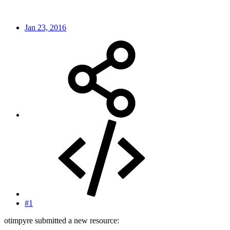
Jan 23, 2016
#1
otimpyre submitted a new resource: