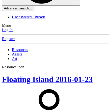
Advanced search…
Unanswered Threads
Menu
Log In
Register
Resources
Assets
Art
Resource icon
Floating Island
2016-01-23