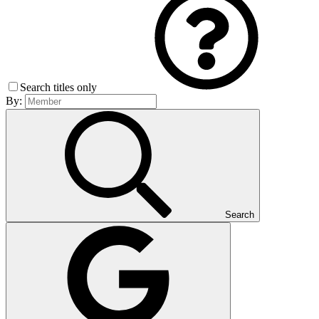
Search titles only
By:
Search