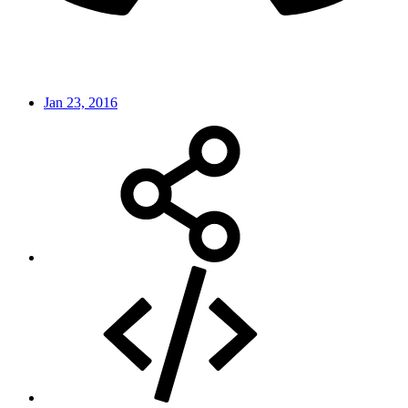
Jan 23, 2016