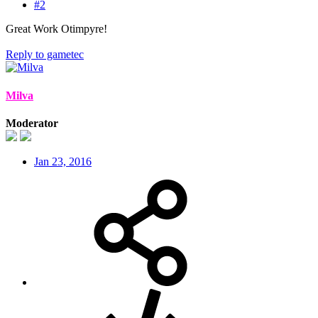
#2
Great Work Otimpyre!
Reply
to gametec
Milva
Moderator
Jan 23, 2016