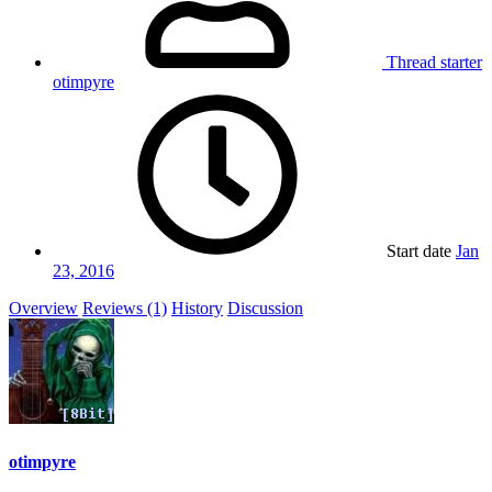
Thread starter
otimpyre
Start date
Jan
23, 2016
Overview
Reviews (1)
History
Discussion
otimpyre