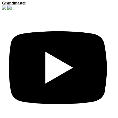
Grandmaster