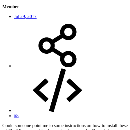
Member
Jul 29, 2017
#8
Could someone point me to some instructions on how to install these