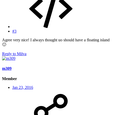
#3
Agree very nice! I always thought uo should have a floating island
🙂
Reply
to Milva
m309
Member
Jan 23, 2016