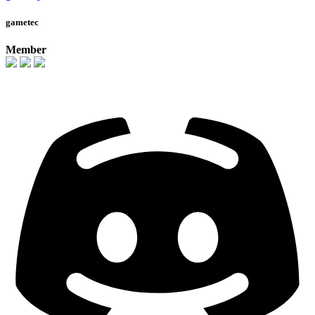
gametec
Member