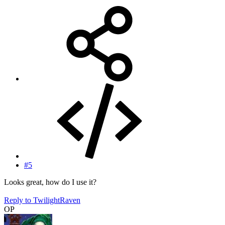
#5
Looks great, how do I use it?
Reply
to TwilightRaven
OP