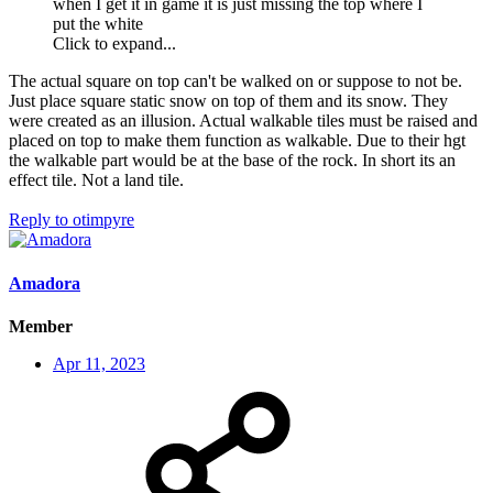
when I get it in game it is just missing the top where I
put the white
Click to expand...
The actual square on top can't be walked on or suppose to not be.
Just place square static snow on top of them and its snow. They
were created as an illusion. Actual walkable tiles must be raised and
placed on top to make them function as walkable. Due to their hgt
the walkable part would be at the base of the rock. In short its an
effect tile. Not a land tile.
Reply
to otimpyre
Amadora
Member
Apr 11, 2023