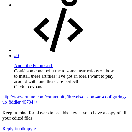
#9
Anon the Felon said:
Could someone point me to some instructions on how
to install these art files? I've got an idea I want to play
around with, and these are perfect!
Click to expand...
http://www.runuo.com/community/threads/custom-art-configuring-
uo-fiddler.467344/
Keep in mind for players to see this they have to have a copy of all
your edited files
Reply
to otimpyre