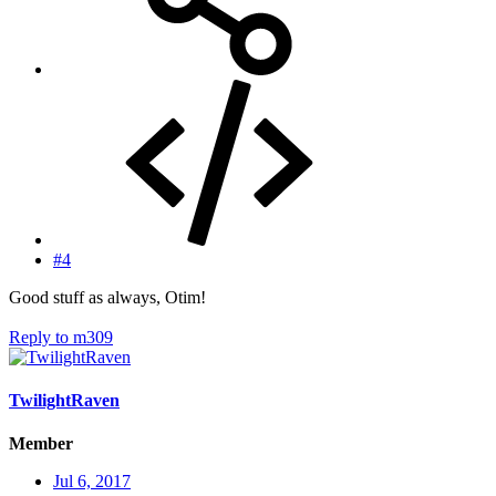
#4
Good stuff as always, Otim!
Reply
to m309
TwilightRaven
Member
Jul 6, 2017