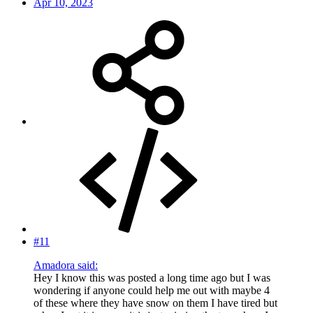
Apr 10, 2023
#11
Amadora said:
Hey I know this was posted a long time ago but I was
wondering if anyone could help me out with maybe 4
of these where they have snow on them I have tired but