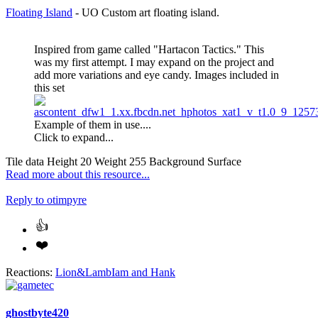
Floating Island
- UO Custom art floating island.
Inspired from game called "Hartacon Tactics." This
was my first attempt. I may expand on the project and
add more variations and eye candy. Images included in
this set
Example of them in use....
Click to expand...
Tile data Height 20 Weight 255 Background Surface
Read more about this resource...
Reply
to otimpyre
Reactions:
Lion&LambIam
and
Hank
ghostbyte420