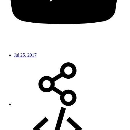
Jul 25, 2017