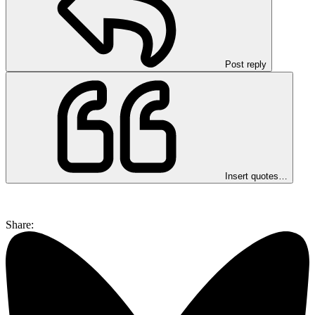
Post reply
Insert quotes…
Share: