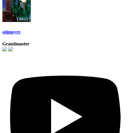
otimpyre
Grandmaster