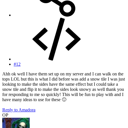
#12
Ahh ok well I have them set up on my server and I can walk on the
tops LOL but this is what I did before was add a snow tile I was just
looking to make the sides have the same effect but I could take a
snow tile and flip it to make the sides look snowy as well thank you
for responding to me so quickly! This will be fun to play with and I
have many ideas to use for these
🙂
Reply
to Amadora
OP