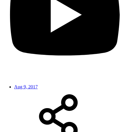
Aug 9, 2017