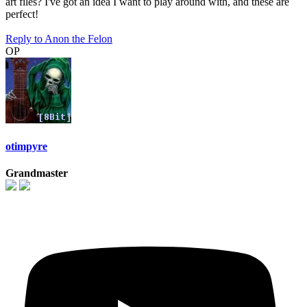
art files? I've got an idea I want to play around with, and these are
perfect!
Reply
to Anon the Felon
OP
otimpyre
Grandmaster