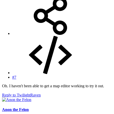
#7
Oh. I haven't been able to get a map editor working to try it out.
Reply
to TwilightRaven
Anon the Felon