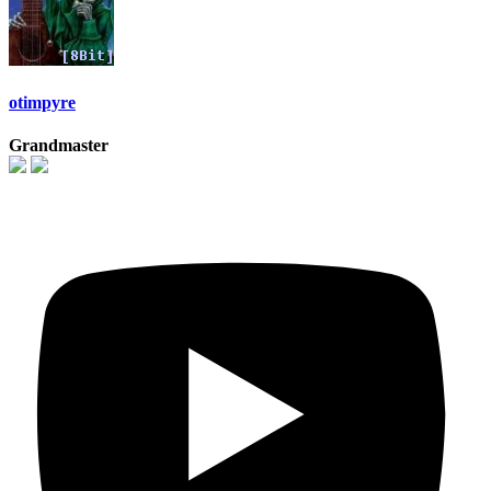
otimpyre
Grandmaster