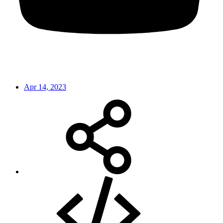
Apr 14, 2023