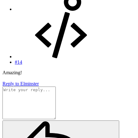
#14
Amazing!
Reply
to Elminster