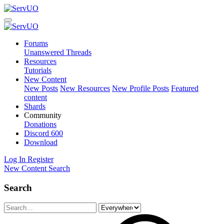
Forums
Unanswered Threads
Resources
Tutorials
New Content
New Posts
New Resources
New Profile Posts
Featured
content
Shards
Community
Donations
Discord
600
Download
Log In
Register
New Content
Search
Search