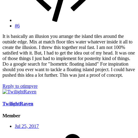
#6
It is basically an illusion you arrange the island tiles around the
outside edge. Mix at match floor tiles water whatever inside it all to
create the illusion. I threw this together real fast. I am not 100%
satisfied with it. But, I had to get the idea out of my head. It was one
of those things I just had to implement for posterity kind of things.
Do a google search for "Isometric floating island" For inspiration
should you ever want to tackle a floating island project. I could have
pushed this idea a lot further. This was just a proof of concept.
Reply
to otimpyre
TwilightRaven
Member
Jul 25, 2017