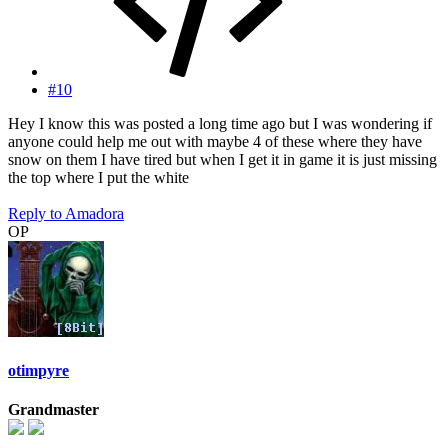
#10
Hey I know this was posted a long time ago but I was wondering if
anyone could help me out with maybe 4 of these where they have
snow on them I have tired but when I get it in game it is just missing
the top where I put the white
Reply
to Amadora
OP
otimpyre
Grandmaster