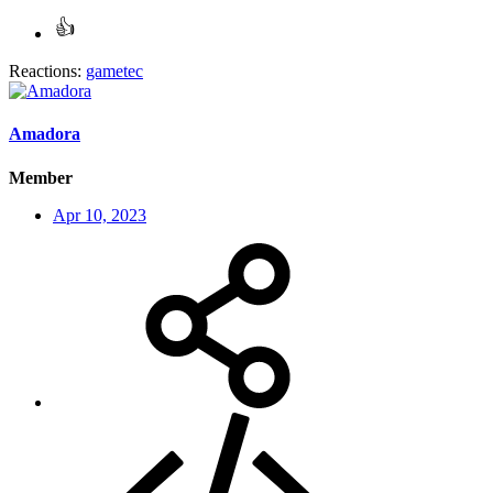
Reactions:
gametec
Amadora
Member
Apr 10, 2023