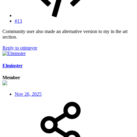
#13
Community user also made an alternative version to my in the art
section.
Reply
to otimpyre
Elminster
Member
Nov 26, 2025