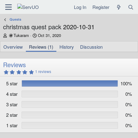
Log In
Register
Quests
christmas quest pack
2020-10-31
A
C
Tukaram
Oct 31, 2020
u
r
t
e
Overview
Reviews (1)
History
Discussion
h
a
o
t
r
i
Reviews
o
5
1 reviews
n
.
d
0
5 star
100%
0
a
s
t
t
4 star
0%
e
a
r
3 star
0%
(
s
)
2 star
0%
1 star
0%