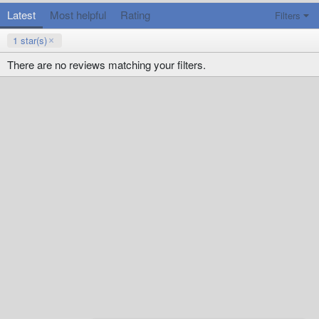
Latest
Most helpful
Rating
Filters
1 star(s)
There are no reviews matching your filters.