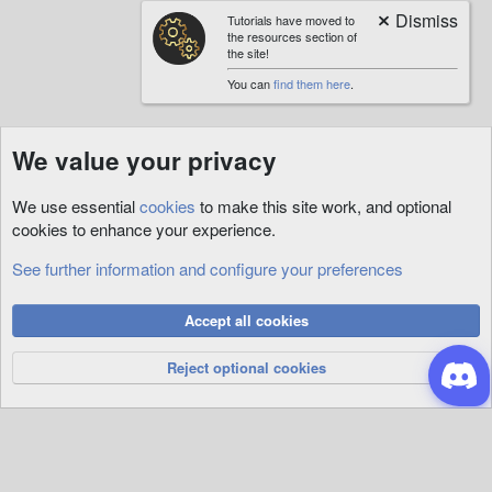
Tutorials have moved to
the resources section of
the site!
You can
find them here
.
We value your privacy
We use essential
cookies
to make this site work, and optional
cookies to enhance your experience.
See further information and configure your preferences
Quests
Cookies
Accept all cookies
Privacy Policy
Help
R
S
Reject optional cookies
S
®
Community platform by XenForo
© 2010-2026 XenForo Ltd.