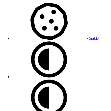
Cookies