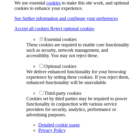
We use essential
cookies
to make this site work, and optional
cookies to enhance your experience.
See further information and configure your preferences
Accept all cookies
Reject optional cookies
Essential cookies
These cookies are required to enable core functionality
such as security, network management, and
accessibility. You may not reject these.
Optional cookies
We deliver enhanced functionality for your browsing
experience by setting these cookies. If you reject them,
enhanced functionality will be unavailable.
Third-party cookies
Cookies set by third parties may be required to power
functionality in conjunction with various service
providers for security, analytics, performance or
advertising purposes.
Detailed cookie usage
Privacy Policy