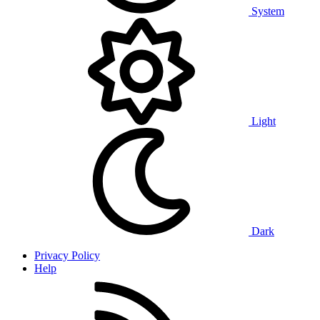
System
Light
Dark
Privacy Policy
Help