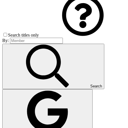
Search titles only
By:
Search