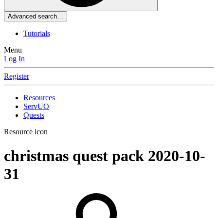
Advanced search…
Tutorials
Menu
Log In
Register
Resources
ServUO
Quests
Resource icon
christmas quest pack
2020-10-
31