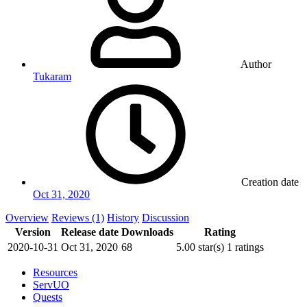
Author
Tukaram
Creation date
Oct 31, 2020
Overview
Reviews (1)
History
Discussion
Version
Release date
Downloads
Rating
2020-10-31
Oct 31, 2020
68
5.00 star(s)
1 ratings
Resources
ServUO
Quests