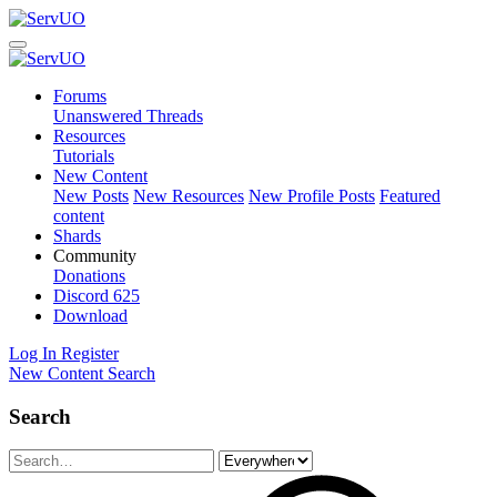
Forums
Unanswered Threads
Resources
Tutorials
New Content
New Posts
New Resources
New Profile Posts
Featured
content
Shards
Community
Donations
Discord
625
Download
Log In
Register
New Content
Search
Search