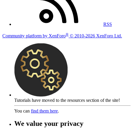
RSS
®
Community platform by XenForo
© 2010-2026 XenForo Ltd.
Tutorials have moved to the resources section of the site!
You can
find them here
.
We value your privacy