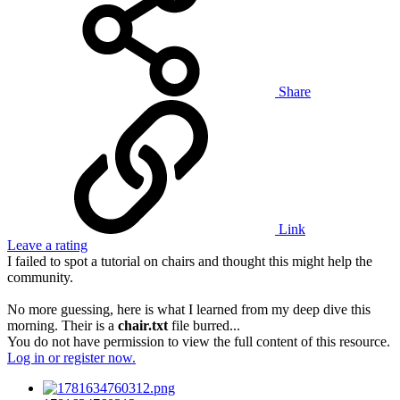
Share
Link
Leave a rating
I failed to spot a tutorial on chairs and thought this might help the
community.
No more guessing, here is what I learned from my deep dive this
morning. Their is a
chair.txt
file burred...
You do not have permission to view the full content of this resource.
Log in or register now.