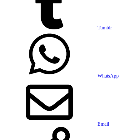
Tumblr
WhatsApp
Email