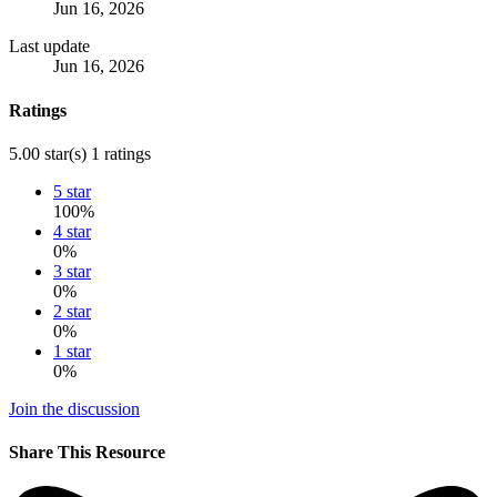
Jun 16, 2026
Last update
Jun 16, 2026
Ratings
5.00 star(s)
1 ratings
5 star
100%
4 star
0%
3 star
0%
2 star
0%
1 star
0%
Join the discussion
Share This Resource