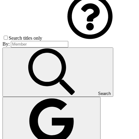
Search titles only
By:
Search