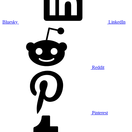
Bluesky
LinkedIn
Reddit
Pinterest