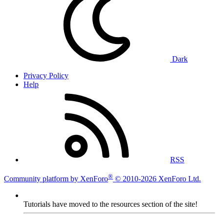
Dark
Privacy Policy
Help
RSS
®
Community platform by XenForo
© 2010-2026 XenForo Ltd.
Tutorials have moved to the resources section of the site!