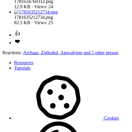
1781634760312.png
12.9 KB · Views: 24
1781635212734.png
82.5 KB · Views: 25
Reactions:
Archaaz
,
Zigholtul
,
Apocalypse
and 1 other person
Resources
Tutorials
Cookies