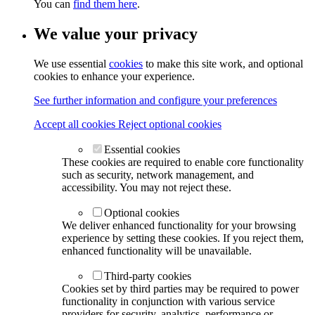
You can
find them here
.
We value your privacy
We use essential
cookies
to make this site work, and optional
cookies to enhance your experience.
See further information and configure your preferences
Accept all cookies
Reject optional cookies
Essential cookies
These cookies are required to enable core functionality
such as security, network management, and
accessibility. You may not reject these.
Optional cookies
We deliver enhanced functionality for your browsing
experience by setting these cookies. If you reject them,
enhanced functionality will be unavailable.
Third-party cookies
Cookies set by third parties may be required to power
functionality in conjunction with various service
providers for security, analytics, performance or