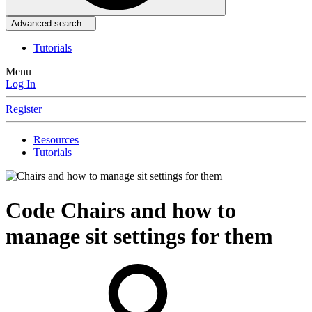
Advanced search…
Tutorials
Menu
Log In
Register
Resources
Tutorials
Code
Chairs and how to
manage sit settings for them