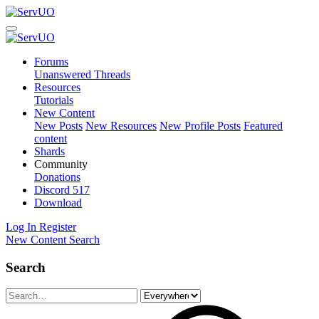
Forums
Unanswered Threads
Resources
Tutorials
New Content
New Posts
New Resources
New Profile Posts
Featured
content
Shards
Community
Donations
Discord
517
Download
Log In
Register
New Content
Search
Search