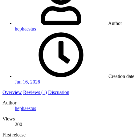
Author
hephaestus
Creation date
Jun 16, 2026
Overview
Reviews (1)
Discussion
Author
hephaestus
Views
200
First release