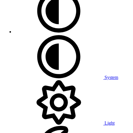
System
Light