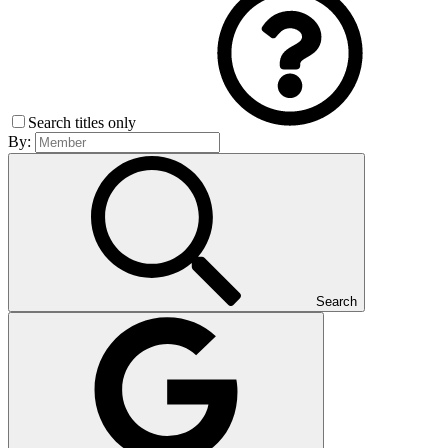
Search titles only
By:
Search