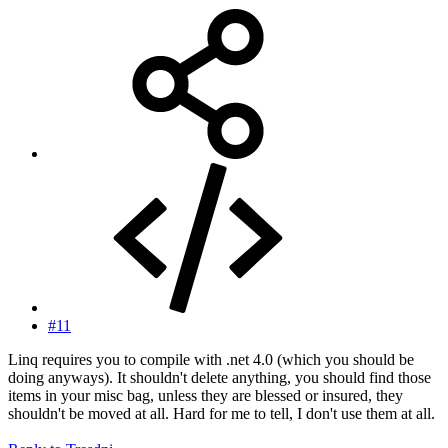
#11
Linq requires you to compile with .net 4.0 (which you should be
doing anyways). It shouldn't delete anything, you should find those
items in your misc bag, unless they are blessed or insured, they
shouldn't be moved at all. Hard for me to tell, I don't use them at all.