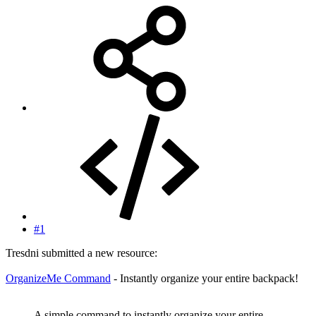
#1
Tresdni submitted a new resource:
OrganizeMe Command
- Instantly organize your entire backpack!
A simple command to instantly organize your entire