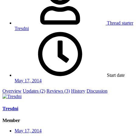
Thread starter
Tresdni
Start date
May 17, 2014
Overview
Updates (2)
Reviews (3)
History
Discussion
Tresdni
Member
May 17, 2014