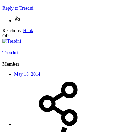
Reply
to Tresdni
Reactions:
Hank
OP
Tresdni
Member
May 18, 2014