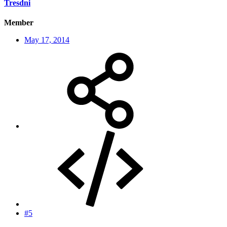
Tresdni
Member
May 17, 2014
#5