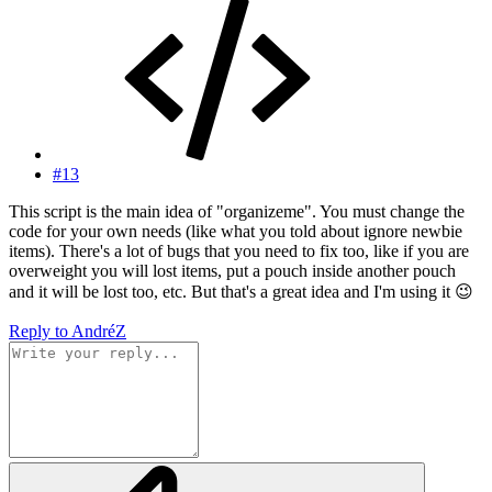
#13
This script is the main idea of "organizeme". You must change the
code for your own needs (like what you told about ignore newbie
items). There's a lot of bugs that you need to fix too, like if you are
overweight you will lost items, put a pouch inside another pouch
and it will be lost too, etc. But that's a great idea and I'm using it
😉
Reply
to AndréZ