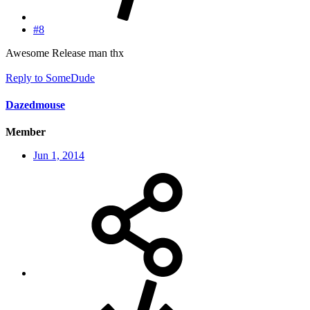
#8
Awesome Release man thx
Reply
to SomeDude
Dazedmouse
Member
Jun 1, 2014