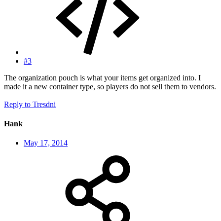
#3
The organization pouch is what your items get organized into. I
made it a new container type, so players do not sell them to vendors.
Reply
to Tresdni
Hank
May 17, 2014