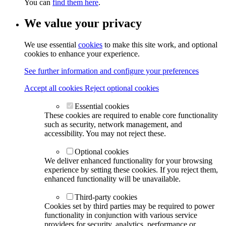
You can
find them here
.
We value your privacy
We use essential
cookies
to make this site work, and optional
cookies to enhance your experience.
See further information and configure your preferences
Accept all cookies
Reject optional cookies
Essential cookies
These cookies are required to enable core functionality
such as security, network management, and
accessibility. You may not reject these.
Optional cookies
We deliver enhanced functionality for your browsing
experience by setting these cookies. If you reject them,
enhanced functionality will be unavailable.
Third-party cookies
Cookies set by third parties may be required to power
functionality in conjunction with various service
providers for security, analytics, performance or