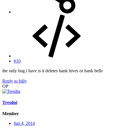
#10
the only bug i have is it deletes bank hives or bank bells
Reply
to billy
OP
Tresdni
Member
Jun 4, 2014