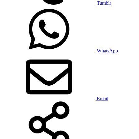
Tumblr
WhatsApp
Email