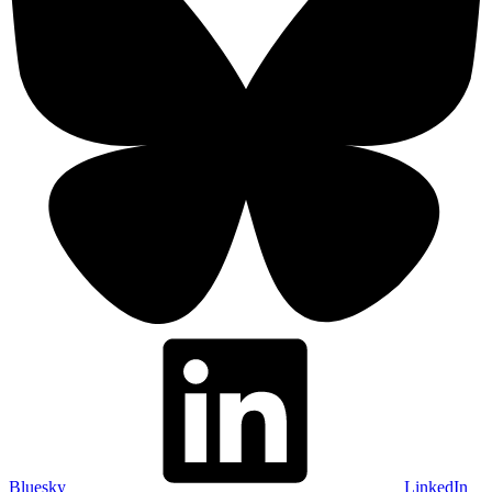
Bluesky
LinkedIn