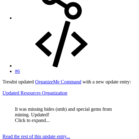
#6
Tresdni updated
OrganizeMe Command
with a new update entry:
Updated Resources Organization
It was missing hides (smh) and special gems from
mining. Updated!
Click to expand...
Read the rest of this update entry...