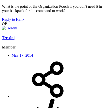
What is the point of the Organization Pouch if you don't need it in
your backpack for the command to work?
Reply
to Hank
OP
Tresdni
Member
May 17, 2014