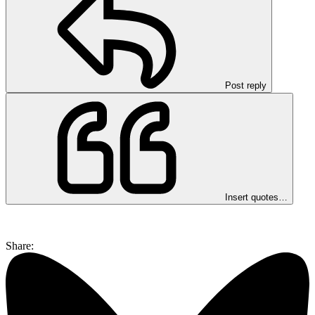
Post reply
Insert quotes…
Share: