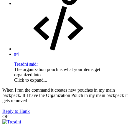
#4
Tresdni said:
The organization pouch is what your items get
organized into.
Click to expand...
When I run the command it creates new pouches in my main
backpack. If I have the Organization Pouch in my main backpack it
gets removed.
Reply
to Hank
OP