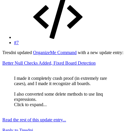
#7
Tresdni updated
OrganizeMe Command
with a new update entry:
Better Null Checks Added, Fixed Board Detection
I made it completely crash proof (in extremely rare
cases), and I made it recognize all boards.
I also converted some delete methods to use linq
expressions.
Click to expand...
Read the rest of this update entry...
Reply
to Tresdni