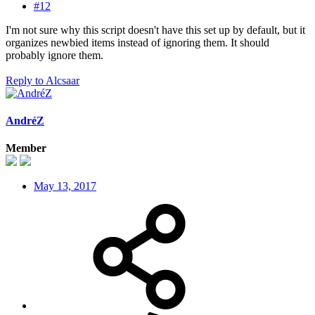
#12
I'm not sure why this script doesn't have this set up by default, but it
organizes newbied items instead of ignoring them. It should
probably ignore them.
Reply
to Alcsaar
AndréZ
Member
May 13, 2017