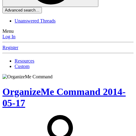
Advanced search…
Unanswered Threads
Menu
Log In
Register
Resources
Custom
OrganizeMe Command
2014-
05-17