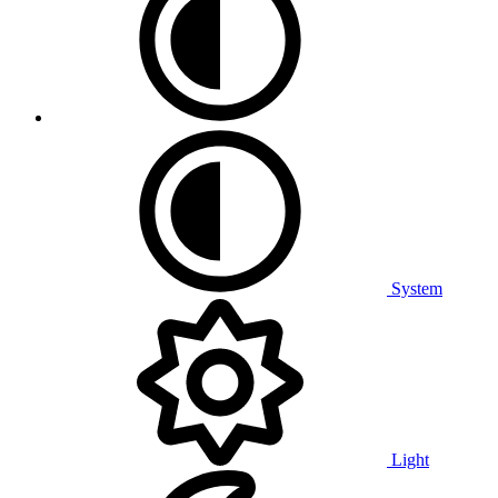
System
Light