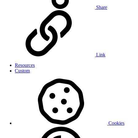
Share
Link
Resources
Custom
Cookies