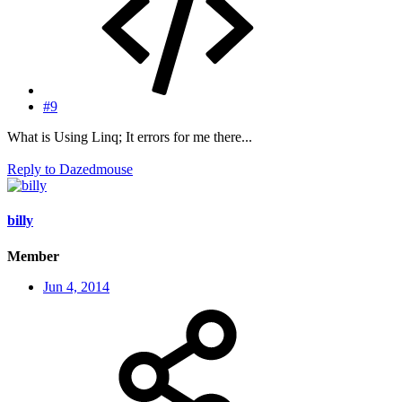
#9
What is Using Linq; It errors for me there...
Reply
to Dazedmouse
billy
Member
Jun 4, 2014