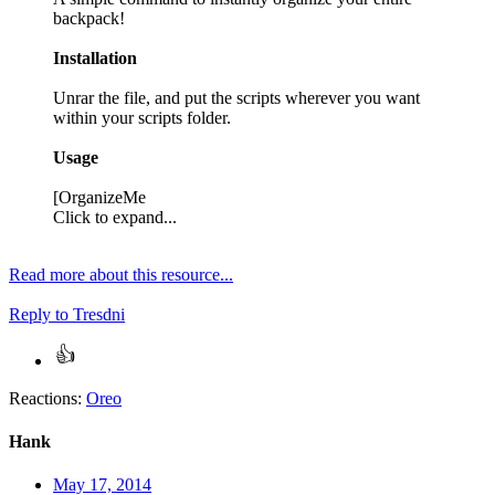
backpack!
Installation
Unrar the file, and put the scripts wherever you want
within your scripts folder.
Usage
[OrganizeMe
Click to expand...
Read more about this resource...
Reply
to Tresdni
Reactions:
Oreo
Hank
May 17, 2014