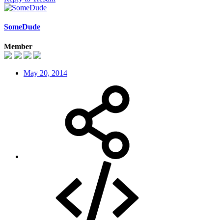
SomeDude
Member
May 20, 2014