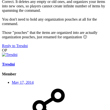
Correct. It deletes any empty or old ones, and organizes your items
into new ones, so players cannot create infinite number of items by
spamming the command.
You don't need to hold any organization pouches at all for the
command.
Those "pouches" that the items are organized into are actually
organization pouches, just renamed for organization
🙂
Reply
to Tresdni
OP
Tresdni
Member
May 17, 2014