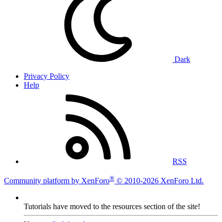
Dark
Privacy Policy
Help
RSS
®
Community platform by XenForo
© 2010-2026 XenForo Ltd.
Tutorials have moved to the resources section of the site!