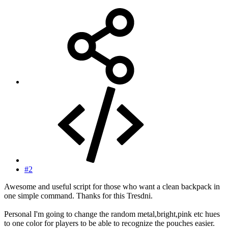
#2
Awesome and useful script for those who want a clean backpack in
one simple command. Thanks for this Tresdni.
Personal I'm going to change the random metal,bright,pink etc hues
to one color for players to be able to recognize the pouches easier.