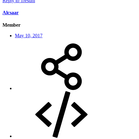
Reply
to Tresdni
Alcsaar
Member
May 10, 2017