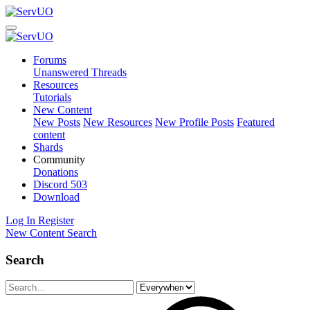
Forums
Unanswered Threads
Resources
Tutorials
New Content
New Posts
New Resources
New Profile Posts
Featured
content
Shards
Community
Donations
Discord
503
Download
Log In
Register
New Content
Search
Search