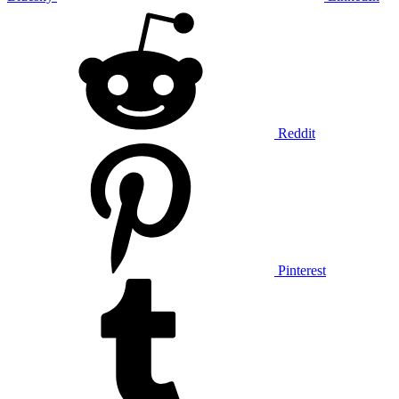
Reddit
Pinterest