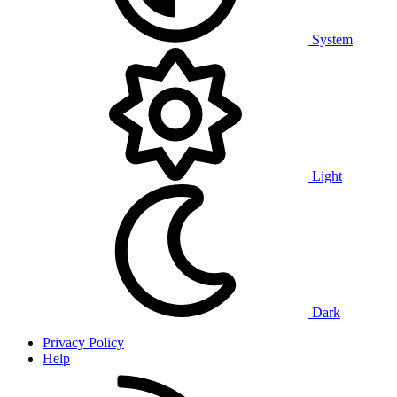
System
Light
Dark
Privacy Policy
Help