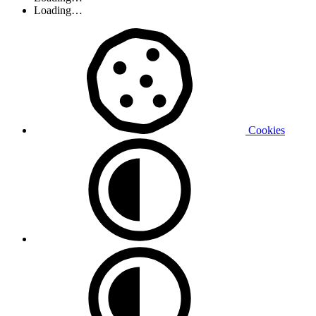
Loading…
Cookies