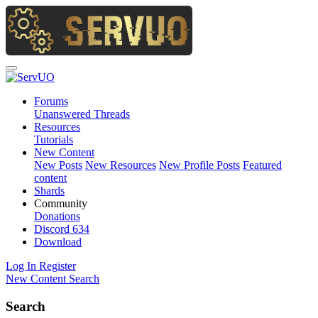
Forums
Unanswered Threads
Resources
Tutorials
New Content
New Posts
New Resources
New Profile Posts
Featured
content
Shards
Community
Donations
Discord
634
Download
Log In
Register
New Content
Search
Search