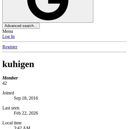
Advanced search…
Menu
Log In
Register
kuhigen
Member
42
Joined
Sep 18, 2016
Last seen
Feb 22, 2026
Local time
3:42 AM