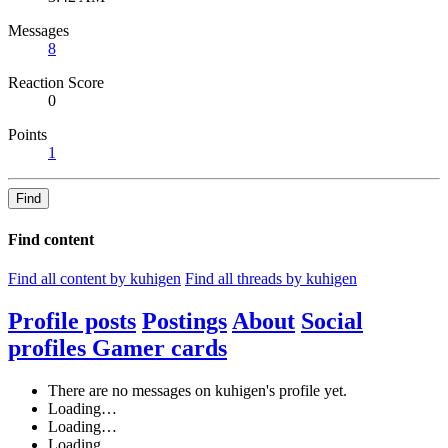
Messages
8
Reaction Score
0
Points
1
Find
Find content
Find all content by kuhigen
Find all threads by kuhigen
Profile posts
Postings
About
Social
profiles
Gamer cards
There are no messages on kuhigen's profile yet.
Loading…
Loading…
Loading…