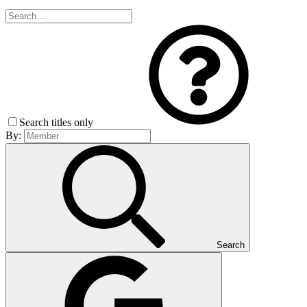
Search titles only
By:
Search