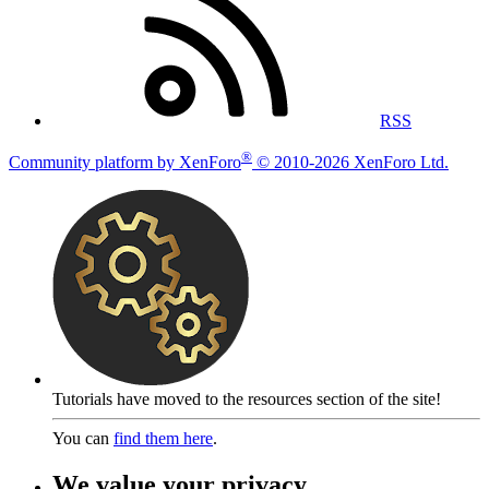
RSS
®
Community platform by XenForo
© 2010-2026 XenForo Ltd.
Tutorials have moved to the resources section of the site!
You can
find them here
.
We value your privacy