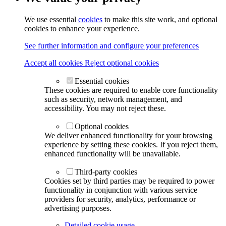
We use essential
cookies
to make this site work, and optional
cookies to enhance your experience.
See further information and configure your preferences
Accept all cookies
Reject optional cookies
Essential cookies
These cookies are required to enable core functionality
such as security, network management, and
accessibility. You may not reject these.
Optional cookies
We deliver enhanced functionality for your browsing
experience by setting these cookies. If you reject them,
enhanced functionality will be unavailable.
Third-party cookies
Cookies set by third parties may be required to power
functionality in conjunction with various service
providers for security, analytics, performance or
advertising purposes.
Detailed cookie usage