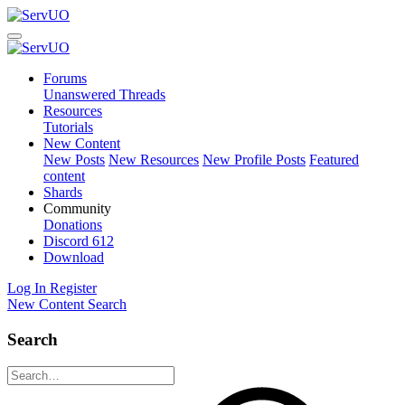
Forums
Unanswered Threads
Resources
Tutorials
New Content
New Posts
New Resources
New Profile Posts
Featured
content
Shards
Community
Donations
Discord
612
Download
Log In
Register
New Content
Search
Search