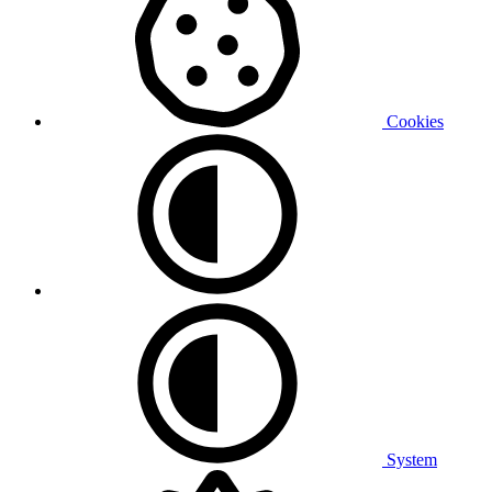
Cookies
System