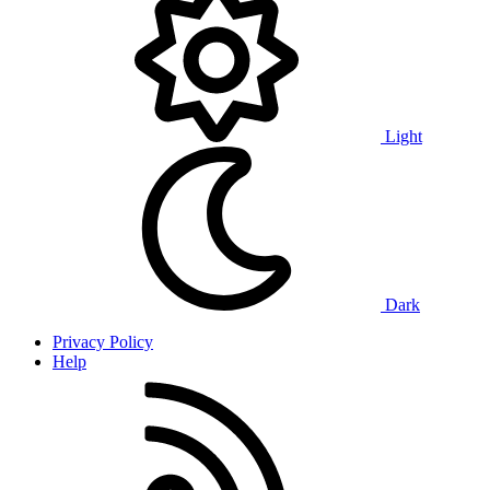
Light
Dark
Privacy Policy
Help