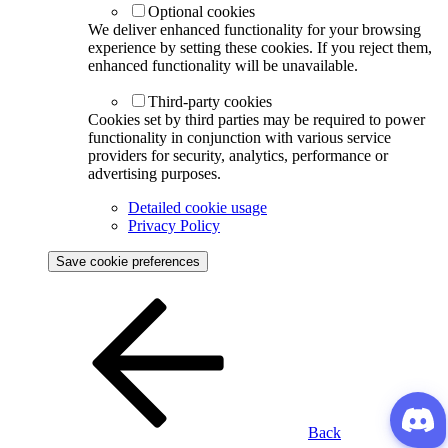
Optional cookies
We deliver enhanced functionality for your browsing
experience by setting these cookies. If you reject them,
enhanced functionality will be unavailable.
Third-party cookies
Cookies set by third parties may be required to power
functionality in conjunction with various service
providers for security, analytics, performance or
advertising purposes.
Detailed cookie usage
Privacy Policy
Save cookie preferences
Back