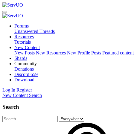
Forums
Unanswered Threads
Resources
Tutorials
New Content
New Posts
New Resources
New Profile Posts
Featured content
Shards
Community
Donations
Discord
659
Download
Log In
Register
New Content
Search
Search