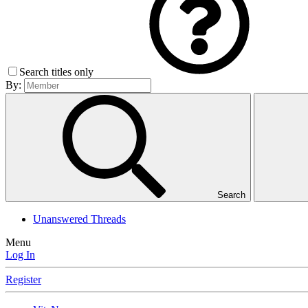
Search titles only
By:
Search
Unanswered Threads
Menu
Log In
Register