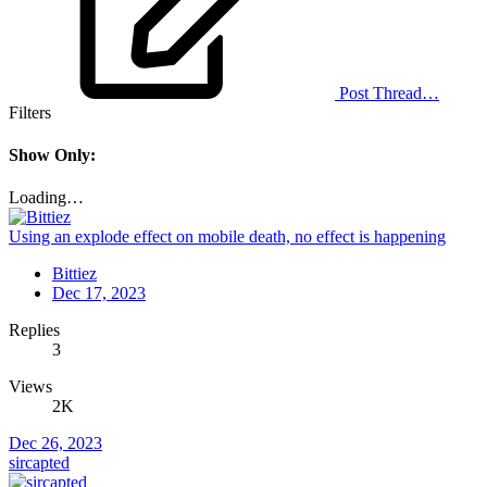
Post Thread…
Filters
Show Only:
Loading…
Using an explode effect on mobile death, no effect is happening
Bittiez
Dec 17, 2023
Replies
3
Views
2K
Dec 26, 2023
sircapted