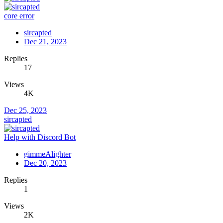
core error
sircapted
Dec 21, 2023
Replies
17
Views
4K
Dec 25, 2023
sircapted
Help with Discord Bot
gimmeAlighter
Dec 20, 2023
Replies
1
Views
2K