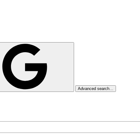
Advanced search…