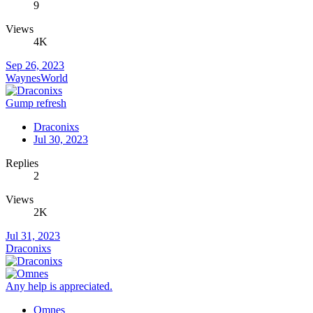
9
Views
4K
Sep 26, 2023
WaynesWorld
Gump refresh
Draconixs
Jul 30, 2023
Replies
2
Views
2K
Jul 31, 2023
Draconixs
Any help is appreciated.
Omnes