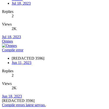
Jul 18, 2023
Replies
2
Views
2K
Jul 18, 2023
Omnes
Compile error
[REDACTED 3596]
Jun 11, 2023
Replies
2
Views
2K
Jun 18, 2023
[REDACTED 3596]
Compile errors latest servuo.