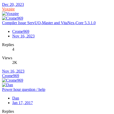
Dec 20, 2023
Voxpire
Compiler Issue ServUO-Master and VitaNex-Core 5.3.1.0
Crome969
Nov 16, 2023
Replies
4
Views
2K
Nov 16, 2023
Crome969
Power hour question / help
Dan
Jan 17, 2017
Replies