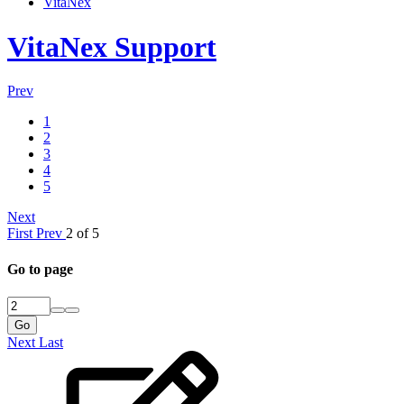
VitaNex
VitaNex Support
Prev
1
2
3
4
5
Next
First
Prev
2 of 5
Go to page
Go
Next
Last