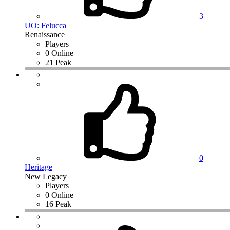
3
UO: Felucca
Renaissance
Players
0 Online
21 Peak
0
Heritage
New Legacy
Players
0 Online
16 Peak