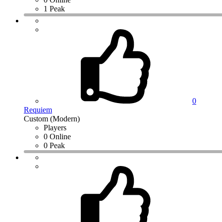
1 Peak
0
Requiem
Custom (Modern)
Players
0 Online
0 Peak