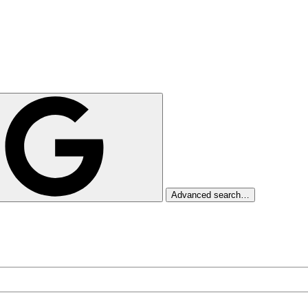
Advanced search…