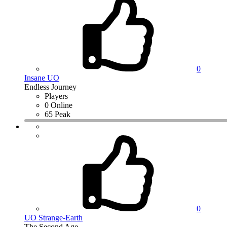
0
Insane UO
Endless Journey
Players
0 Online
65 Peak
0
UO Strange-Earth
The Second Age