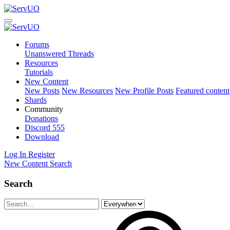
Forums
Unanswered Threads
Resources
Tutorials
New Content
New Posts
New Resources
New Profile Posts
Featured content
Shards
Community
Donations
Discord
555
Download
Log In
Register
New Content
Search
Search