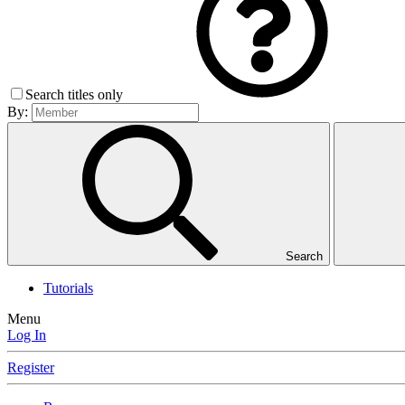
Search titles only
By:
Search
Tutorials
Menu
Log In
Register