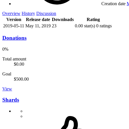
Creation date
M
Overview
History
Discussion
Version
Release date
Downloads
Rating
2019-05-11
May 11, 2019
23
0.00 star(s)
0 ratings
Donations
0%
Total amount
$0.00
Goal
$500.00
View
Shards