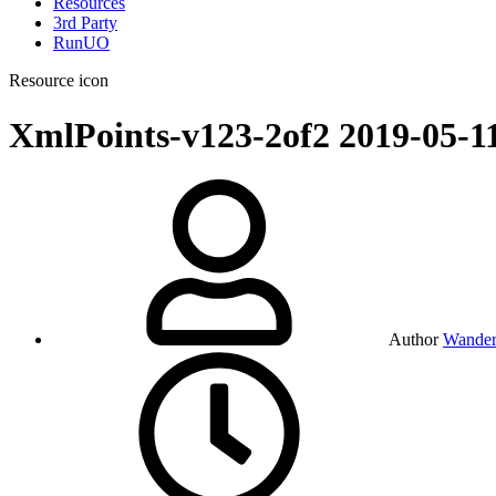
Resources
3rd Party
RunUO
Resource icon
XmlPoints-v123-2of2
2019-05-1
Author
Wander