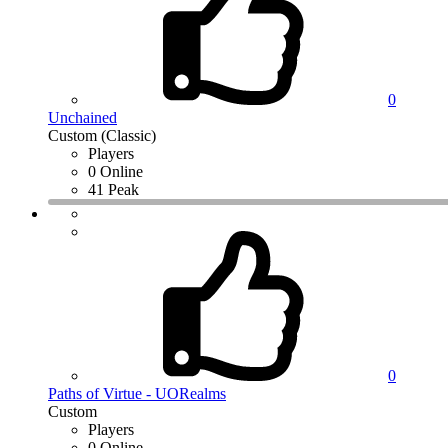
0
Unchained
Custom (Classic)
Players
0 Online
41 Peak
0
Paths of Virtue - UORealms
Custom
Players
0 Online