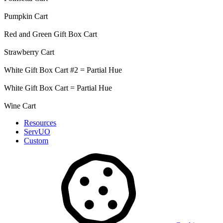
Pumpkin Cart
Red and Green Gift Box Cart
Strawberry Cart
White Gift Box Cart #2 = Partial Hue
White Gift Box Cart = Partial Hue
Wine Cart
Resources
ServUO
Custom