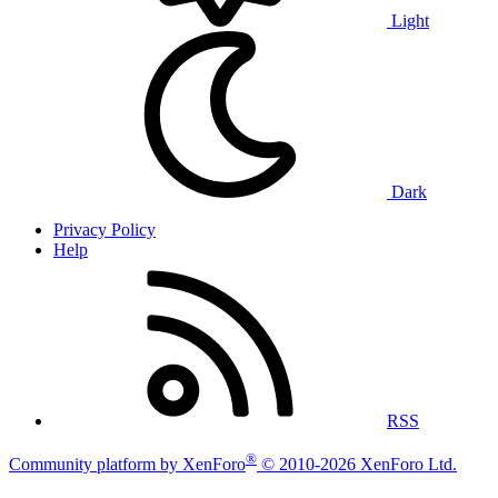
Light
Dark
Privacy Policy
Help
RSS
®
Community platform by XenForo
© 2010-2026 XenForo Ltd.