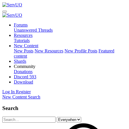
Forums
Unanswered Threads
Resources
Tutorials
New Content
New Posts
New Resources
New Profile Posts
Featured
content
Shards
Community
Donations
Discord
593
Download
Log In
Register
New Content
Search
Search