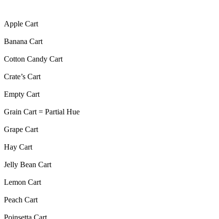
Apple Cart
Banana Cart
Cotton Candy Cart
Crate’s Cart
Empty Cart
Grain Cart = Partial Hue
Grape Cart
Hay Cart
Jelly Bean Cart
Lemon Cart
Peach Cart
Poinsetta Cart