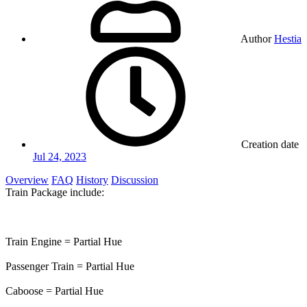
Author
Hestia
Creation date
Jul 24, 2023
Overview
FAQ
History
Discussion
Train Package include:
Train Engine = Partial Hue
Passenger Train = Partial Hue
Caboose = Partial Hue