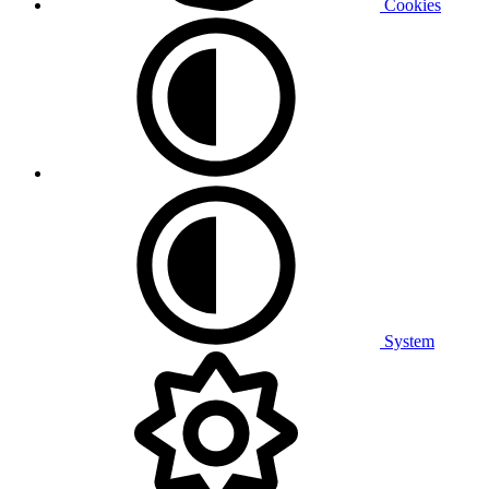
Cookies
System