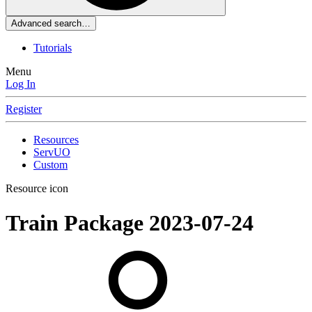
Advanced search…
Tutorials
Menu
Log In
Register
Resources
ServUO
Custom
Resource icon
Train Package
2023-07-24