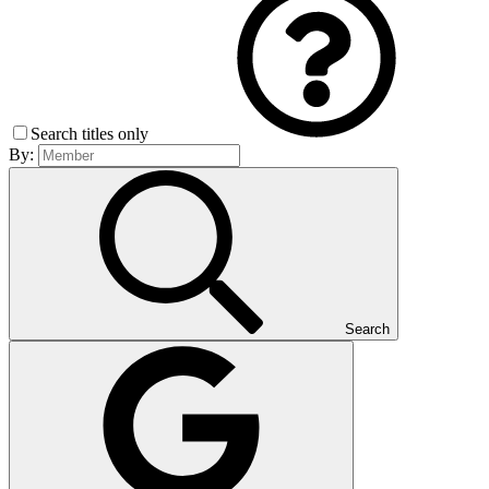
Search titles only
By:
Search