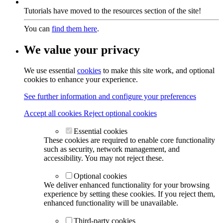
Tutorials have moved to the resources section of the site!
You can
find them here
.
We value your privacy
We use essential
cookies
to make this site work, and optional
cookies to enhance your experience.
See further information and configure your preferences
Accept all cookies
Reject optional cookies
Essential cookies
These cookies are required to enable core functionality
such as security, network management, and
accessibility. You may not reject these.
Optional cookies
We deliver enhanced functionality for your browsing
experience by setting these cookies. If you reject them,
enhanced functionality will be unavailable.
Third-party cookies