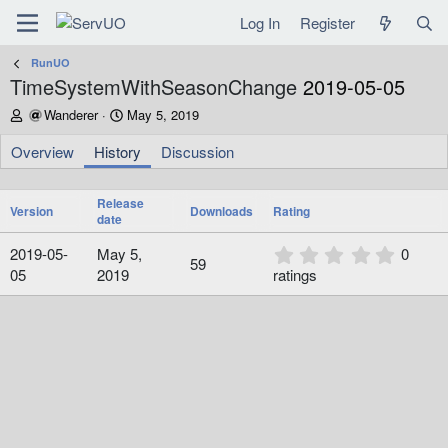
Log In
Register
RunUO
TimeSystemWithSeasonChange
2019-05-05
A
C
Wanderer
May 5, 2019
u
r
t
e
Overview
History
Discussion
h
a
o
t
r
Release
i
Version
Downloads
Rating
date
o
n
0
2019-05-
May 5,
0
d
59
.
05
2019
ratings
a
0
t
0
e
s
t
a
r
(
s
)