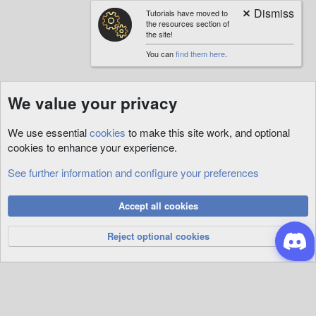
Tutorials have moved to
the resources section of
the site!
You can
find them here
.
We value your privacy
We use essential
cookies
to make this site work, and optional
cookies to enhance your experience.
See further information and configure your preferences
RunUO
Cookies
Accept all cookies
Privacy Policy
Help
R
S
Reject optional cookies
S
®
Community platform by XenForo
© 2010-2026 XenForo Ltd.