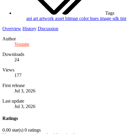
Tags
api
art
artwork
asset
bitmap
color
hues
image
sdk
tint
Overview
History
Discussion
Author
Voxpire
Downloads
24
Views
177
First release
Jul 3, 2026
Last update
Jul 3, 2026
Ratings
0.00 star(s)
0 ratings