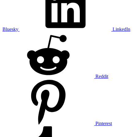
Bluesky
LinkedIn
Reddit
Pinterest