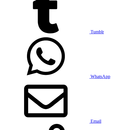
Tumblr
WhatsApp
Email