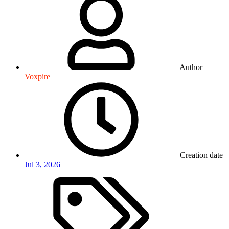
Author
Voxpire
Creation date
Jul 3, 2026