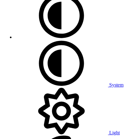
System
Light