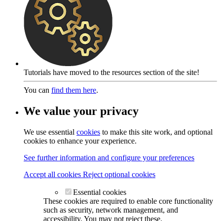
Tutorials have moved to the resources section of the site!
You can
find them here
.
We value your privacy
We use essential
cookies
to make this site work, and optional
cookies to enhance your experience.
See further information and configure your preferences
Accept all cookies
Reject optional cookies
Essential cookies
These cookies are required to enable core functionality
such as security, network management, and
accessibility. You may not reject these.