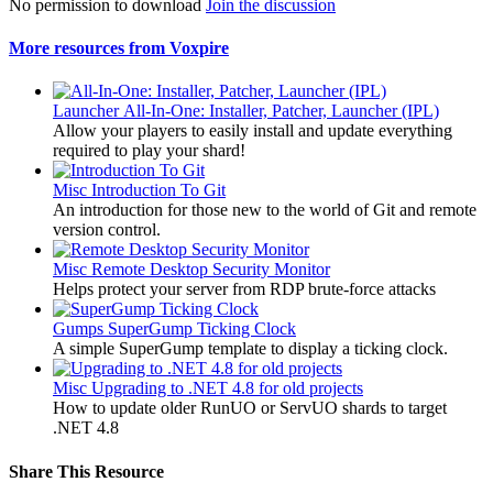
No permission to download
Join the discussion
More resources from Voxpire
Launcher
All-In-One: Installer, Patcher, Launcher (IPL)
Allow your players to easily install and update everything
required to play your shard!
Misc
Introduction To Git
An introduction for those new to the world of Git and remote
version control.
Misc
Remote Desktop Security Monitor
Helps protect your server from RDP brute-force attacks
Gumps
SuperGump Ticking Clock
A simple SuperGump template to display a ticking clock.
Misc
Upgrading to .NET 4.8 for old projects
How to update older RunUO or ServUO shards to target
.NET 4.8
Share This Resource