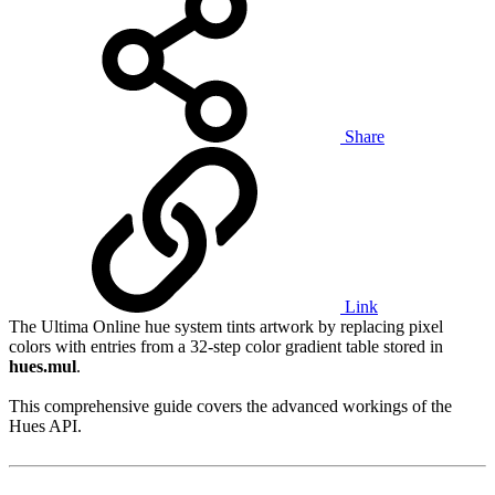
Share
Link
The Ultima Online hue system tints artwork by replacing pixel
colors with entries from a 32-step color gradient table stored in
hues.mul
.
This comprehensive guide covers the advanced workings of the
Hues API.