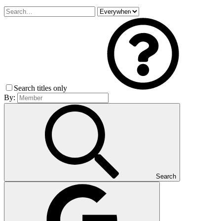
Search titles only
By:
Search