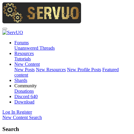
Forums
Unanswered Threads
Resources
Tutorials
New Content
New Posts
New Resources
New Profile Posts
Featured
content
Shards
Community
Donations
Discord
640
Download
Log In
Register
New Content
Search
Search