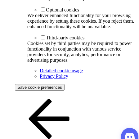
Optional cookies
We deliver enhanced functionality for your browsing
experience by setting these cookies. If you reject them,
enhanced functionality will be unavailable.
Third-party cookies
Cookies set by third parties may be required to power
functionality in conjunction with various service
providers for security, analytics, performance or
advertising purposes.
Detailed cookie usage
Privacy Policy
Save cookie preferences