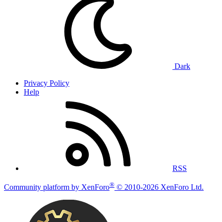
Dark
Privacy Policy
Help
RSS
®
Community platform by XenForo
© 2010-2026 XenForo Ltd.