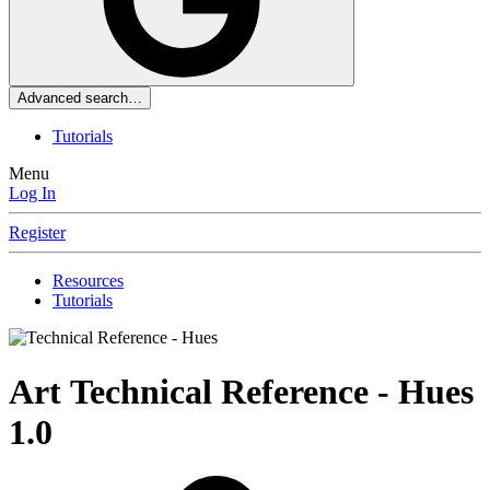
Advanced search…
Tutorials
Menu
Log In
Register
Resources
Tutorials
Art
Technical Reference - Hues
1.0