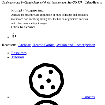
Guide generated by
Claude Sonnet 4.6
with input context:
ServUO P57
-
Ultima/Hues.cs
Prompt - Voxpire said:
Analyse the structure and application of hues to images and produce a
markdown document explaining how the hue color gradients correlate
with pixel colors in input images.
Click to expand...
Reactions:
Archaaz
,
Heamo Goblin
,
Wilson
and 1 other person
Resources
Tutorials
Cookies