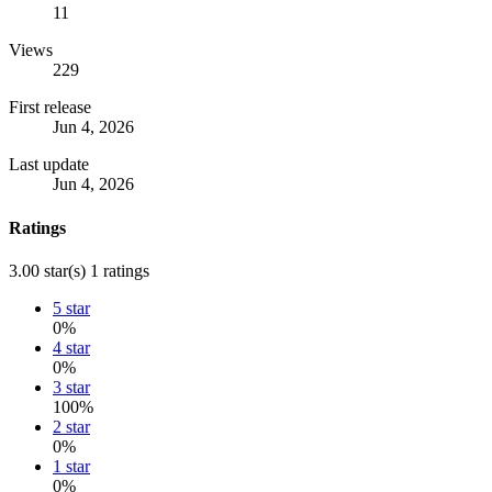
11
Views
229
First release
Jun 4, 2026
Last update
Jun 4, 2026
Ratings
3.00 star(s)
1 ratings
5 star
0%
4 star
0%
3 star
100%
2 star
0%
1 star
0%