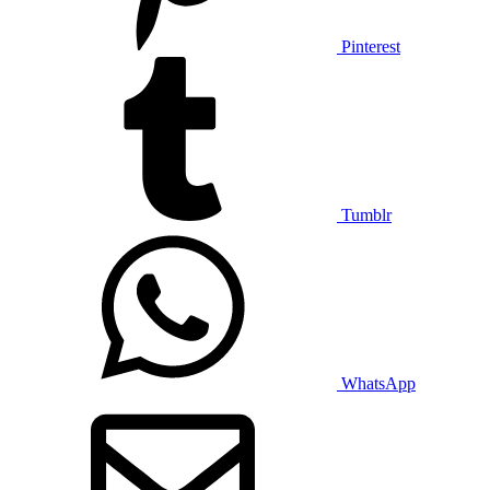
Pinterest
Tumblr
WhatsApp