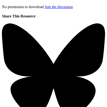
No permission to download
Join the discussion
Share This Resource