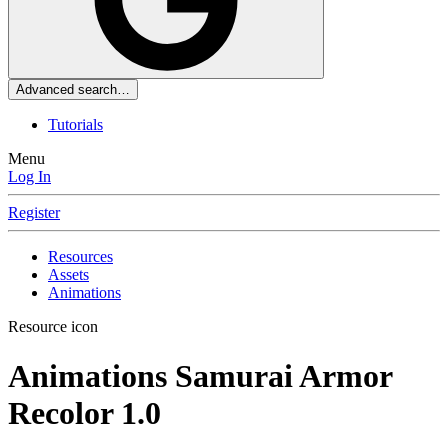
Advanced search…
Tutorials
Menu
Log In
Register
Resources
Assets
Animations
Resource icon
Animations
Samurai Armor
Recolor
1.0