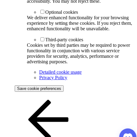
accessibility. You may not reject these.
Optional cookies
We deliver enhanced functionality for your browsing
experience by setting these cookies. If you reject them,
enhanced functionality will be unavailable.
Third-party cookies
Cookies set by third parties may be required to power
functionality in conjunction with various service
providers for security, analytics, performance or
advertising purposes.
Detailed cookie usage
Privacy Policy
Save cookie preferences