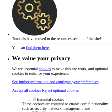
Tutorials have moved to the resources section of the site!
You can
find them here
.
We value your privacy
We use essential
cookies
to make this site work, and optional
cookies to enhance your experience.
See further information and configure your preferences
Accept all cookies
Reject optional cookies
Essential cookies
These cookies are required to enable core functionality
such as security, network management, and