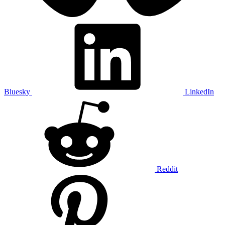
Bluesky
LinkedIn
Reddit