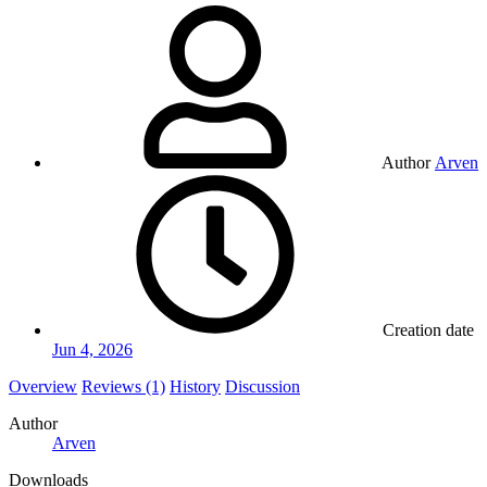
Author
Arven
Creation date
Jun 4, 2026
Overview
Reviews (1)
History
Discussion
Author
Arven
Downloads