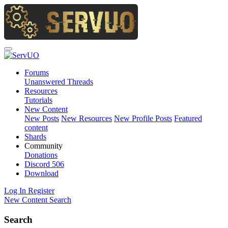
Forums
Unanswered Threads
Resources
Tutorials
New Content
New Posts
New Resources
New Profile Posts
Featured
content
Shards
Community
Donations
Discord
506
Download
Log In
Register
New Content
Search
Search