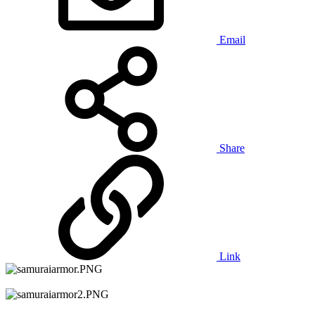
Email
Share
Link