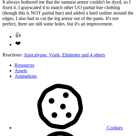
It always bothered me that the samurai armor couldn't be dyed, so I
fixed it. I grayscaled it to match other UO partial hue clothing
(though this is NOT partial hue) and added a hard outline around the
edges. I also had to cut the leg armor out of the pants. It's not
perfect, there are still some holes. but it's an improvement.
Reactions:
Apocalypse
,
Vrark
,
Elminster
and 4 others
Resources
Assets
Animations
Cookies