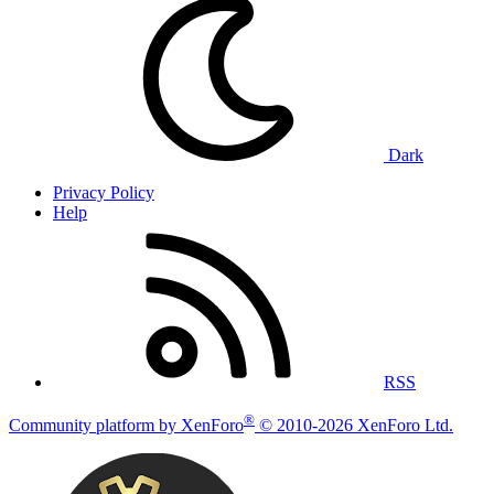
Dark
Privacy Policy
Help
RSS
®
Community platform by XenForo
© 2010-2026 XenForo Ltd.