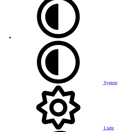
System
Light