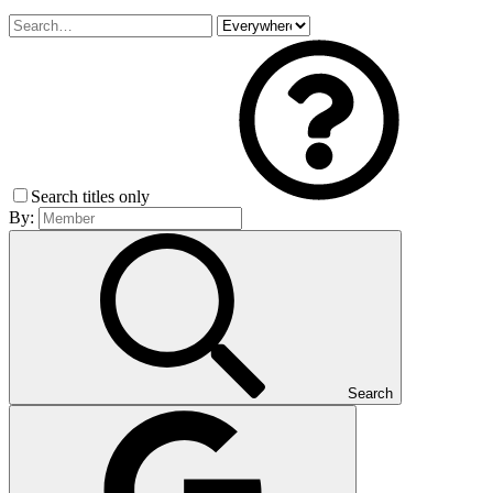
Search titles only
By:
Search