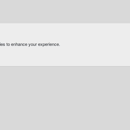
kies to enhance your experience.
®
Community platform by XenForo
© 2010-2026 XenForo Ltd.