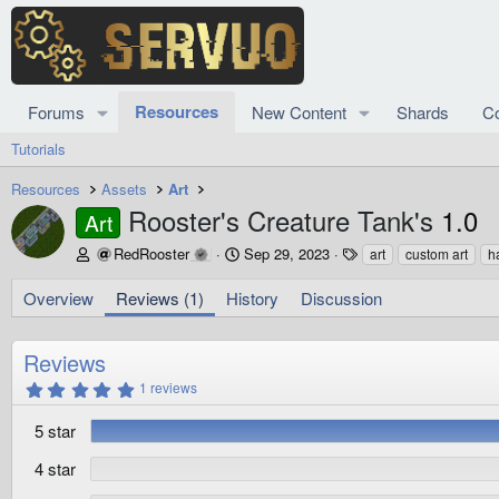
Resources
Forums
New Content
Shards
C
Tutorials
Resources
Assets
Art
Rooster's Creature Tank's
1.0
Art
A
C
T
RedRooster
Sep 29, 2023
art
custom art
h
u
r
a
t
e
g
Overview
Reviews (1)
History
Discussion
h
a
s
o
t
r
i
Reviews
o
5
1 reviews
n
.
d
0
5 star
0
a
s
t
t
4 star
e
a
r