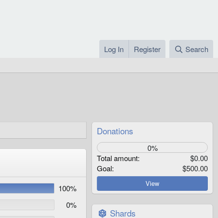
Log In
Register
Search
Donations
0%
Total amount
$0.00
Goal
$500.00
View
100%
0%
Shards