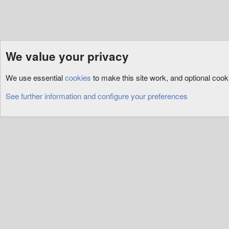
We value your privacy
Resources
Assets
Art
We use essential
cookies
to make this site work, and optional coo
Cookies
See further information and configure your preferences