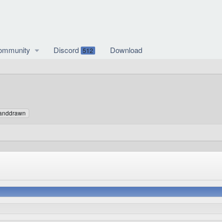
ommunity
Discord
Download
512
anddrawn