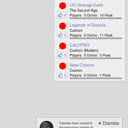
UO Strange-Earth
The Second Age
0
Players
0 Online
10 Peak
Legends of Sosaria
Custom
0
Players
0 Online
11 Peak
CALYPSO
Custom (Modern)
0
Players
0 Online
0 Peak
New Chance
Custom
0
Players
0 Online
1 Peak
Tutorials have moved to
the resources section of