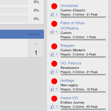
0%
Unchained
0%
Custom (Classic)
0
Players
0 Online
41 Peak
0%
Paths of Virtue -
UORealms
0
Custom
Filters
Players
0 Online
1 Peak
U
Requiem
p
Custom (Modern)
1
v
0
Players
0 Online
0 Peak
o
UO: Felucca
t
Renaissance
e
3
Players
0 Online
21 Peak
Heritage
New Legacy
0
Players
0 Online
16 Peak
Insane UO
Endless Journey
0
Players
0 Online
65 Peak