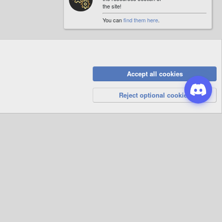
the site!
You can
find them here
.
Accept all cookies
Privacy Policy
Help
R
S
Reject optional cookies
S