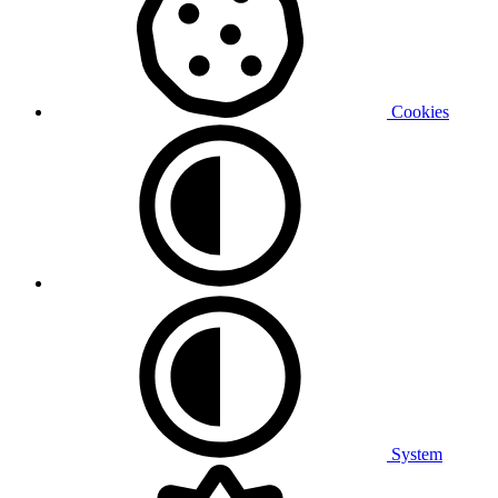
Cookies
System