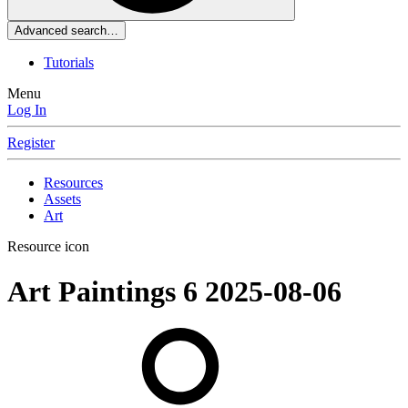
Advanced search…
Tutorials
Menu
Log In
Register
Resources
Assets
Art
Resource icon
Art
Paintings 6
2025-08-06