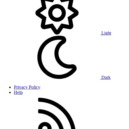
Light
Dark
Privacy Policy
Help