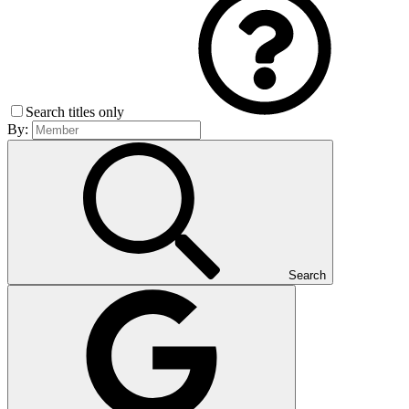
Search titles only
By:
Search