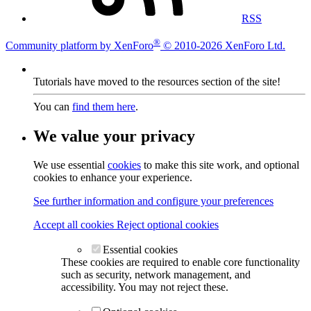
RSS
®
Community platform by XenForo
© 2010-2026 XenForo Ltd.
Tutorials have moved to the resources section of the site!
You can
find them here
.
We value your privacy
We use essential
cookies
to make this site work, and optional
cookies to enhance your experience.
See further information and configure your preferences
Accept all cookies
Reject optional cookies
Essential cookies
These cookies are required to enable core functionality
such as security, network management, and
accessibility. You may not reject these.