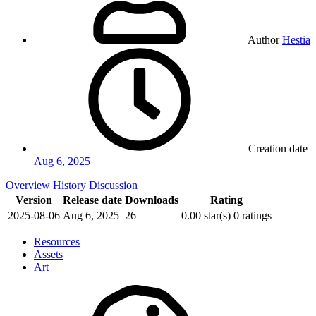
Author
Hestia
Creation date
Aug 6, 2025
Overview
History
Discussion
Version
Release date
Downloads
Rating
2025-08-06
Aug 6, 2025
26
0.00 star(s)
0 ratings
Resources
Assets
Art