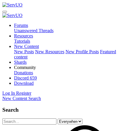
Forums
Unanswered Threads
Resources
Tutorials
New Content
New Posts
New Resources
New Profile Posts
Featured
content
Shards
Community
Donations
Discord
659
Download
Log In
Register
New Content
Search
Search