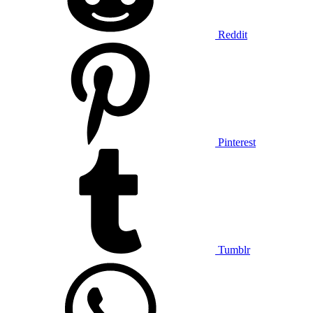
Reddit
Pinterest
Tumblr