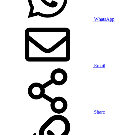
WhatsApp
Email
Share