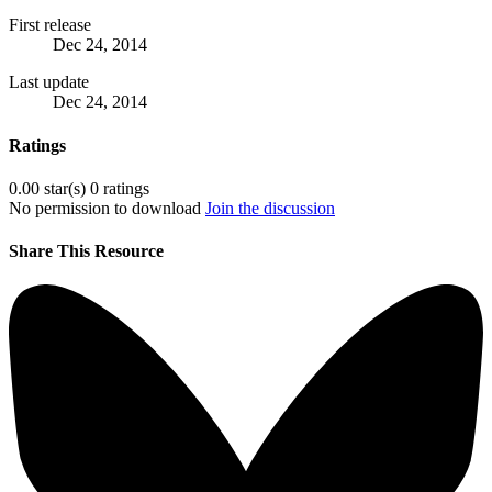
First release
Dec 24, 2014
Last update
Dec 24, 2014
Ratings
0.00 star(s)
0 ratings
No permission to download
Join the discussion
Share This Resource