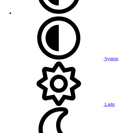
System
Light