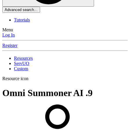
Advanced search…
Tutorials
Menu
Log In
Register
Resources
ServUO
Custom
Resource icon
Omni Summoner AI
.9