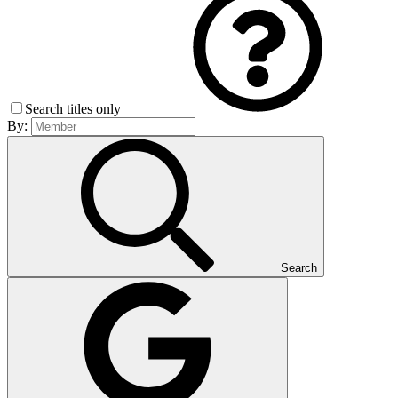
Search titles only
By:
Search