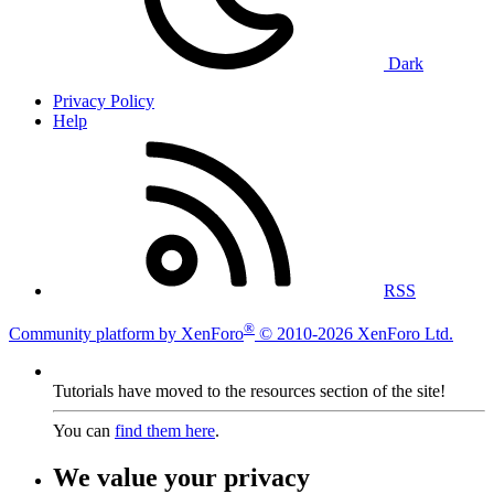
Dark
Privacy Policy
Help
RSS
®
Community platform by XenForo
© 2010-2026 XenForo Ltd.
Tutorials have moved to the resources section of the site!
You can
find them here
.
We value your privacy