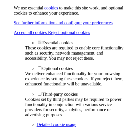
We use essential
cookies
to make this site work, and optional
cookies to enhance your experience.
See further information and configure your preferences
Accept all cookies
Reject optional cookies
Essential cookies
These cookies are required to enable core functionality
such as security, network management, and
accessibility. You may not reject these.
Optional cookies
We deliver enhanced functionality for your browsing
experience by setting these cookies. If you reject them,
enhanced functionality will be unavailable.
Third-party cookies
Cookies set by third parties may be required to power
functionality in conjunction with various service
providers for security, analytics, performance or
advertising purposes.
Detailed cookie usage