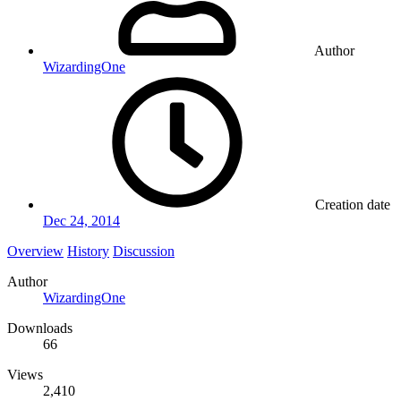
Author
WizardingOne
Creation date
Dec 24, 2014
Overview
History
Discussion
Author
WizardingOne
Downloads
66
Views
2,410