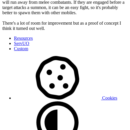
will run away from melee combatants. If they are engaged before a
target attacks a summon, it can be an easy fight, so it's probably
better to spawn them with other mobiles.
There's a lot of room for improvement but as a proof of concept I
think it turned out well.
Resources
ServUO
Custom
Cookies