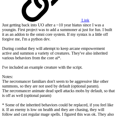
Link
Just getting back into UO after a ~10 year hiatus since I was a
youngin. First project was to add a summoner ai just for fun. I built
it as an addon to the omni core system. If my syntax is a little off
forgive me, I'm a python dev.
During combat they will attempt to keep arcane empowerment
active and summon a variety of creatures. They've also inherited
various behaviors from the core ai*.
I've included an example creature with the script.
Notes:
The necromancer familiars don't seem to be aggressive like other
summons, so they are not used by default (optional param).
The necromancer animate dead spell attacks mobs by default, so that
is off as well (optional param)
* Some of the inherited behaviors could be replaced, if you feel like
it. If an enemy is low on health and they are chasing, they will
follow and cast regular mage spells. I figured this was ok. They also