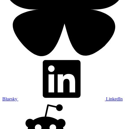
Bluesky
LinkedIn