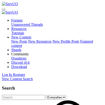
Forums
Unanswered Threads
Resources
Tutorials
New Content
New Posts
New Resources
New Profile Posts
Featured
content
Shards
Community
Donations
Discord
414
Download
Log In
Register
New Content
Search
Search