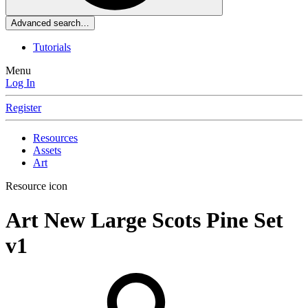
Advanced search…
Tutorials
Menu
Log In
Register
Resources
Assets
Art
Resource icon
Art
New Large Scots Pine Set
v1