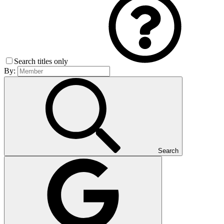
Search titles only
By:
Search