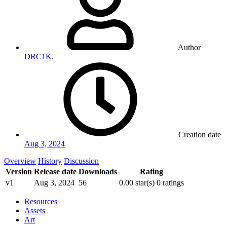
Author
DRC1K.
Creation date
Aug 3, 2024
Overview
History
Discussion
Version
Release date
Downloads
Rating
v1
Aug 3, 2024
56
0.00 star(s)
0 ratings
Resources
Assets
Art