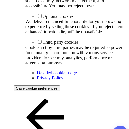
such as security, network management, and
accessibility. You may not reject these.
Optional cookies
We deliver enhanced functionality for your browsing
experience by setting these cookies. If you reject them,
enhanced functionality will be unavailable.
Third-party cookies
Cookies set by third parties may be required to power
functionality in conjunction with various service
providers for security, analytics, performance or
advertising purposes.
Detailed cookie usage
Privacy Policy
Save cookie preferences