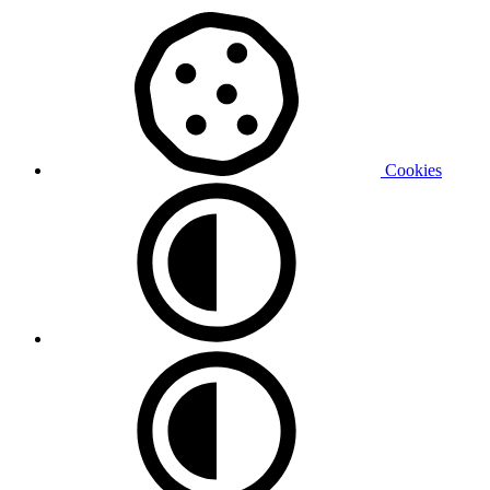
Cookies