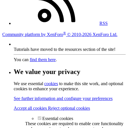
RSS
®
Community platform by XenForo
© 2010-2026 XenForo Ltd.
Tutorials have moved to the resources section of the site!
You can
find them here
.
We value your privacy
We use essential
cookies
to make this site work, and optional
cookies to enhance your experience.
See further information and configure your preferences
Accept all cookies
Reject optional cookies
Essential cookies
These cookies are required to enable core functionality