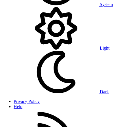
System
Light
Dark
Privacy Policy
Help