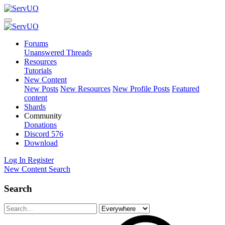
Forums
Unanswered Threads
Resources
Tutorials
New Content
New Posts
New Resources
New Profile Posts
Featured
content
Shards
Community
Donations
Discord
576
Download
Log In
Register
New Content
Search
Search