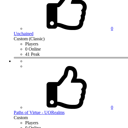
0
Unchained
Custom (Classic)
Players
0 Online
41 Peak
0
Paths of Virtue - UORealms
Custom
Players
0 Online