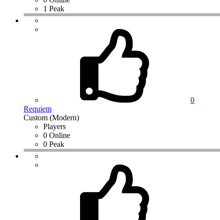
1 Peak
0
Requiem
Custom (Modern)
Players
0 Online
0 Peak