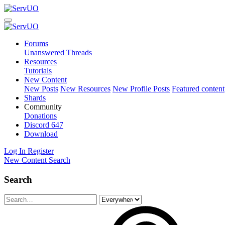
Forums
Unanswered Threads
Resources
Tutorials
New Content
New Posts
New Resources
New Profile Posts
Featured content
Shards
Community
Donations
Discord
647
Download
Log In
Register
New Content
Search
Search