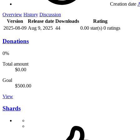
Creation date
A
Overview
History
Discussion
Version
Release date
Downloads
Rating
2025-08-09
Aug 9, 2025
44
0.00 star(s)
0 ratings
Donations
0%
Total amount
$0.00
Goal
$500.00
View
Shards