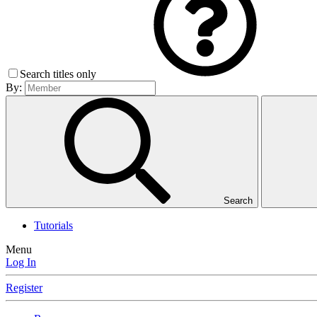
Search titles only
By:
Search
Tutorials
Menu
Log In
Register