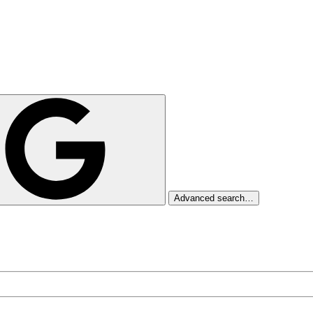
Advanced search…