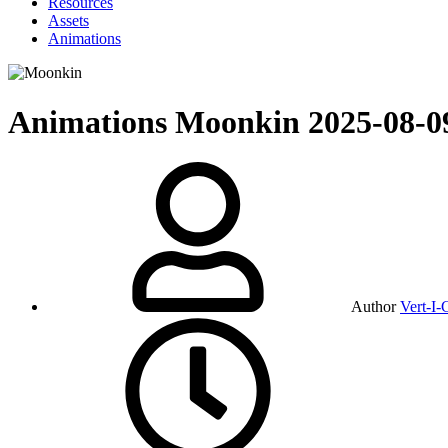
Resources
Assets
Animations
Animations
Moonkin
2025-08-0
Author
Vert-I-