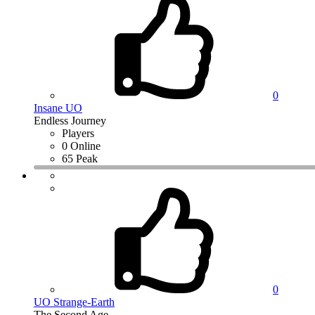
0
Insane UO
Endless Journey
Players
0 Online
65 Peak
0
UO Strange-Earth
The Second Age