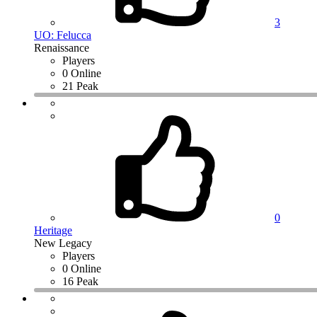
3
UO: Felucca
Renaissance
Players
0 Online
21 Peak
0
Heritage
New Legacy
Players
0 Online
16 Peak