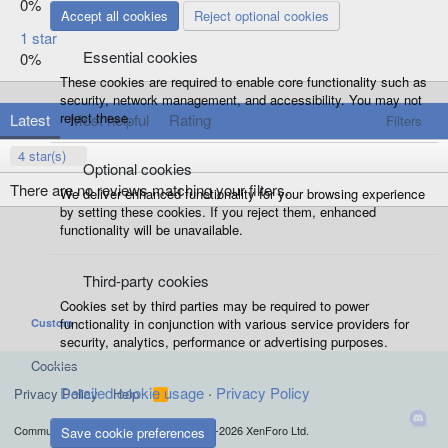
0%
Accept all cookies
Reject optional cookies
1 star
Essential cookies
0%
These cookies are required to enable core functionality such as
security, network management, and accessibility. You may not
reject these.
Latest
Most helpful
Rating
Filters
4 star(s)
Optional cookies
There are no reviews matching your filters.
We deliver enhanced functionality for your browsing experience
by setting these cookies. If you reject them, enhanced
functionality will be unavailable.
Third-party cookies
Cookies set by third parties may be required to power
functionality in conjunction with various service providers for
Custom
security, analytics, performance or advertising purposes.
Cookies
Detailed cookie usage
Privacy Policy
Privacy Policy
Help
R
S
S
®
Community platform by XenForo
© 2010-2026 XenForo Ltd.
Save cookie preferences