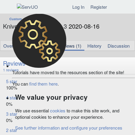
Log In
Register
Custom
Knives Chat Reborn 1.3
2020-08-16
A
C
Amadora
Aug 16, 2020
u
r
t
e
Overview
Updates (1)
Reviews (1)
History
Discussion
h
a
o
t
r
i
Reviews
o
5
1 reviews
Tutorials have moved to the resources section of the site!
n
.
d
0
5 star
a
You can
find them here
.
0
100%
t
s
t
e
We value your privacy
4 star
a
r
0%
(
We use essential
cookies
to make this site work, and
s
3 star
optional cookies to enhance your experience.
)
0%
See further information and configure your preferences
2 star