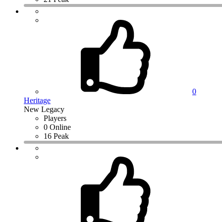
0
Heritage
New Legacy
Players
0 Online
16 Peak