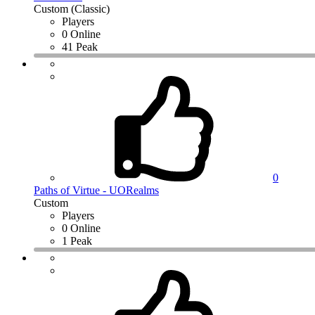
Custom (Classic)
Players
0 Online
41 Peak
0
Paths of Virtue - UORealms
Custom
Players
0 Online
1 Peak