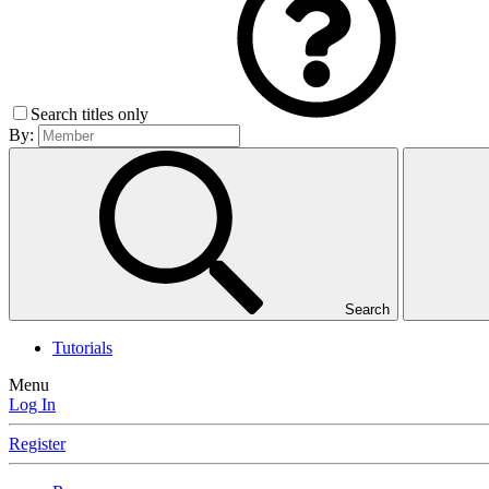
Search titles only
By:
Search
Tutorials
Menu
Log In
Register