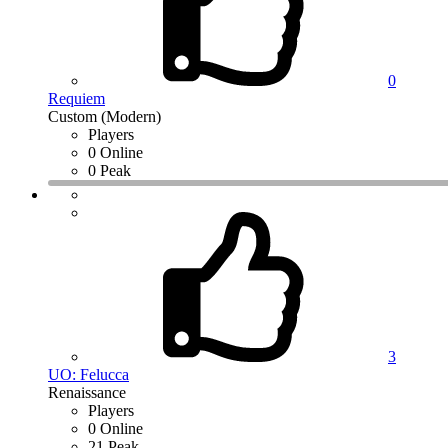
0
Requiem
Custom (Modern)
Players
0 Online
0 Peak
3
UO: Felucca
Renaissance
Players
0 Online
21 Peak