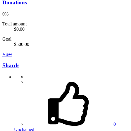
Donations
0%
Total amount
$0.00
Goal
$500.00
View
Shards
0
Unchained