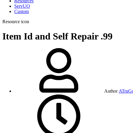
Resources
ServUO
Custom
Resource icon
Item Id and Self Repair
.99
Author
ATruG