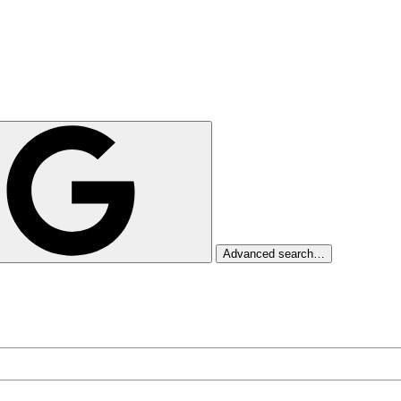
Advanced search…