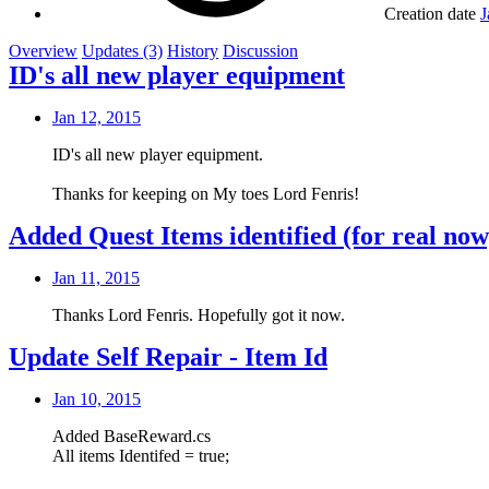
Creation date
J
Overview
Updates (3)
History
Discussion
ID's all new player equipment
Jan 12, 2015
ID's all new player equipment.
Thanks for keeping on My toes Lord Fenris!
Added Quest Items identified (for real now
Jan 11, 2015
Thanks Lord Fenris. Hopefully got it now.
Update Self Repair - Item Id
Jan 10, 2015
Added BaseReward.cs
All items Identifed = true;