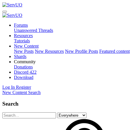
Forums
Unanswered Threads
Resources
Tutorials
New Content
New Posts
New Resources
New Profile Posts
Featured content
Shards
Community
Donations
Discord
422
Download
Log In
Register
New Content
Search
Search