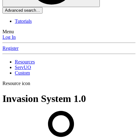
Advanced search…
Tutorials
Menu
Log In
Register
Resources
ServUO
Custom
Resource icon
Invasion System
1.0