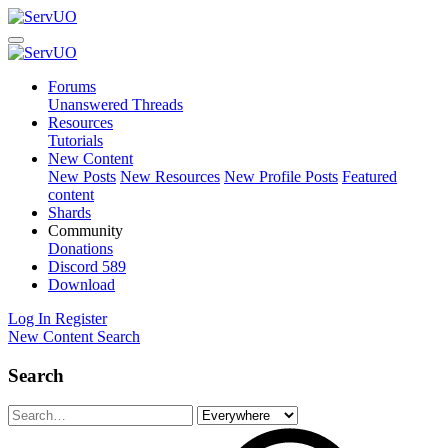
Forums
Unanswered Threads
Resources
Tutorials
New Content
New Posts
New Resources
New Profile Posts
Featured
content
Shards
Community
Donations
Discord
589
Download
Log In
Register
New Content
Search
Search