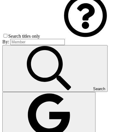
Search titles only
By:
Search