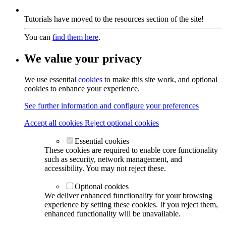
Tutorials have moved to the resources section of the site!
You can
find them here
.
We value your privacy
We use essential
cookies
to make this site work, and optional
cookies to enhance your experience.
See further information and configure your preferences
Accept all cookies
Reject optional cookies
Essential cookies
These cookies are required to enable core functionality
such as security, network management, and
accessibility. You may not reject these.
Optional cookies
We deliver enhanced functionality for your browsing
experience by setting these cookies. If you reject them,
enhanced functionality will be unavailable.