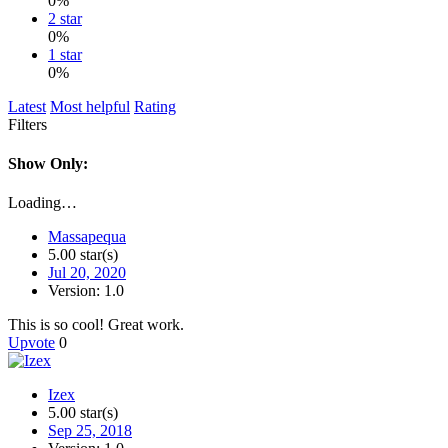
0%
2 star
0%
1 star
0%
Latest
Most helpful
Rating
Filters
Show Only:
Loading…
Massapequa
5.00 star(s)
Jul 20, 2020
Version: 1.0
This is so cool! Great work.
Upvote
0
Izex
5.00 star(s)
Sep 25, 2018