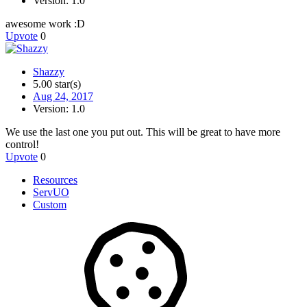
Version: 1.0
awesome work :D
Upvote
0
Shazzy
5.00 star(s)
Aug 24, 2017
Version: 1.0
We use the last one you put out. This will be great to have more
control!
Upvote
0
Resources
ServUO
Custom