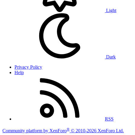
Light
Dark
Privacy Policy
Help
RSS
®
Community platform by XenForo
© 2010-2026 XenForo Ltd.