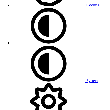
Cookies
System