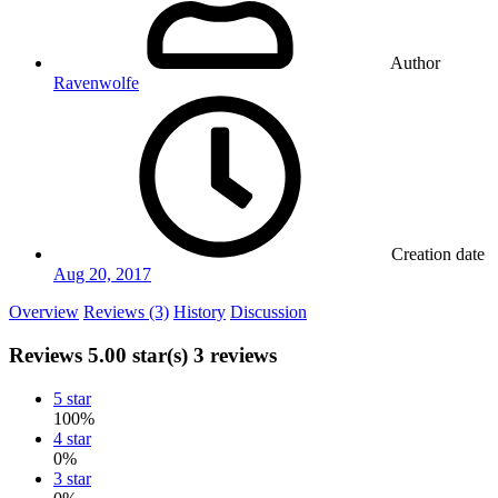
Author
Ravenwolfe
Creation date
Aug 20, 2017
Overview
Reviews (3)
History
Discussion
Reviews
5.00 star(s)
3 reviews
5 star
100%
4 star
0%
3 star