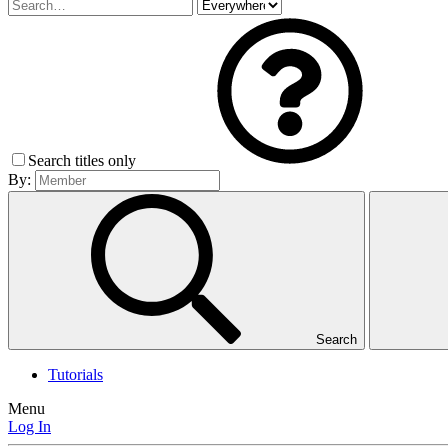
Search titles only
By:
Search
Tutorials
Menu
Log In