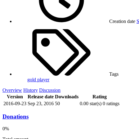
Creation date
S
Tags
gold
player
Overview
History
Discussion
Version
Release date
Downloads
Rating
2016-09-23
Sep 23, 2016
50
0.00 star(s)
0 ratings
Donations
0%