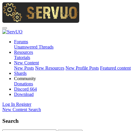
Forums
Unanswered Threads
Resources
Tutorials
New Content
New Posts
New Resources
New Profile Posts
Featured content
Shards
Community
Donations
Discord
664
Download
Log In
Register
New Content
Search
Search