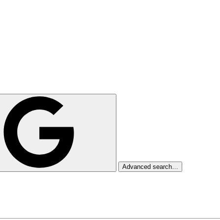
Advanced search…