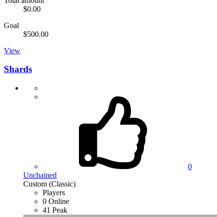
Total amount
$0.00
Goal
$500.00
View
Shards
0
Unchained
Custom (Classic)
Players
0 Online
41 Peak