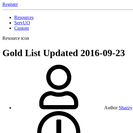
Register
Resources
ServUO
Custom
Resource icon
Gold List Updated
2016-09-23
Author
Shazzy