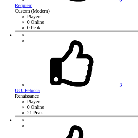
Requiem
Custom (Modern)
Players
0 Online
0 Peak
3
UO: Felucca
Renaissance
Players
0 Online
21 Peak