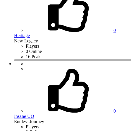
0
Heritage
New Legacy
Players
0 Online
16 Peak
0
Insane UO
Endless Journey
Players