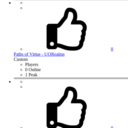
0
Paths of Virtue - UORealms
Custom
Players
0 Online
1 Peak
0