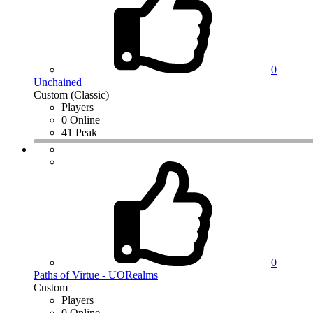
0
Unchained
Custom (Classic)
Players
0 Online
41 Peak
0
Paths of Virtue - UORealms
Custom
Players
0 Online