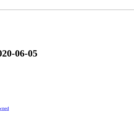
020-06-05
wned