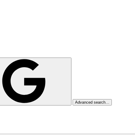
Advanced search…