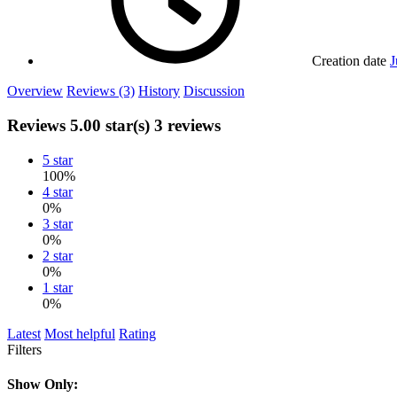
Creation date
J
Overview
Reviews (3)
History
Discussion
Reviews
5.00 star(s)
3 reviews
5 star
100%
4 star
0%
3 star
0%
2 star
0%
1 star
0%
Latest
Most helpful
Rating
Filters
Show Only: