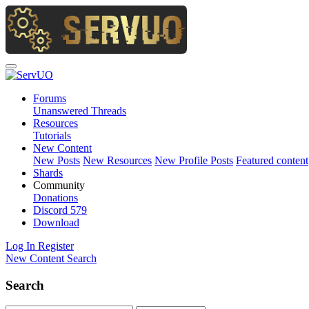
Forums
Unanswered Threads
Resources
Tutorials
New Content
New Posts
New Resources
New Profile Posts
Featured content
Shards
Community
Donations
Discord
579
Download
Log In
Register
New Content
Search
Search