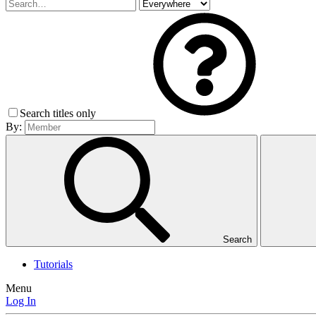
Search titles only
By:
Search
Tutorials
Menu
Log In