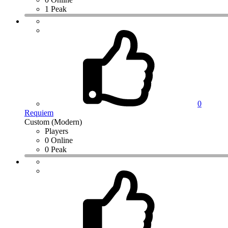
1 Peak
0
Requiem
Custom (Modern)
Players
0 Online
0 Peak