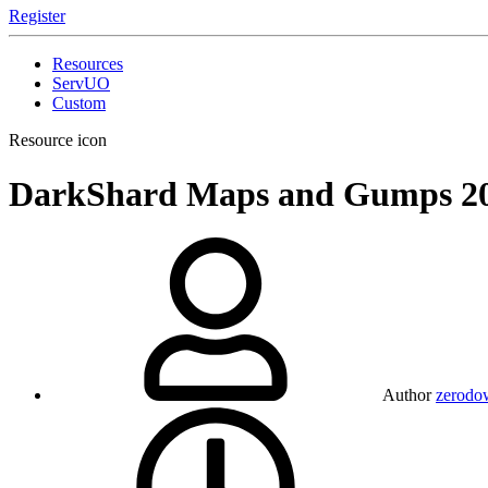
Register
Resources
ServUO
Custom
Resource icon
DarkShard Maps and Gumps
2
Author
zerodo