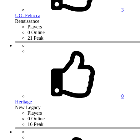
3
UO: Felucca
Renaissance
Players
0 Online
21 Peak
0
Heritage
New Legacy
Players
0 Online
16 Peak