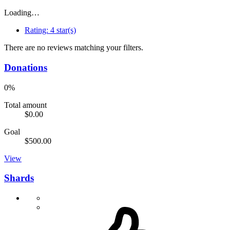
Loading…
Rating:
4 star(s)
There are no reviews matching your filters.
Donations
0%
Total amount
$0.00
Goal
$500.00
View
Shards