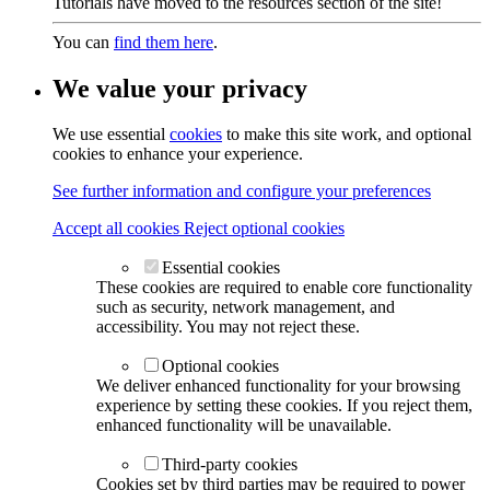
Tutorials have moved to the resources section of the site!
You can
find them here
.
We value your privacy
We use essential
cookies
to make this site work, and optional
cookies to enhance your experience.
See further information and configure your preferences
Accept all cookies
Reject optional cookies
Essential cookies
These cookies are required to enable core functionality
such as security, network management, and
accessibility. You may not reject these.
Optional cookies
We deliver enhanced functionality for your browsing
experience by setting these cookies. If you reject them,
enhanced functionality will be unavailable.
Third-party cookies
Cookies set by third parties may be required to power