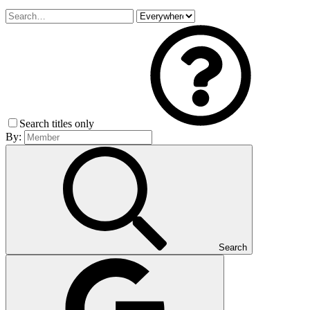
Search titles only
By:
Search