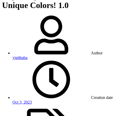
Unique Colors!
1.0
Author
yigitbaba
Creation date
Oct 3, 2023