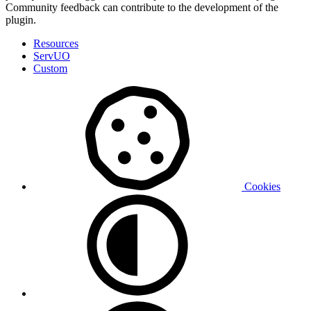
Community feedback can contribute to the development of the
plugin.
Resources
ServUO
Custom
Cookies