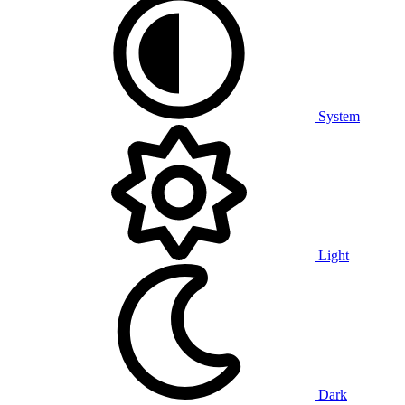
System
Light
Dark