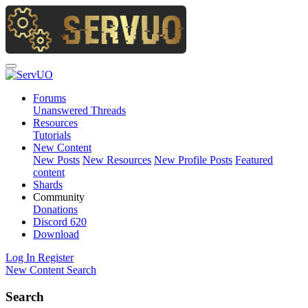
Forums
Unanswered Threads
Resources
Tutorials
New Content
New Posts
New Resources
New Profile Posts
Featured
content
Shards
Community
Donations
Discord
620
Download
Log In
Register
New Content
Search
Search