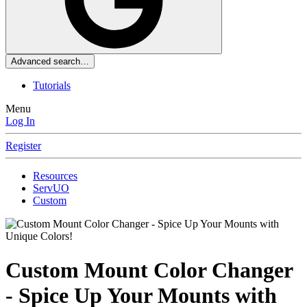
Advanced search…
Tutorials
Menu
Log In
Register
Resources
ServUO
Custom
Custom Mount Color Changer
- Spice Up Your Mounts with