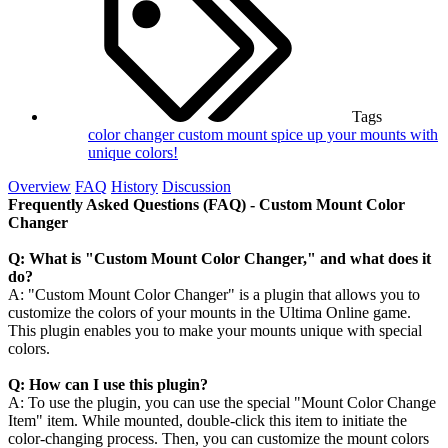
Tags
color changer
custom mount
spice up your mounts with
unique colors!
Overview
FAQ
History
Discussion
Frequently Asked Questions (FAQ) - Custom Mount Color
Changer
Q: What is "Custom Mount Color Changer," and what does it
do?
A: "Custom Mount Color Changer" is a plugin that allows you to
customize the colors of your mounts in the Ultima Online game.
This plugin enables you to make your mounts unique with special
colors.
Q: How can I use this plugin?
A: To use the plugin, you can use the special "Mount Color Change
Item" item. While mounted, double-click this item to initiate the
color-changing process. Then, you can customize the mount colors