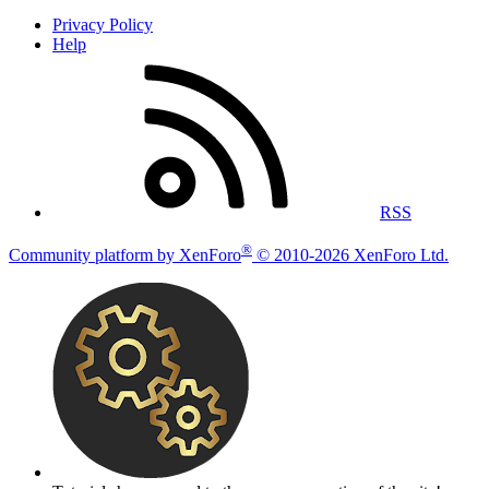
Privacy Policy
Help
RSS
®
Community platform by XenForo
© 2010-2026 XenForo Ltd.