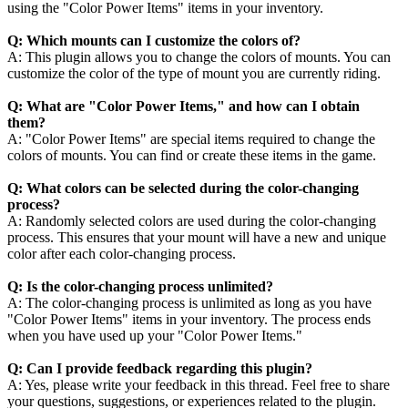
using the "Color Power Items" items in your inventory.
Q: Which mounts can I customize the colors of?
A: This plugin allows you to change the colors of mounts. You can
customize the color of the type of mount you are currently riding.
Q: What are "Color Power Items," and how can I obtain
them?
A: "Color Power Items" are special items required to change the
colors of mounts. You can find or create these items in the game.
Q: What colors can be selected during the color-changing
process?
A: Randomly selected colors are used during the color-changing
process. This ensures that your mount will have a new and unique
color after each color-changing process.
Q: Is the color-changing process unlimited?
A: The color-changing process is unlimited as long as you have
"Color Power Items" items in your inventory. The process ends
when you have used up your "Color Power Items."
Q: Can I provide feedback regarding this plugin?
A: Yes, please write your feedback in this thread. Feel free to share
your questions, suggestions, or experiences related to the plugin.