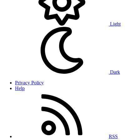
Light
Dark
Privacy Policy
Help
RSS