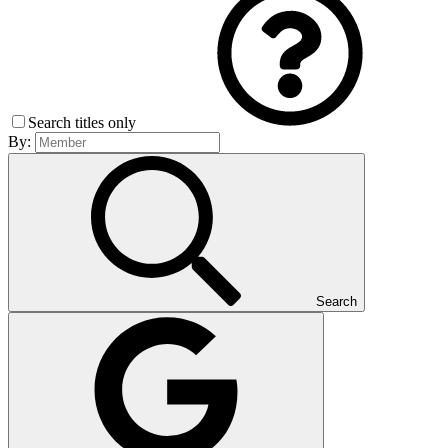
Search titles only
By:
Search