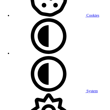
Cookies
System