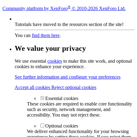
®
Community platform by XenForo
© 2010-2026 XenForo Ltd.
Tutorials have moved to the resources section of the site!
You can
find them here
.
We value your privacy
We use essential
cookies
to make this site work, and optional
cookies to enhance your experience.
See further information and configure your preferences
Accept all cookies
Reject optional cookies
Essential cookies
These cookies are required to enable core functionality
such as security, network management, and
accessibility. You may not reject these.
Optional cookies
We deliver enhanced functionality for your browsing
experience by setting these cookies. If you reject them,