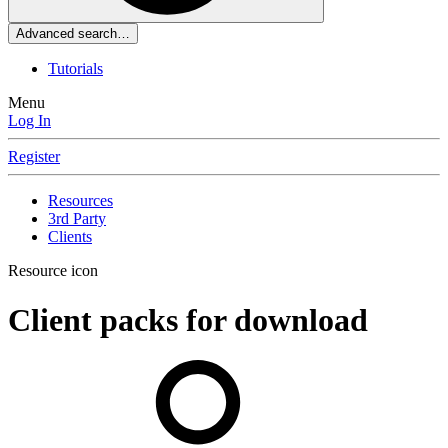
Advanced search…
Tutorials
Menu
Log In
Register
Resources
3rd Party
Clients
Resource icon
Client packs for download