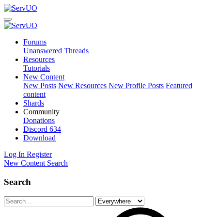
Forums
Unanswered Threads
Resources
Tutorials
New Content
New Posts
New Resources
New Profile Posts
Featured
content
Shards
Community
Donations
Discord
634
Download
Log In
Register
New Content
Search
Search