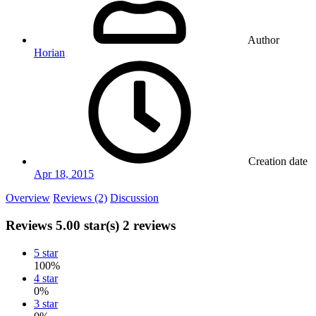
Author
Horian
Creation date
Apr 18, 2015
Overview
Reviews (2)
Discussion
Reviews
5.00 star(s)
2 reviews
5 star
100%
4 star
0%
3 star