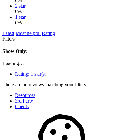
0%
2 star
0%
1 star
0%
Latest
Most helpful
Rating
Filters
Show Only:
Loading…
Rating:
1 star(s)
There are no reviews matching your filters.
Resources
3rd Party
Clients