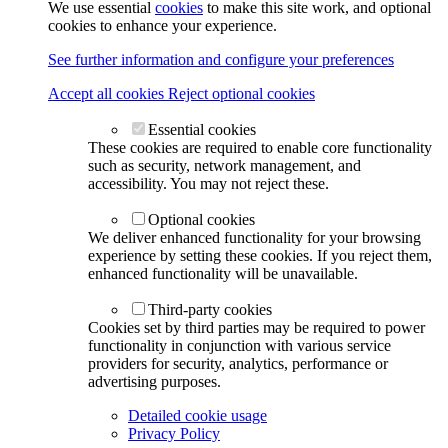
We use essential
cookies
to make this site work, and optional
cookies to enhance your experience.
See further information and configure your preferences
Accept all cookies
Reject optional cookies
Essential cookies
These cookies are required to enable core functionality
such as security, network management, and
accessibility. You may not reject these.
Optional cookies
We deliver enhanced functionality for your browsing
experience by setting these cookies. If you reject them,
enhanced functionality will be unavailable.
Third-party cookies
Cookies set by third parties may be required to power
functionality in conjunction with various service
providers for security, analytics, performance or
advertising purposes.
Detailed cookie usage
Privacy Policy