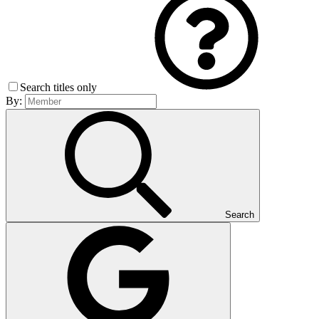
Search titles only
By:
Search