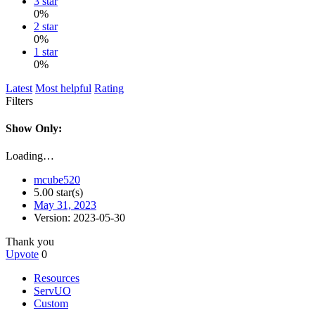
3 star
0%
2 star
0%
1 star
0%
Latest
Most helpful
Rating
Filters
Show Only:
Loading…
mcube520
5.00 star(s)
May 31, 2023
Version: 2023-05-30
Thank you
Upvote
0
Resources
ServUO
Custom