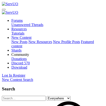
Forums
Unanswered Threads
Resources
Tutorials
New Content
New Posts
New Resources
New Profile Posts
Featured
content
Shards
Community
Donations
Discord
570
Download
Log In
Register
New Content
Search
Search