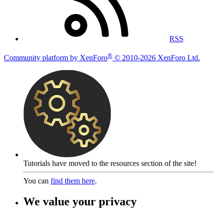
RSS
®
Community platform by XenForo
© 2010-2026 XenForo Ltd.
Tutorials have moved to the resources section of the site!
You can
find them here
.
We value your privacy