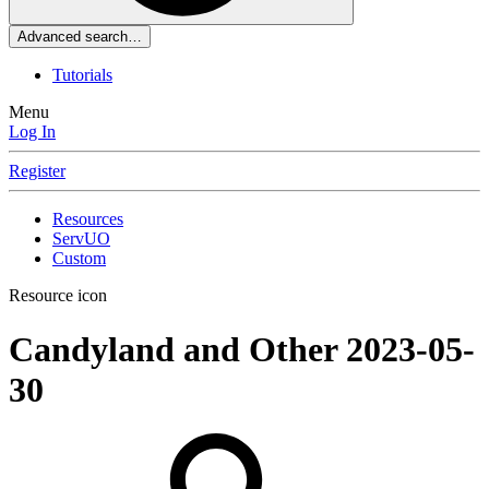
Advanced search…
Tutorials
Menu
Log In
Register
Resources
ServUO
Custom
Resource icon
Candyland and Other
2023-05-
30