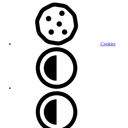
Cookies