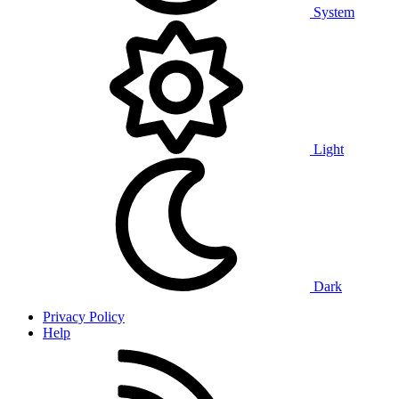
System
Light
Dark
Privacy Policy
Help