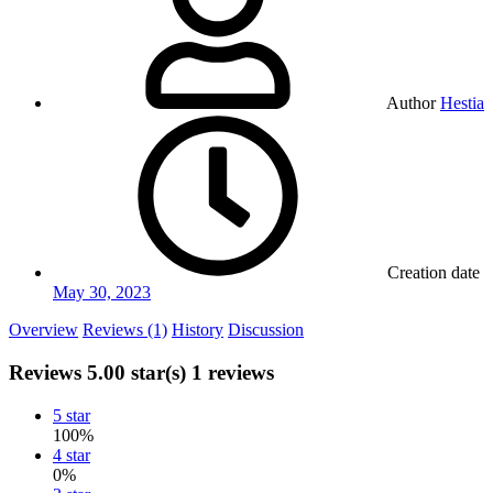
Author
Hestia
Creation date
May 30, 2023
Overview
Reviews (1)
History
Discussion
Reviews
5.00 star(s)
1 reviews
5 star
100%
4 star
0%