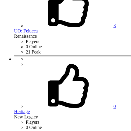
3
UO: Felucca
Renaissance
Players
0 Online
21 Peak
0
Heritage
New Legacy
Players
0 Online