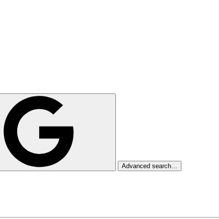
Advanced search…