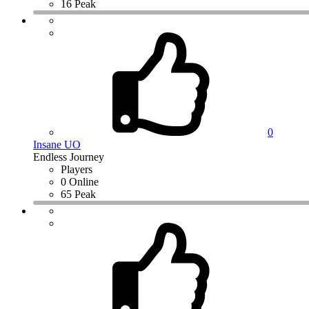
16 Peak
0
Insane UO
Endless Journey
Players
0 Online
65 Peak