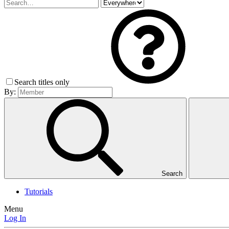
Search titles only
By:
Search
Tutorials
Menu
Log In