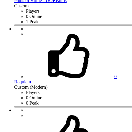
Paths of Virtue - UORealms
Custom
Players
0 Online
1 Peak
0
Requiem
Custom (Modern)
Players
0 Online
0 Peak