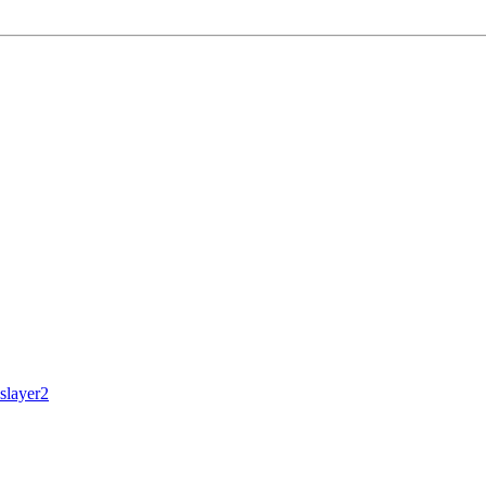
slayer2