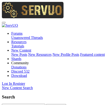
Forums
Unanswered Threads
Resources
Tutorials
New Content
New Posts
New Resources
New Profile Posts
Featured content
Shards
Community
Donations
Discord
532
Download
Log In
Register
New Content
Search
Search