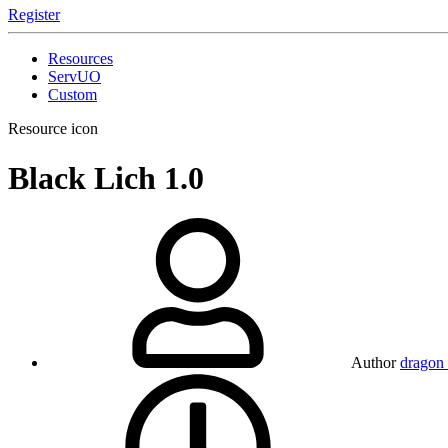
Register
Resources
ServUO
Custom
Resource icon
Black Lich
1.0
Author
dragon 