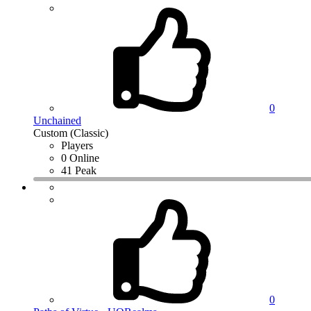
0
Unchained
Custom (Classic)
Players
0 Online
41 Peak
0