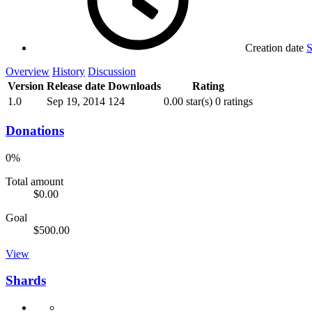
Creation date
S
Overview
History
Discussion
Version
Release date
Downloads
Rating
1.0
Sep 19, 2014
124
0.00 star(s)
0 ratings
Donations
0%
Total amount
$0.00
Goal
$500.00
View
Shards