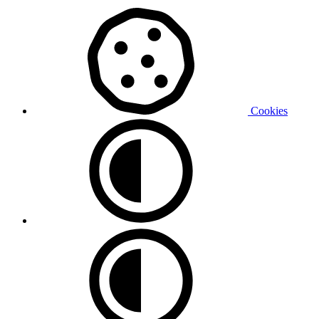
Cookies