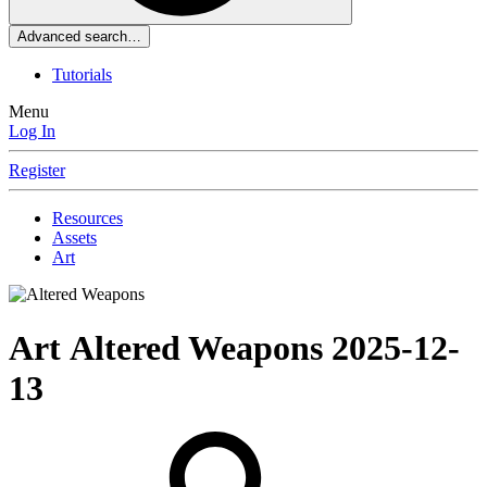
Advanced search…
Tutorials
Menu
Log In
Register
Resources
Assets
Art
Art
Altered Weapons
2025-12-
13