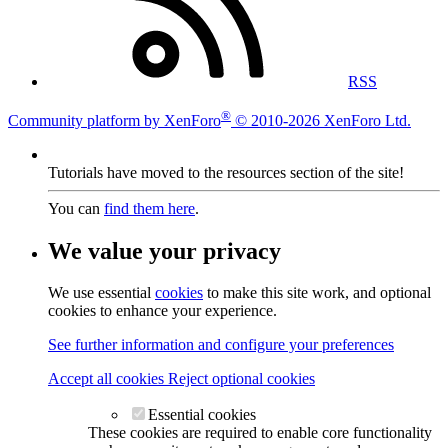
RSS
®
Community platform by XenForo
© 2010-2026 XenForo Ltd.
Tutorials have moved to the resources section of the site!
You can
find them here
.
We value your privacy
We use essential
cookies
to make this site work, and optional
cookies to enhance your experience.
See further information and configure your preferences
Accept all cookies
Reject optional cookies
Essential cookies
These cookies are required to enable core functionality