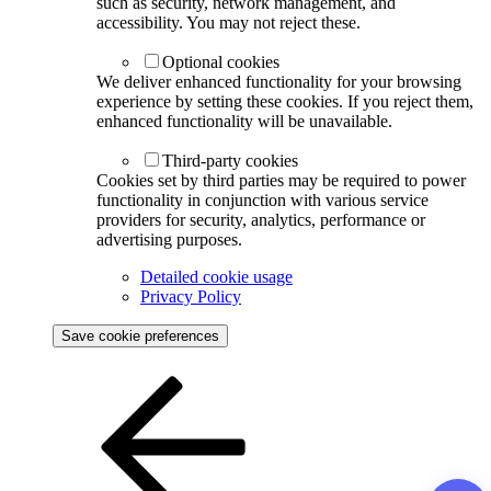
such as security, network management, and
accessibility. You may not reject these.
Optional cookies
We deliver enhanced functionality for your browsing
experience by setting these cookies. If you reject them,
enhanced functionality will be unavailable.
Third-party cookies
Cookies set by third parties may be required to power
functionality in conjunction with various service
providers for security, analytics, performance or
advertising purposes.
Detailed cookie usage
Privacy Policy
Save cookie preferences