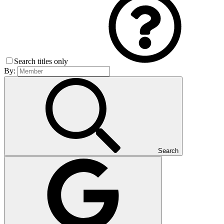
Search titles only
By:
Search