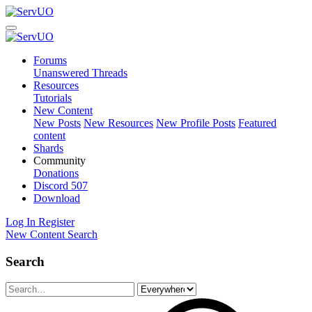
Forums
Unanswered Threads
Resources
Tutorials
New Content
New Posts
New Resources
New Profile Posts
Featured
content
Shards
Community
Donations
Discord
507
Download
Log In
Register
New Content
Search
Search