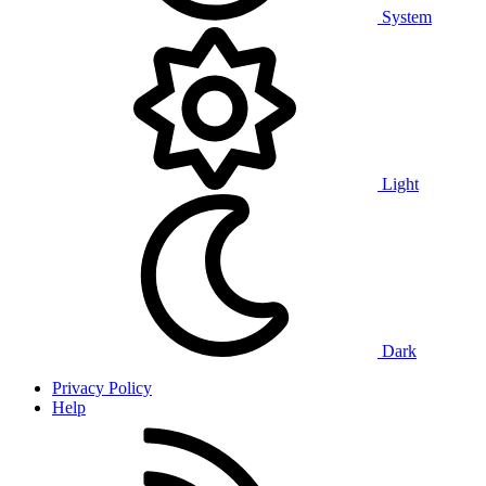
System
Light
Dark
Privacy Policy
Help