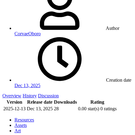
Author
CorvaeOboro
Creation date
Dec 13, 2025
Overview
History
Discussion
Version
Release date
Downloads
Rating
2025-12-13
Dec 13, 2025
28
0.00 star(s)
0 ratings
Resources
Assets
Art