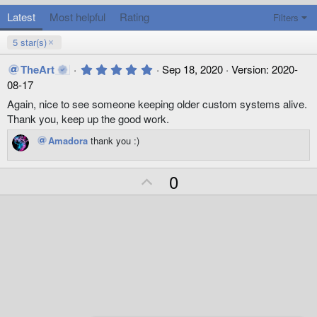
Latest
Most helpful
Rating
Filters
5 star(s)
5
TheArt
Sep 18, 2020
Version: 2020-
.
08-17
0
0
Again, nice to see someone keeping older custom systems alive.
s
Thank you, keep up the good work.
t
a
Amadora
thank you :)
r
(
s
)
U
0
p
v
o
t
e