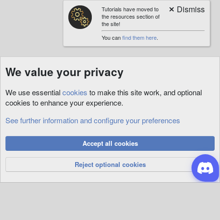
Tutorials have moved to
the resources section of
the site!
You can
find them here
.
We value your privacy
We use essential
cookies
to make this site work, and optional
cookies to enhance your experience.
See further information and configure your preferences
Custom
Cookies
Accept all cookies
Privacy Policy
Help
R
S
Reject optional cookies
S
®
Community platform by XenForo
© 2010-2026 XenForo Ltd.