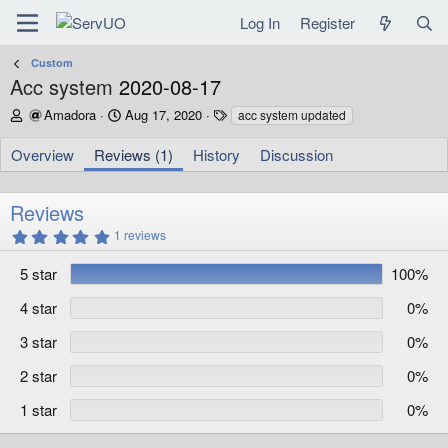
Log In
Register
Custom
Acc system
2020-08-17
A
C
T
Amadora
Aug 17, 2020
acc system updated
u
r
a
t
e
g
Overview
Reviews (1)
History
Discussion
h
a
s
o
t
r
i
Reviews
o
5
1 reviews
n
.
d
0
5 star
100%
0
a
s
t
t
4 star
0%
e
a
r
3 star
0%
(
s
)
2 star
0%
1 star
0%