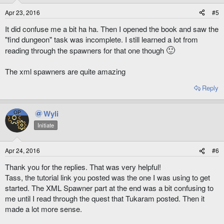
Apr 23, 2016
#5
It did confuse me a bit ha ha. Then I opened the book and saw the
"find dungeon" task was incomplete. I still learned a lot from
🙂
reading through the spawners for that one though
The xml spawners are quite amazing
Reply
Wyli
OP
Initiate
Apr 24, 2016
#6
Thank you for the replies. That was very helpful!
Tass, the tutorial link you posted was the one I was using to get
started. The XML Spawner part at the end was a bit confusing to
me until I read through the quest that Tukaram posted. Then it
made a lot more sense.