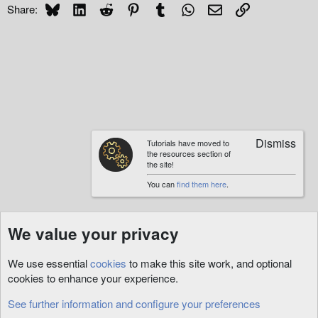
Bluesky
LinkedIn
Reddit
Pinterest
Tumblr
WhatsApp
Email
Link
Share:
Tutorials have moved to
the resources section of
the site!
You can
find them here
.
We value your privacy
We use essential
cookies
to make this site work, and optional
cookies to enhance your experience.
See further information and configure your preferences
XmlSpawner Support