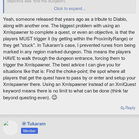
objective was 'find the dungeon').
Click to expand...
I pulled up the spawner and was reading what they set for it. It is
pretty cool. The entire quest is one npc file and one xml file. It is kind
Yeah, someone released that years ago as a tribute to Diablo,
of what Tass is talking about. No keywords, just all on the
along with another one. The biggest problem with using an
xmlspawner. When you load the xml it generates 4 spawners.
Xmlspawner to complete a quest, or even an objective, is that the
Reading the spawners I learned a lot about what they can do.
players MUST trigger it (by getting within the ProximityRange) or
they get "stuck". In Tukaram's case, I prevented runes from being
It makes sure you go to a certain place, it tracks your kills, it
completes when you return to the quest giver - all with the spawner. It
marked in any region marked dungeon. This means the players
is a relatively simple quest, but a great tutorial.
HAVE to walk through the dungeon entrance, forcing them to
trigger the Xmlspawner. The best advice I can give you for
situations like that is: Find the choke-point; the spot where all
players that get the quest have to pass by or enter and setup your
Xmlspawner there. Using an Xmlspawner instead of an XmlQuest
keyword means there is no limit to what can be done (think far
😉
beyond questing even).
Reply
Tukaram
Member