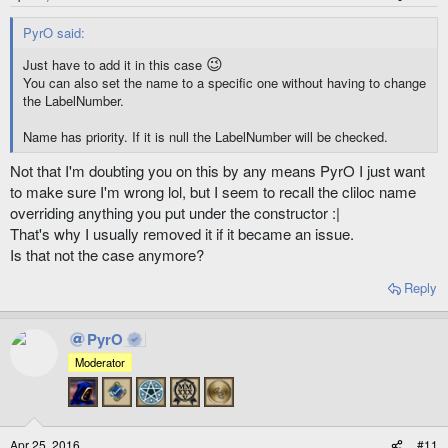
PyrO said:
😉
Just have to add it in this case
You can also set the name to a specific one without having to change
the LabelNumber.
Name has priority. If it is null the LabelNumber will be checked.
Not that I'm doubting you on this by any means PyrO I just want
to make sure I'm wrong lol, but I seem to recall the cliloc name
overriding anything you put under the constructor :|
That's why I usually removed it if it became an issue.
Is that not the case anymore?
Reply
PyrO
Moderator
Apr 25, 2016
#11