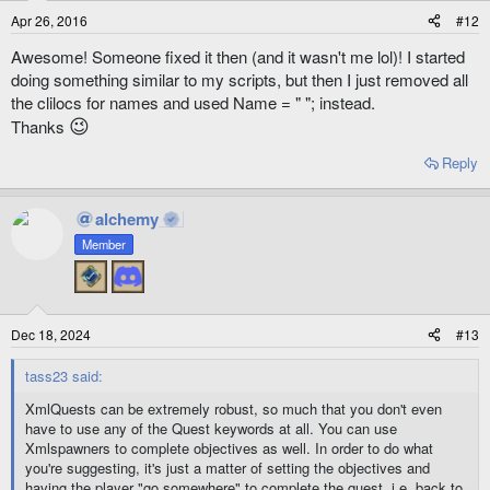
Apr 26, 2016
#12
Awesome! Someone fixed it then (and it wasn't me lol)! I started
doing something similar to my scripts, but then I just removed all
the clilocs for names and used Name = " "; instead.
😉
Thanks
Reply
alchemy
Member
Dec 18, 2024
#13
tass23 said:
XmlQuests can be extremely robust, so much that you don't even
have to use any of the Quest keywords at all. You can use
Xmlspawners to complete objectives as well. In order to do what
you're suggesting, it's just a matter of setting the objectives and
having the player "go somewhere" to complete the quest, i.e. back to