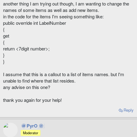
another thing I am trying out though, I am wanting to change the
names of some items as well as add new items.
in the code for the items I'm seeing something like:
public override int LabelNumber
{
get
{
return <7digit number>;
}
}
I assume that this is a callout to a list of items names. but I'm
unable to find where that list resides.
any advise on this one?
thank you again for your help!
Reply
PyrO
Moderator