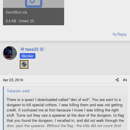
DenOfEvil.zip
3.4 KB · Views: 25
Reply
tass23
Member
Apr 23, 2016
#4
Tukaram said:
There is a quest I downloaded called "den of evil". You are sent to a
dungeon to kill special critters. I was killing them and was not getting
credit. It confused me at first because I know I was killing the right
stuff. Turns out they use a spawner at the door of the dungeon, to flag
that you found the dungeon. I recalled in, and did not walk through the
door, past the spawner. Without the flag - the kills did not count (first