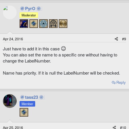
PyrO
Moderator
Apr 24, 2016
#9
😉
Just have to add it in this case
You can also set the name to a specific one without having to
change the LabelNumber.
Name has priority. If it is null the LabelNumber will be checked.
Reply
tass23
Member
Apr 25, 2016
#10