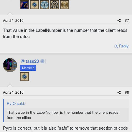
Apr 24, 2016
#7
That value in the LabelNumber is the number that the client reads
from the cliloc
Reply
tass23
Member
Apr 24, 2016
#8
PyrO said:
That value in the LabelNumber is the number that the client reads
from the cliloc
Pyro is correct, but it is also "safe" to remove that section of code