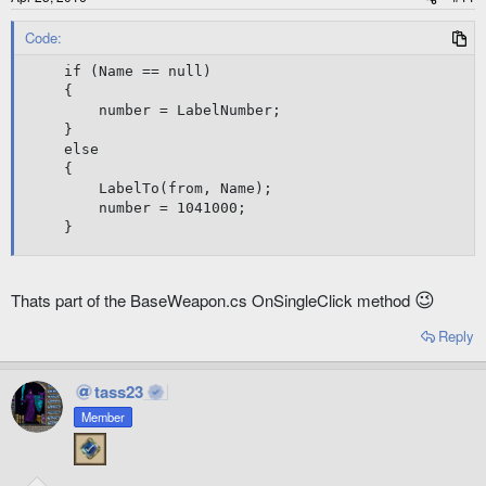
Code:
if (Name == null)

{

	number = LabelNumber;

}

else

{

	LabelTo(from, Name);

	number = 1041000;	

}
😉
Thats part of the BaseWeapon.cs OnSingleClick method
Reply
tass23
Member