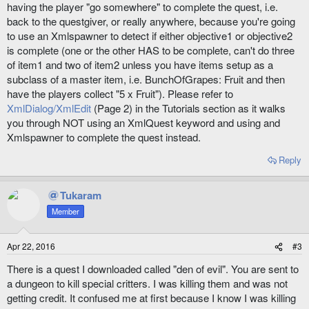
having the player "go somewhere" to complete the quest, i.e.
back to the questgiver, or really anywhere, because you're going
to use an Xmlspawner to detect if either objective1 or objective2
is complete (one or the other HAS to be complete, can't do three
of item1 and two of item2 unless you have items setup as a
subclass of a master item, i.e. BunchOfGrapes: Fruit and then
have the players collect "5 x Fruit"). Please refer to
XmlDialog/XmlEdit
(Page 2) in the Tutorials section as it walks
you through NOT using an XmlQuest keyword and using and
Xmlspawner to complete the quest instead.
Reply
Tukaram
Member
Apr 22, 2016
#3
There is a quest I downloaded called "den of evil". You are sent to
a dungeon to kill special critters. I was killing them and was not
getting credit. It confused me at first because I know I was killing