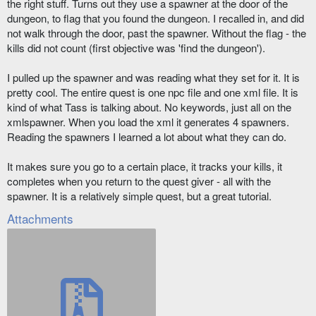
the right stuff. Turns out they use a spawner at the door of the
dungeon, to flag that you found the dungeon. I recalled in, and did
not walk through the door, past the spawner. Without the flag - the
kills did not count (first objective was 'find the dungeon').
I pulled up the spawner and was reading what they set for it. It is
pretty cool. The entire quest is one npc file and one xml file. It is
kind of what Tass is talking about. No keywords, just all on the
xmlspawner. When you load the xml it generates 4 spawners.
Reading the spawners I learned a lot about what they can do.
It makes sure you go to a certain place, it tracks your kills, it
completes when you return to the quest giver - all with the
spawner. It is a relatively simple quest, but a great tutorial.
Attachments