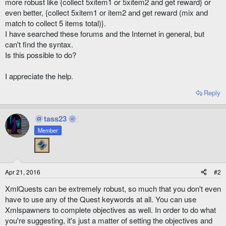
more robust like {collect 5xitem1 or 5xitem2 and get reward} or
even better, {collect 5xitem1 or item2 and get reward (mix and
match to collect 5 items total)}.
I have searched these forums and the Internet in general, but
can't find the syntax.
Is this possible to do?
I appreciate the help.
Reply
tass23
Member
Apr 21, 2016
#2
XmlQuests can be extremely robust, so much that you don't even
have to use any of the Quest keywords at all. You can use
Xmlspawners to complete objectives as well. In order to do what
you're suggesting, it's just a matter of setting the objectives and