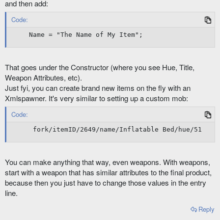
and then add:
Code:
Name = "The Name of My Item";
That goes under the Constructor (where you see Hue, Title,
Weapon Attributes, etc).
Just fyi, you can create brand new items on the fly with an
Xmlspawner. It's very similar to setting up a custom mob:
Code:
 fork/itemID/2649/name/Inflatable Bed/hue/51
You can make anything that way, even weapons. With weapons,
start with a weapon that has similar attributes to the final product,
because then you just have to change those values in the entry
line.
Reply