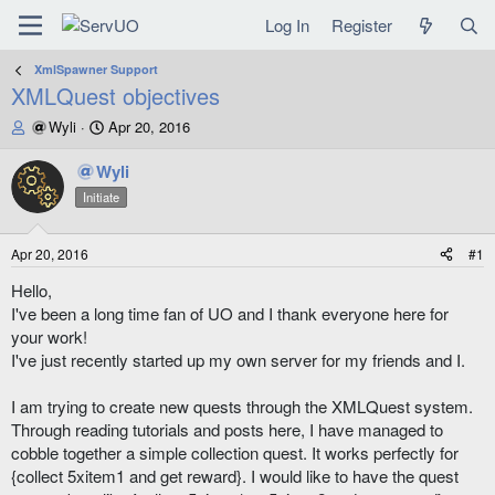
Log In
Register
XmlSpawner Support
XMLQuest objectives
T
S
Wyli
Apr 20, 2016
h
t
r
a
Wyli
e
r
Initiate
a
t
d
d
s
a
Apr 20, 2016
#1
t
t
a
e
Hello,
r
I've been a long time fan of UO and I thank everyone here for
t
your work!
e
I've just recently started up my own server for my friends and I.
r
I am trying to create new quests through the XMLQuest system.
Through reading tutorials and posts here, I have managed to
cobble together a simple collection quest. It works perfectly for
{collect 5xitem1 and get reward}. I would like to have the quest