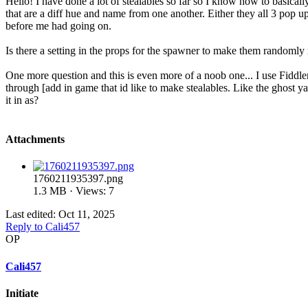
Hello! I have done a lot of stealables so far so I know how to basicall
that are a diff hue and name from one another. Either they all 3 pop up
before me had going on.
Is there a setting in the props for the spawner to make them randomly 
One more question and this is even more of a noob one... I use Fiddler
through [add in game that id like to make stealables. Like the ghost y
it in as?
Attachments
1760211935397.png
1.3 MB · Views: 7
Last edited:
Oct 11, 2025
Reply
to Cali457
OP
Cali457
Initiate