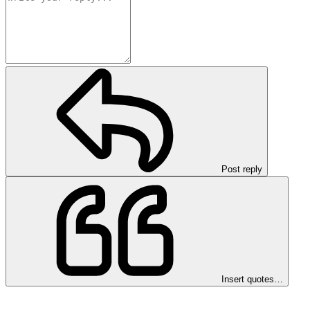
Post reply
Insert quotes…