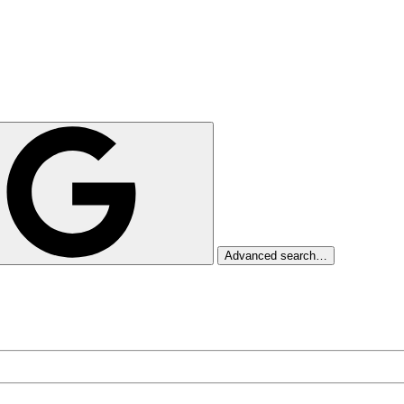
Advanced search…