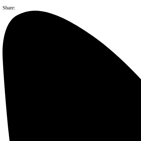
Share: