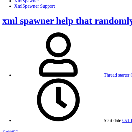
XmlSpawner
XmlSpawner Support
xml spawner help that randomly 
Thread starter
Start date
Oct 