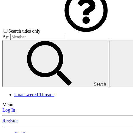
Search titles only
By:
Search
Unanswered Threads
Menu
Log In
Register