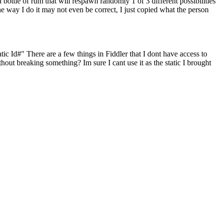
 bottle of rum that will respawn randomly 1 of 3 different possibilities
he way I do it may not even be correct, I just copied what the person
ic Id#" There are a few things in Fiddler that I dont have access to
out breaking something? Im sure I cant use it as the static I brought