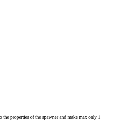
go to the properties of the spawner and make max only 1.