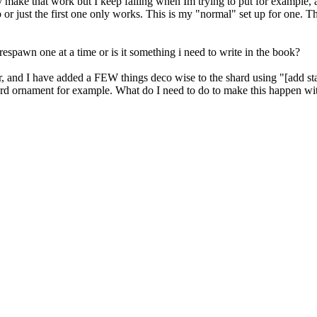
y make that work but I keep failing when Im trying to put for example, a
 or just the first one only works. This is my "normal" set up for one. T
respawn one at a time or is it something i need to write in the book?
, and I have added a FEW things deco wise to the shard using "[add stat
ard ornament for example. What do I need to do to make this happen with