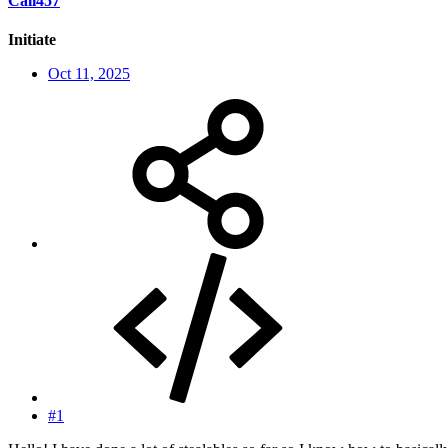
Cali457
Initiate
Oct 11, 2025
#1