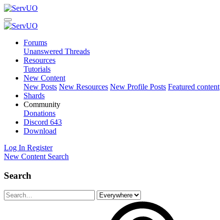
Forums
Unanswered Threads
Resources
Tutorials
New Content
New Posts
New Resources
New Profile Posts
Featured content
Shards
Community
Donations
Discord
643
Download
Log In
Register
New Content
Search
Search