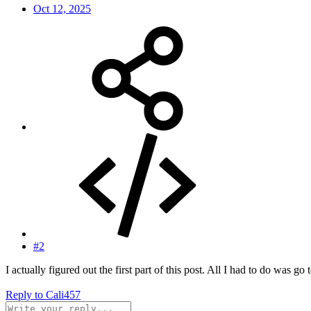
Oct 12, 2025
#2
I actually figured out the first part of this post. All I had to do was 
Reply
to Cali457