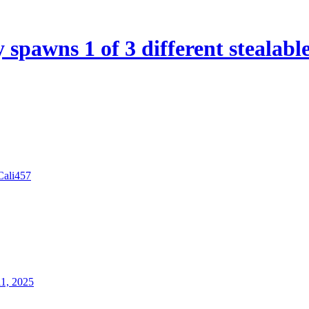
spawns 1 of 3 different stealabl
Cali457
11, 2025