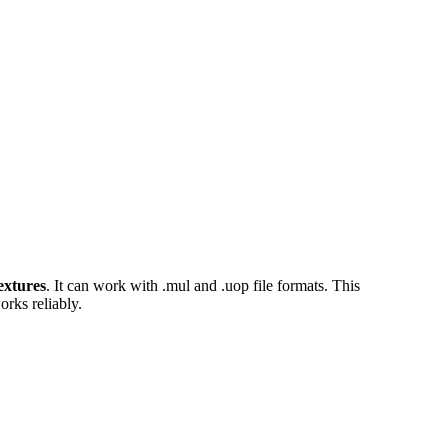
extures
. It can work with .mul and .uop file formats. This
orks reliably.