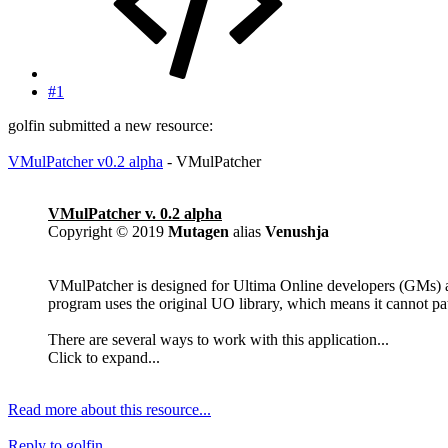
#1
golfin submitted a new resource:
VMulPatcher v0.2 alpha
- VMulPatcher
VMulPatcher v. 0.2 alpha
Copyright © 2019
Mutagen
alias
Venushja
VMulPatcher is designed for Ultima Online developers (GMs) an
program uses the original UO library, which means it cannot patc
There are several ways to work with this application...
Click to expand...
Read more about this resource...
Reply
to golfin