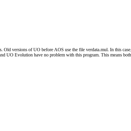
. Old versions of UO before AOS use the file verdata.mul. In this cas
d UO Evolution have no problem with this program. This means both G