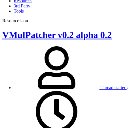
Resources
3rd Party
Tools
Resource icon
VMulPatcher v0.2 alpha
0.2
Thread starter