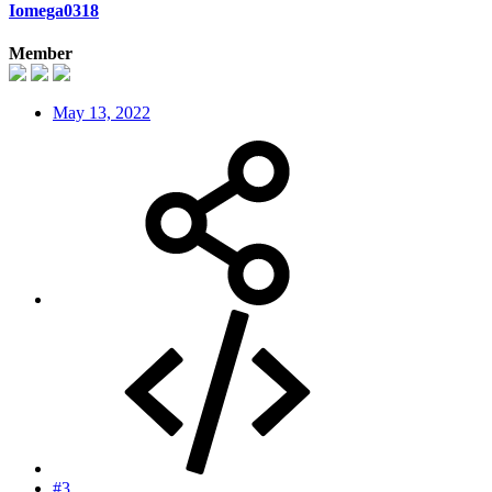
Iomega0318
Member
May 13, 2022
#3