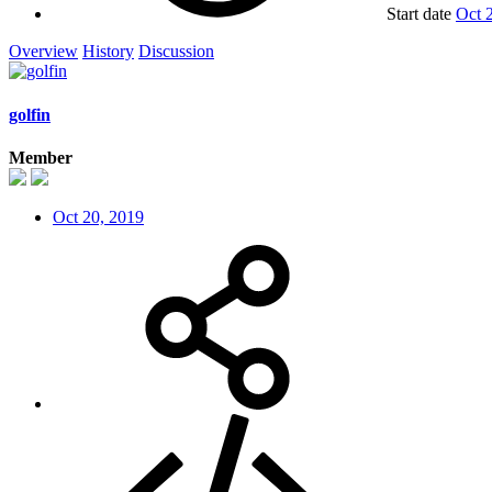
Start date
Oct 
Overview
History
Discussion
golfin
Member
Oct 20, 2019