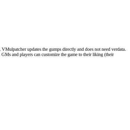
e, VMulpatcher updates the gumps directly and does not need verdata.
Ms and players can customize the game to their liking (their