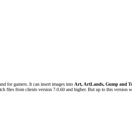
d for gamers. It can insert images into
Art, ArtLands, Gump and T
h files from clients version 7.0.60 and higher. But up to this version w