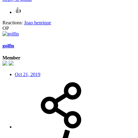
Reactions:
Joao henrique
OP
golfin
Member
Oct 21, 2019