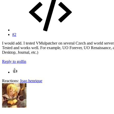
#2
I would add. I tested VMulpatcher on several Czech and world servers
Tested and works well. For example, UO Forever, UO Renaissance, an
Desktop, Journal, etc.)
Reply
to golfin
Reactions:
Joao henrique