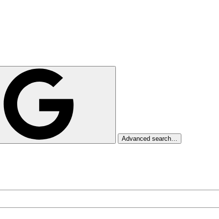
Advanced search…