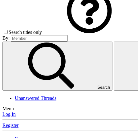
Search titles only
By:
Search
Unanswered Threads
Menu
Log In
Register