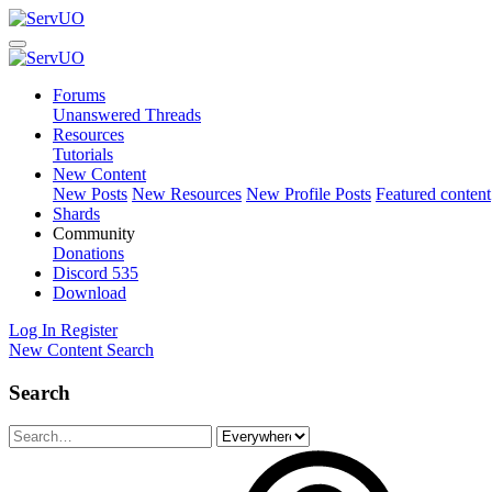
Forums
Unanswered Threads
Resources
Tutorials
New Content
New Posts
New Resources
New Profile Posts
Featured content
Shards
Community
Donations
Discord
535
Download
Log In
Register
New Content
Search
Search