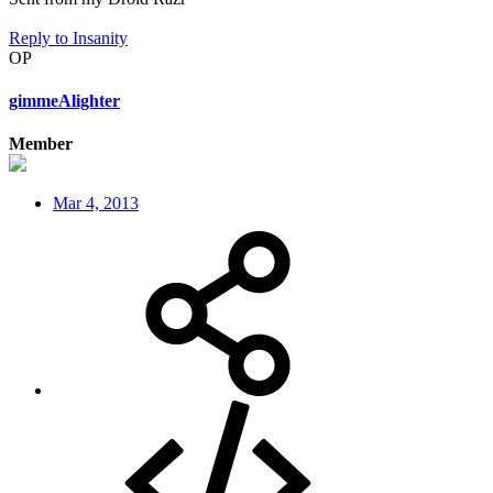
Reply
to Insanity
OP
gimmeAlighter
Member
Mar 4, 2013