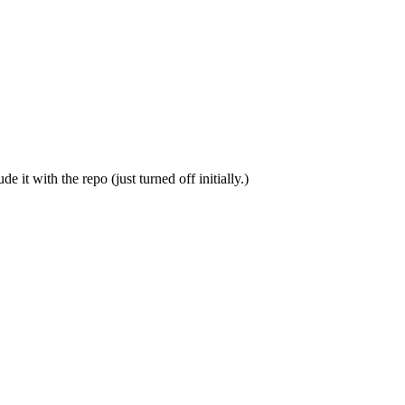
 it with the repo (just turned off initially.)