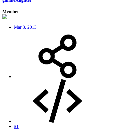
gimmeAlighter
Member
Mar 3, 2013
#1