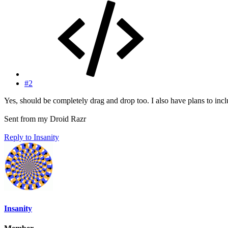
#2
Yes, should be completely drag and drop too. I also have plans to include
Sent from my Droid Razr
Reply
to Insanity
Insanity