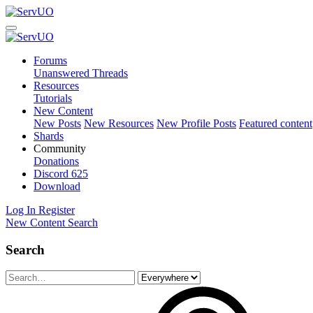
Forums
Unanswered Threads
Resources
Tutorials
New Content
New Posts
New Resources
New Profile Posts
Featured content
Shards
Community
Donations
Discord
625
Download
Log In
Register
New Content
Search
Search