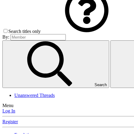
Search titles only
By:
Search
Unanswered Threads
Menu
Log In
Register