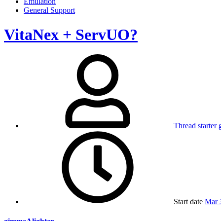
Emulation
General Support
VitaNex + ServUO?
Thread starter
Start date
Mar 