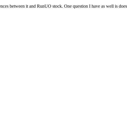
rences between it and RunUO stock. One question I have as well is d