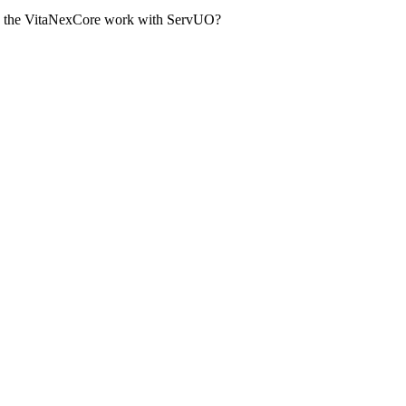
oes the VitaNexCore work with ServUO?