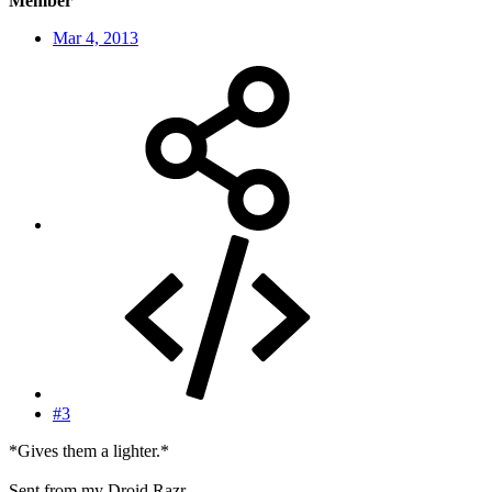
Member
Mar 4, 2013
#3
*Gives them a lighter.*
Sent from my Droid Razr