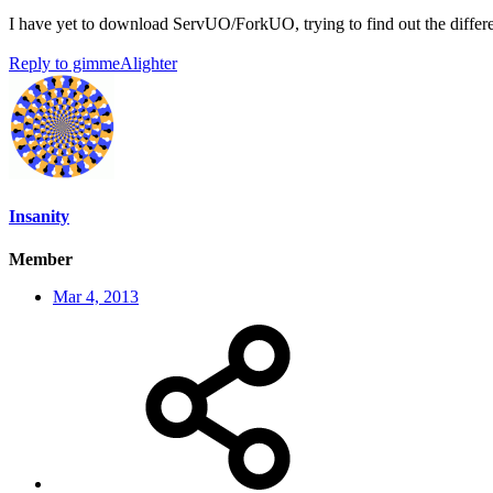
I have yet to download ServUO/ForkUO, trying to find out the diffe
Reply
to gimmeAlighter
Insanity
Member
Mar 4, 2013