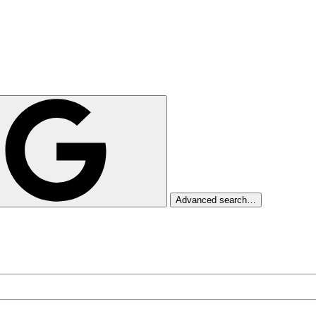
Advanced search…