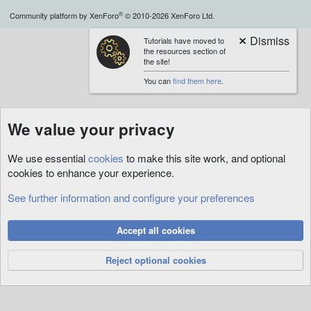
S
®
Community platform by XenForo
© 2010-2026 XenForo Ltd.
Tutorials have moved to
the resources section of
the site!
You can
find them here
.
We value your privacy
We use essential
cookies
to make this site work, and optional
cookies to enhance your experience.
See further information and configure your preferences
Accept all cookies
Reject optional cookies