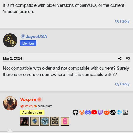
It isn't compatible with older versions of ServUO, or the current
'master' branch.
Reply
JayceUSA
Member
Mar 2, 2024
#3
Not compatible with older and not compatible with current? Surely
there is one version somewhere that it is compatible with??
Reply
Voxpire
Voxpire
Vita-Nex
Administrator