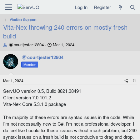
Log In
Register
VitaNex Support
Vita-Nex throwing 240 errors on mostly fresh
build
T
S
courtjester12804
Mar 1, 2024
h
t
r
a
courtjester12804
e
r
Member
a
t
d
d
s
a
Mar 1, 2024
#1
t
t
a
e
ServUO version 0.5, Build 8821.38491
r
Client version 7.0.101.2
t
Vita-Nex Core 5.3.1.0 package
e
r
The majority of these errors are syntax issues in the code. While
I'm not necessarily new to C#, I'm not a professional developer. I
do feel like I could fix these issues without much problem, but 240
syntax issues on a fresh build is not conducive to drag and drop,