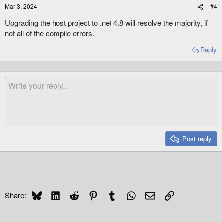
Mar 3, 2024
#4
Upgrading the host project to .net 4.8 will resolve the majority, if
not all of the compile errors.
Reply
Post reply
Bluesky
LinkedIn
Reddit
Pinterest
Tumblr
WhatsApp
Email
Link
Share: