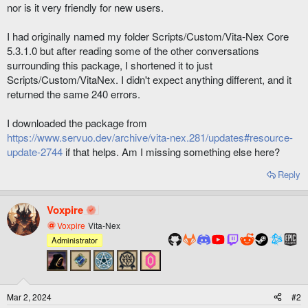
nor is it very friendly for new users.
I had originally named my folder Scripts/Custom/Vita-Nex Core
5.3.1.0 but after reading some of the other conversations
surrounding this package, I shortened it to just
Scripts/Custom/VitaNex. I didn't expect anything different, and it
returned the same 240 errors.
I downloaded the package from
https://www.servuo.dev/archive/vita-nex.281/updates#resource-
update-2744
if that helps. Am I missing something else here?
Reply
Voxpire
Voxpire
Vita-Nex
Administrator
Mar 2, 2024
#2