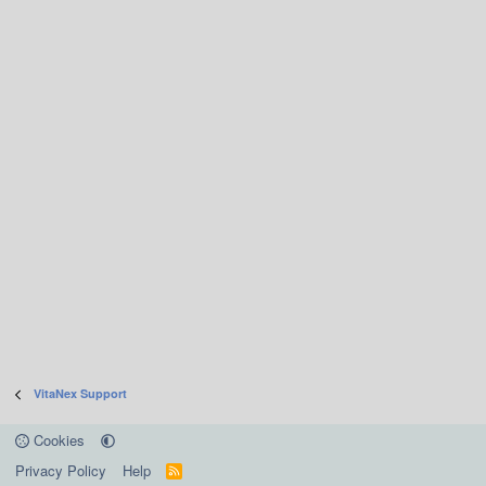
VitaNex Support
Cookies
Privacy Policy
Help
R
S