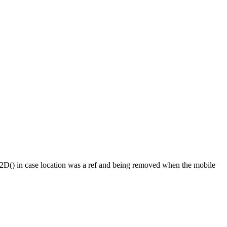
one2D() in case location was a ref and being removed when the mobile