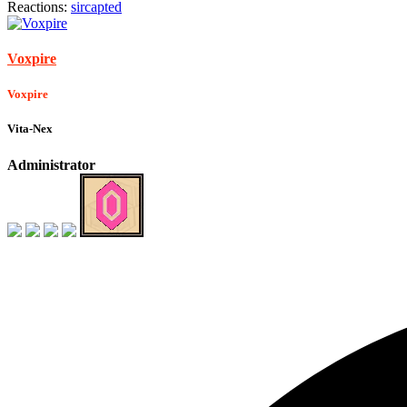
Reactions:
sircapted
Voxpire
Voxpire
Vita-Nex
Administrator