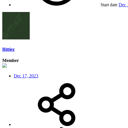
Start date
Dec 
Bittiez
Member
Dec 17, 2023