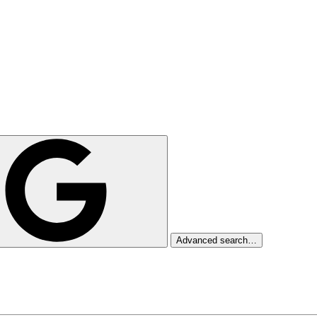
Advanced search…