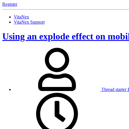
Register
VitaNex
VitaNex Support
Using an explode effect on mobil
Thread starter