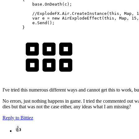
base
.
OnDeath
(
c
)
;
//ExplodeFX.Air.CreateInstance(this, Map, 1
var
 e 
=
new
AirExplodeEffect
(
this
,
 Map
,
15
,
            e
.
Send
(
)
;
}
I've tried this numerous different ways and cannot get this to work,
No errors, just nothing happens in game. I tried the commented out wa
dies but that was not the case either, any ideas what I am missing?
Reply
to Bittiez