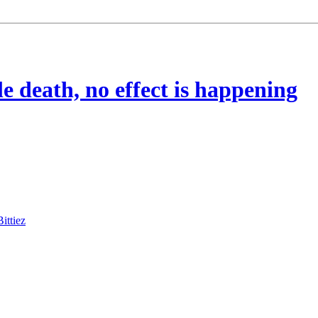
e death, no effect is happening
Bittiez