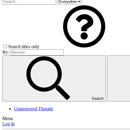
Search titles only
By:
Search
Unanswered Threads
Menu
Log In