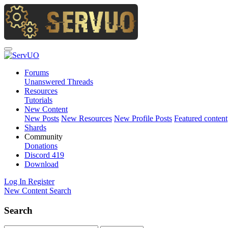
Forums
Unanswered Threads
Resources
Tutorials
New Content
New Posts
New Resources
New Profile Posts
Featured content
Shards
Community
Donations
Discord
419
Download
Log In
Register
New Content
Search
Search