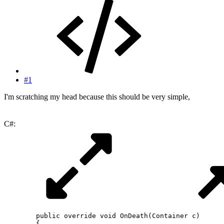
#1
I'm scratching my head because this should be very simple,
C#:
public
override
void
OnDeath
(
Container
 c
)
{