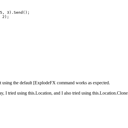
5, 3).Send();
2
)
;
 but using the default [ExplodeFX command works as expected.
y, I tried using this.Location, and I also tried using this.Location.Cl