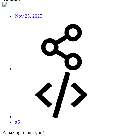
Nov 25, 2025
#5
Amazing, thank you!