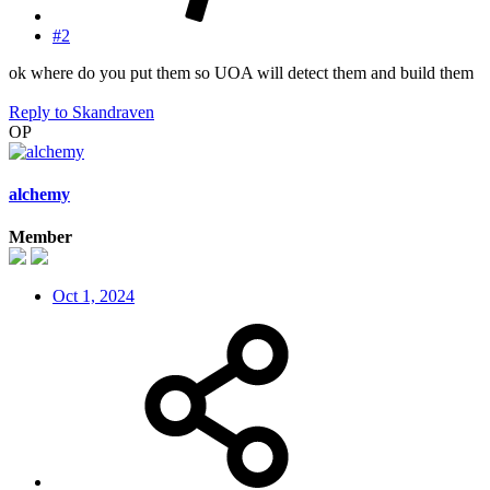
#2
ok where do you put them so UOA will detect them and build them
Reply
to Skandraven
OP
alchemy
Member
Oct 1, 2024