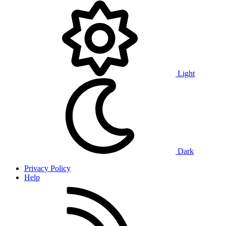
Light
Dark
Privacy Policy
Help