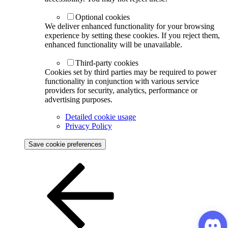
Optional cookies
We deliver enhanced functionality for your browsing
experience by setting these cookies. If you reject them,
enhanced functionality will be unavailable.
Third-party cookies
Cookies set by third parties may be required to power
functionality in conjunction with various service
providers for security, analytics, performance or
advertising purposes.
Detailed cookie usage
Privacy Policy
Save cookie preferences