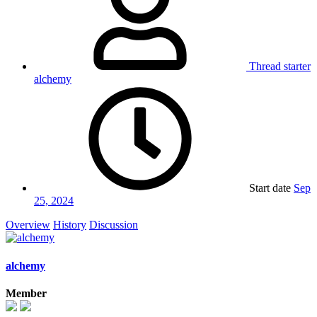
Thread starter
alchemy
Start date
Sep
25, 2024
Overview
History
Discussion
alchemy
Member