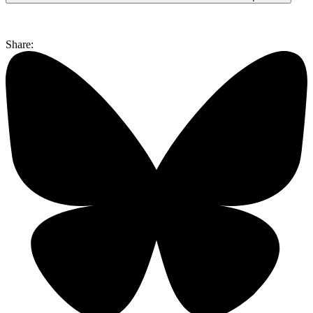
Share: