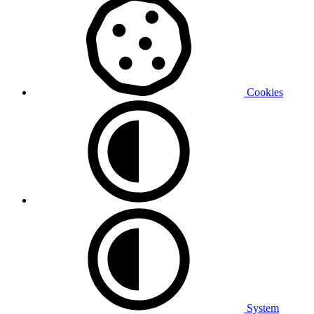
Cookies
System