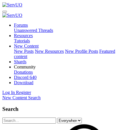
Forums
Unanswered Threads
Resources
Tutorials
New Content
New Posts
New Resources
New Profile Posts
Featured
content
Shards
Community
Donations
Discord
640
Download
Log In
Register
New Content
Search
Search