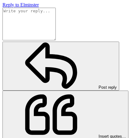
Reply
to Elminster
Post reply
Insert quotes…