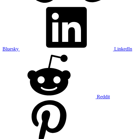
Bluesky
LinkedIn
Reddit