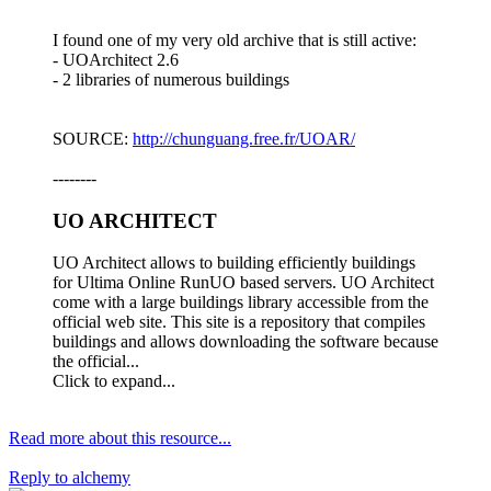
I found one of my very old archive that is still active:
- UOArchitect 2.6
- 2 libraries of numerous buildings
SOURCE:
http://chunguang.free.fr/UOAR/
--------
UO ARCHITECT​
UO Architect allows to building efficiently buildings
for Ultima Online RunUO based servers. UO Architect
come with a large buildings library accessible from the
official web site. This site is a repository that compiles
buildings and allows downloading the software because
the official...
Click to expand...
Read more about this resource...
Reply
to alchemy