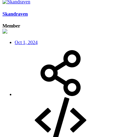
Skandraven
Member
Oct 1, 2024