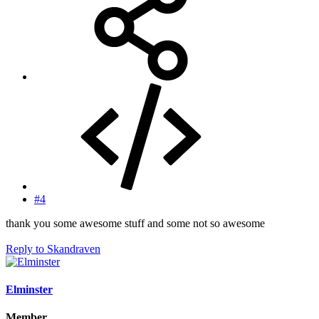
#4
thank you some awesome stuff and some not so awesome
Reply
to Skandraven
Elminster
Member