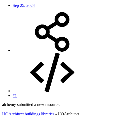
Sep 25, 2024
#1
alchemy submitted a new resource:
UOArchitect buildings libraries
- UOArchitect