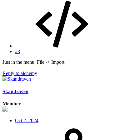
#3
Just in the menu: File -> Import.
Reply
to alchemy
Skandraven
Member
Oct 2, 2024