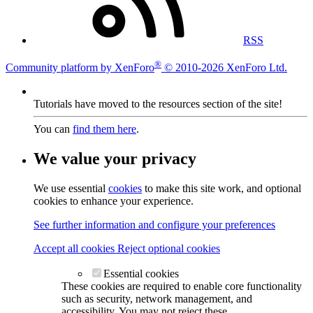
RSS
®
Community platform by XenForo
© 2010-2026 XenForo Ltd.
Tutorials have moved to the resources section of the site!
You can
find them here
.
We value your privacy
We use essential
cookies
to make this site work, and optional
cookies to enhance your experience.
See further information and configure your preferences
Accept all cookies
Reject optional cookies
Essential cookies
These cookies are required to enable core functionality
such as security, network management, and
accessibility. You may not reject these.