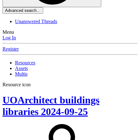
Advanced search…
Unanswered Threads
Menu
Log In
Register
Resources
Assets
Multis
Resource icon
UOArchitect buildings
libraries
2024-09-25