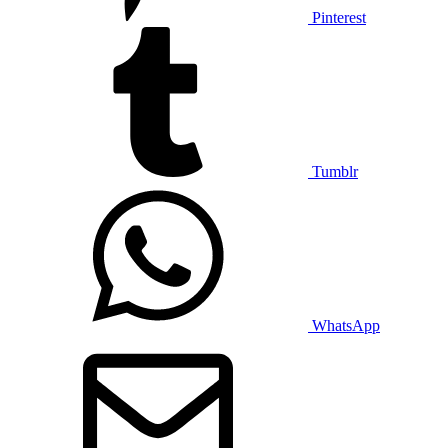
Pinterest
Tumblr
WhatsApp