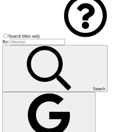
Search titles only
By:
Search