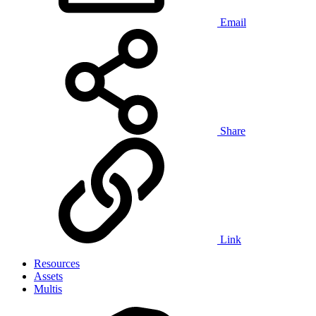
Email
Share
Link
Resources
Assets
Multis