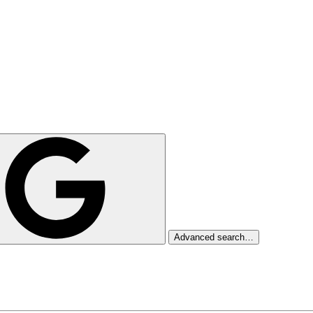
Advanced search…