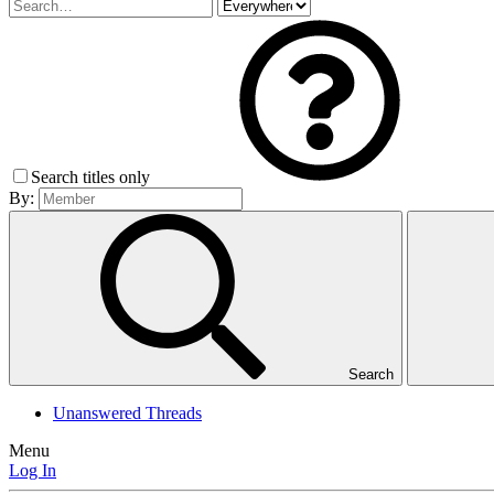
Search titles only
By:
Search
Unanswered Threads
Menu
Log In