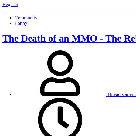
Register
Community
Lobby
The Death of an MMO - The R
Thread starter