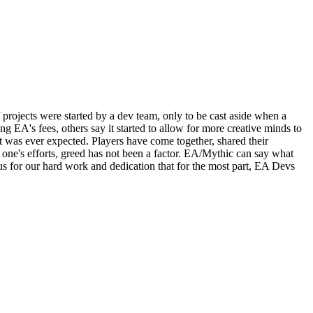
rojects were started by a dev team, only to be cast aside when a
EA's fees, others say it started to allow for more creative minds to
was ever expected. Players have come together, shared their
r one's efforts, greed has not been a factor. EA/Mythic can say what
 us for our hard work and dedication that for the most part, EA Devs