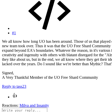
#1
We all know how long UO has been around. Those of us that played on
new team took over. Thus it was that the UO Free Shard Community was 
expand beyond EA's boundaries. Whatever the reason, in it's variou
creativity and ingenuity with others with blatant disregard for the "A
they like about us, but in the end, we all know where they get their i
lacked over the years. Do I sound like we're better than Mythic? That
Signed,
A Very Thankful Member of the UO Free Shard Community
Reply
to tass23
Reactions:
Milva
and
Insanity