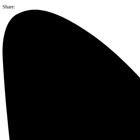
Share: