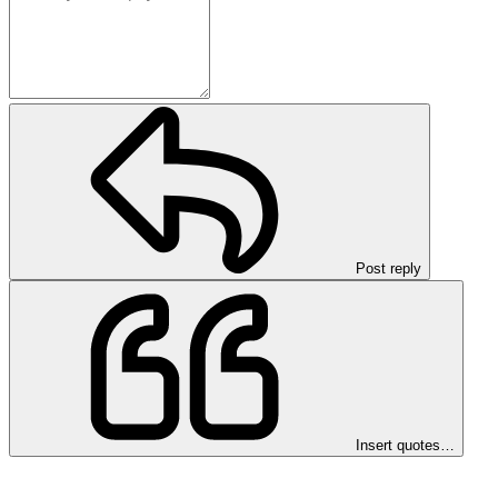
Post reply
Insert quotes…