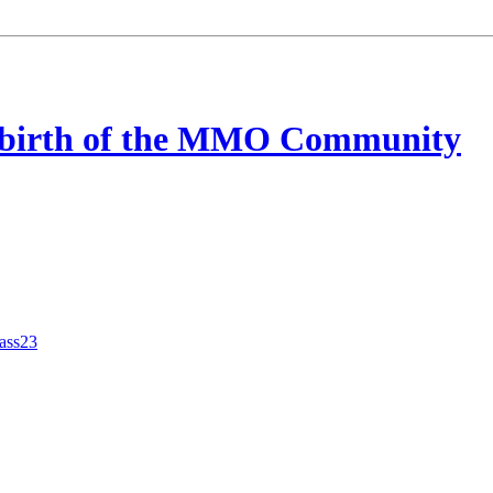
ebirth of the MMO Community
tass23