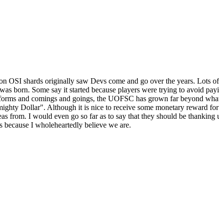
 OSI shards originally saw Devs come and go over the years. Lots of p
born. Some say it started because players were trying to avoid paying 
s forms and comings and goings, the UOFSC has grown far beyond what 
lmighty Dollar". Although it is nice to receive some monetary reward fo
deas from. I would even go so far as to say that they should be thanking
's because I wholeheartedly believe we are.