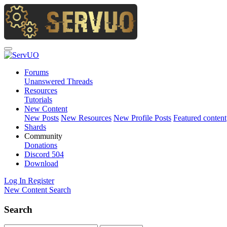
Forums
Unanswered Threads
Resources
Tutorials
New Content
New Posts
New Resources
New Profile Posts
Featured content
Shards
Community
Donations
Discord
504
Download
Log In
Register
New Content
Search
Search