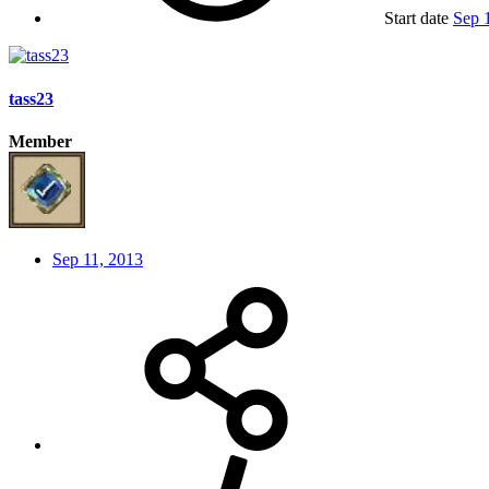
Start date
Sep 
tass23
Member
Sep 11, 2013